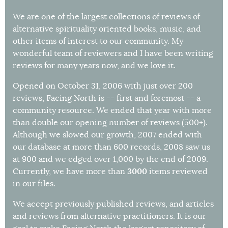
We are one of the largest collections of reviews of
alternative spirituality oriented books, music, and
other items of interest to our community. My
wonderful team of reviewers and I have been writing
reviews for many years now, and we love it.
Opened on October 31, 2006 with just over 200
reviews, Facing North is -- first and foremost -- a
community resource. We ended that year with more
than double our opening number of reviews (500+).
Although we slowed our growth, 2007 ended with
our database at more than 600 records, 2008 saw us
at 900 and we edged over 1,000 by the end of 2009.
3000
Currently, we have more than
items reviewed
in our files.
We accept previously published reviews, and articles
and reviews from alternative practitioners. It is our