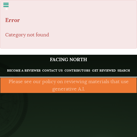
×
Error
Category not found
FACING NORTH
BECOME A REVIEWER
CONTACT US
CONTRIBUTORS
GET REVIEWED
SEARCH
Please see our policy on reviewing materials that use
generative A.I.