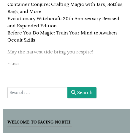
Container Conjure: Crafting Magic with Jars, Bottles,
Bags, and More
Evolutionary Witchcraft: 20th Anniversary Revised
and Expanded Edition
Before You Do Magic: Train Your Mind to Awaken
Occult Skills
May the harvest tide bring you respite!
~Lisa
type here
Search
WELCOME TO FACING NORTH!