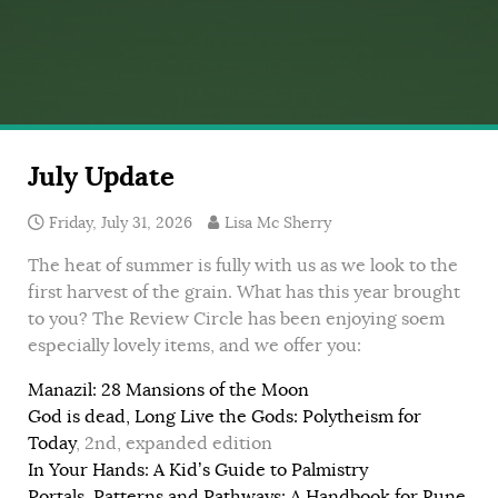
July Update
Friday, July 31, 2026
Lisa Mc Sherry
The heat of summer is fully with us as we look to the
first harvest of the grain. What has this year brought
to you? The Review Circle has been enjoying soem
especially lovely items, and we offer you:
Manazil: 28 Mansions of the Moon
God is dead, Long Live the Gods: Polytheism for
Today
, 2nd, expanded edition
In Your Hands: A Kid’s Guide to Palmistry
Portals, Patterns and Pathways: A Handbook for Rune