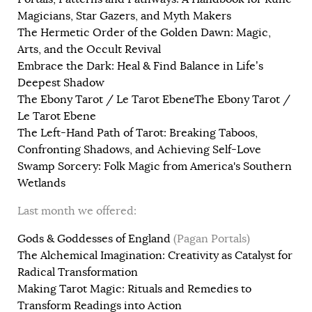
Magicians, Star Gazers, and Myth Makers
The Hermetic Order of the Golden Dawn: Magic,
Arts, and the Occult Revival
Embrace the Dark: Heal & Find Balance in Life’s
Deepest Shadow
The Ebony Tarot / Le Tarot EbeneThe Ebony Tarot /
Le Tarot Ebene
The Left-Hand Path of Tarot: Breaking Taboos,
Confronting Shadows, and Achieving Self-Love
Swamp Sorcery: Folk Magic from America's Southern
Wetlands
Last month we offered:
Gods & Goddesses of England
(Pagan Portals)
The Alchemical Imagination: Creativity as Catalyst for
Radical Transformation
Making Tarot Magic: Rituals and Remedies to
Transform Readings into Action