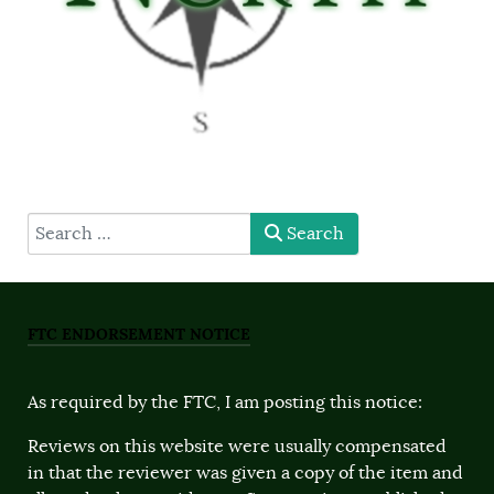
type here
Search
FTC ENDORSEMENT NOTICE
As required by the FTC, I am posting this notice:
Reviews on this website were usually compensated
in that the reviewer was given a copy of the item and