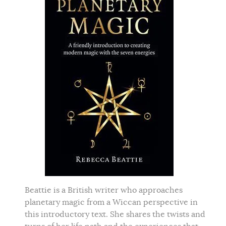
Beattie is a British writer who approaches
planetary magic from a Wiccan perspective in
this introductory text. She shares the twists and