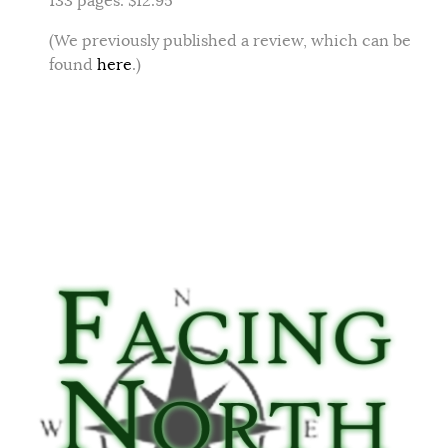
133 pages. $12.95
(We previously published a review, which can be
found
here
.)