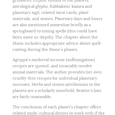
grimoires, Orphic Hymns to the planets,
astrological glyphs, Kabbalistic kamea and
planetary sigil, related tarot cards, plant
materials, and stones. Planetary days and hours
are also mentioned somewhat briefly as a
springboard to timing spells (this could have
been more in-depth). The chapter about the
Moon includes appropriate advice about spell-
casting during the Moon’s phases.
Agrippa’s medieval incense (suffumigation)
recipes are quoted, and invariably involve
animal materials. The author provides her own
cruelty-free recipes for individual planetary
incenses. Herbs and stones attributions to the
planets are a scholarly minefield; Beattie’s lists
are fairly reasonable.
The conclusion of each planet’s chapter offers
related multi-cultural deities to work with if the