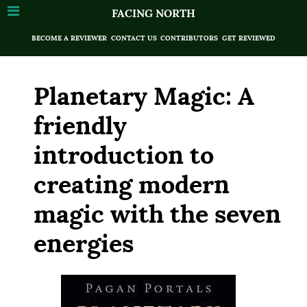
FACING NORTH
BECOME A REVIEWER
CONTACT US
CONTRIBUTORS
GET REVIEWED
Planetary Magic: A
friendly
introduction to
creating modern
magic with the seven
energies