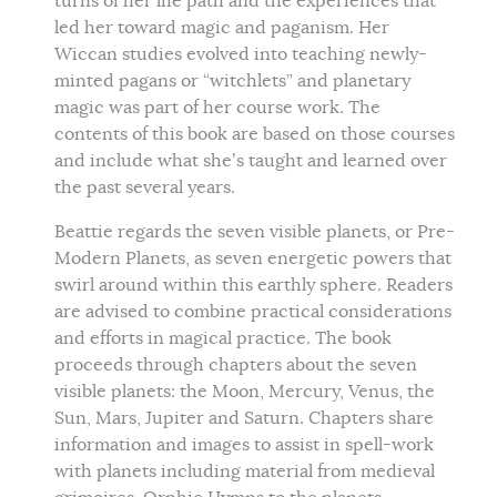
turns of her life path and the experiences that
led her toward magic and paganism. Her
Wiccan studies evolved into teaching newly-
minted pagans or “witchlets” and planetary
magic was part of her course work. The
contents of this book are based on those courses
and include what she’s taught and learned over
the past several years.
Beattie regards the seven visible planets, or Pre-
Modern Planets, as seven energetic powers that
swirl around within this earthly sphere. Readers
are advised to combine practical considerations
and efforts in magical practice. The book
proceeds through chapters about the seven
visible planets: the Moon, Mercury, Venus, the
Sun, Mars, Jupiter and Saturn. Chapters share
information and images to assist in spell-work
with planets including material from medieval