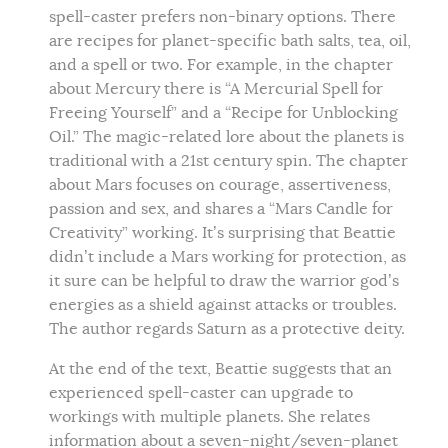
spell-caster prefers non-binary options. There
are recipes for planet-specific bath salts, tea, oil,
and a spell or two. For example, in the chapter
about Mercury there is “A Mercurial Spell for
Freeing Yourself” and a “Recipe for Unblocking
Oil.” The magic-related lore about the planets is
traditional with a 21st century spin. The chapter
about Mars focuses on courage, assertiveness,
passion and sex, and shares a “Mars Candle for
Creativity” working. It’s surprising that Beattie
didn’t include a Mars working for protection, as
it sure can be helpful to draw the warrior god’s
energies as a shield against attacks or troubles.
The author regards Saturn as a protective deity.
At the end of the text, Beattie suggests that an
experienced spell-caster can upgrade to
workings with multiple planets. She relates
information about a seven-night/seven-planet