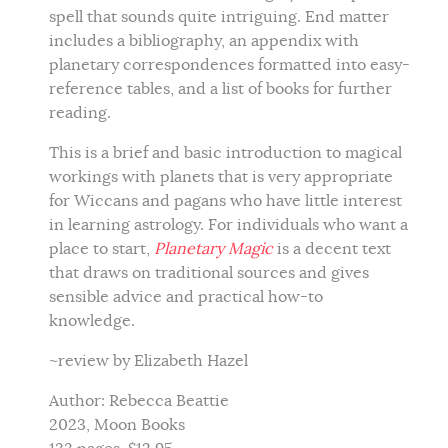
spell that sounds quite intriguing. End matter
includes a bibliography, an appendix with
planetary correspondences formatted into easy-
reference tables, and a list of books for further
reading.
This is a brief and basic introduction to magical
workings with planets that is very appropriate
for Wiccans and pagans who have little interest
in learning astrology. For individuals who want a
place to start,
Planetary Magic
is a decent text
that draws on traditional sources and gives
sensible advice and practical how-to
knowledge.
~review by Elizabeth Hazel
Author: Rebecca Beattie
2023, Moon Books