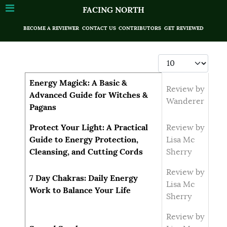
FACING NORTH
BECOME A REVIEWER
CONTACT US
CONTRIBUTORS
GET REVIEWED
Display #
Articles
Title
Author
Energy Magick: A Basic &
Review by
Advanced Guide for Witches &
Wanderer
Pagans
Protect Your Light: A Practical
Review by
Guide to Energy Protection,
Lisa Mc
Cleansing, and Cutting Cords
Sherry
Review by
7 Day Chakras: Daily Energy
Lisa Mc
Work to Balance Your Life
Sherry
Review by