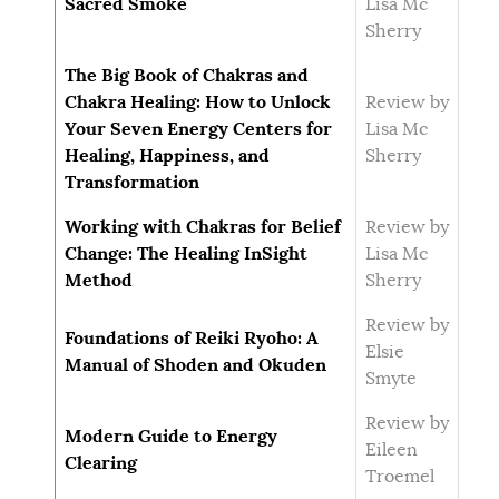
Sacred Smoke
Lisa Mc
Sherry
The Big Book of Chakras and
Chakra Healing: How to Unlock
Review by
Your Seven Energy Centers for
Lisa Mc
Healing, Happiness, and
Sherry
Transformation
Working with Chakras for Belief
Review by
Change: The Healing InSight
Lisa Mc
Method
Sherry
Review by
Foundations of Reiki Ryoho: A
Elsie
Manual of Shoden and Okuden
Smyte
Review by
Modern Guide to Energy
Eileen
Clearing
Troemel