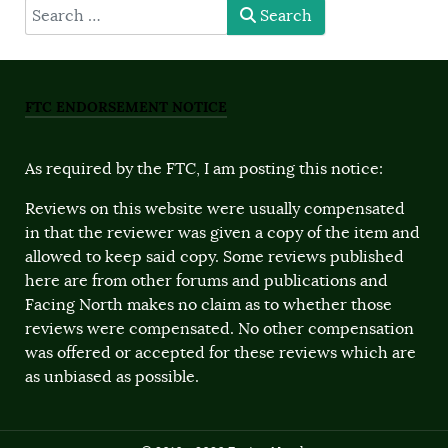
type here
Search
FTC ENDORSEMENT NOTICE
As required by the FTC, I am posting this notice:
Reviews on this website were usually compensated
in that the reviewer was given a copy of the item and
allowed to keep said copy. Some reviews published
here are from other forums and publications and
Facing North makes no claim as to whether those
reviews were compensated. No other compensation
was offered or accepted for these reviews which are
as unbiased as possible.