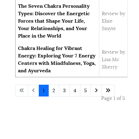
The Seven Chakra Personality
Types: Discover the Energetic
Review by
Forces that Shape Your Life,
Elsie
Your Relationships, and Your
Smyte
Place in the World
Chakra Healing for Vibrant
Review by
Energy: Exploring Your 7 Energy
Lisa Mc
Centers with Mindfulness, Yoga,
Sherry
and Ayurveda
1
2
3
4
5
Page 1 of 5