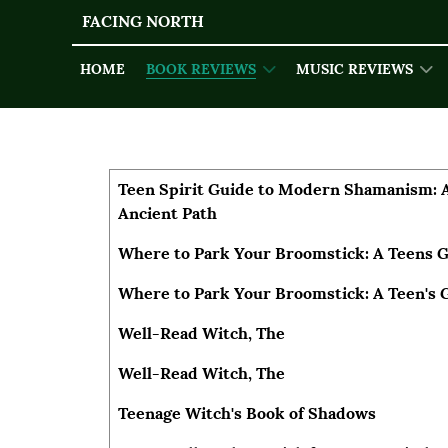
FACING NORTH
HOME
BOOK REVIEWS
MUSIC REVIEWS
Articles
Title
Author
Teen Spirit Guide to Modern Shamanism: 
Ancient Path
Where to Park Your Broomstick: A Teens G
Where to Park Your Broomstick: A Teen's 
Well-Read Witch, The
Well-Read Witch, The
Teenage Witch's Book of Shadows