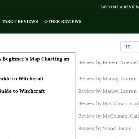
BECOME A REVIE
TAROT REVIEWS
OTHER REVIEWS
Display
A Beginner’s Map Charting an
Review by Eileen Troemel
uide to Witchcraft
Review by Manoy, Lauren
Guide to Witchcraft
Review by Manoy, Lauren
Review by McColman, Car
Review by McColman, Car
Review by Wood, Jamie