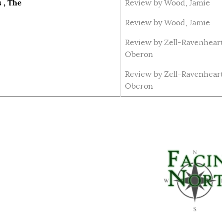
 , The
Review by Wood, Jamie
Review by Wood, Jamie
Review by Zell-Ravenheart
Oberon
Review by Zell-Ravenheart
Oberon