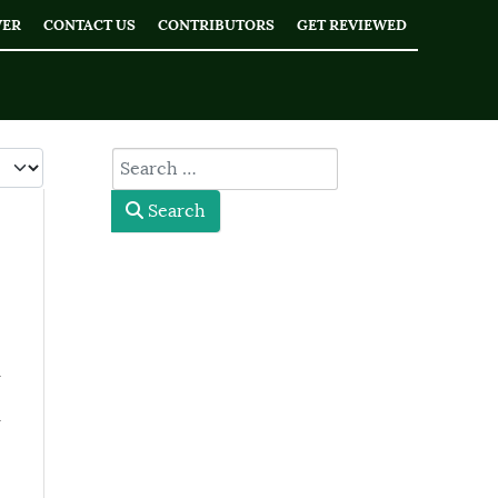
WER
CONTACT US
CONTRIBUTORS
GET REVIEWED
 #
type here
Search
l
l