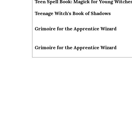
Teen Spell Book: Magick for Young Witches
Teenage Witch's Book of Shadows
Grimoire for the Apprentice Wizard
Grimoire for the Apprentice Wizard