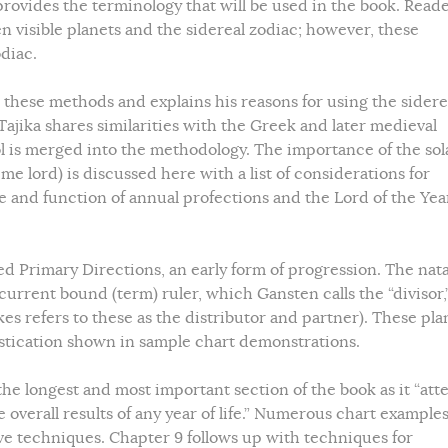
provides the terminology that will be used in the book. Read
n visible planets and the sidereal zodiac; however, these
diac.
 these methods and explains his reasons for using the sidere
Tajika shares similarities with the Greek and later medieval
l is merged into the methodology. The importance of the sol
me lord) is discussed here with a list of considerations for
 and function of annual profections and the Lord of the Year
ed Primary Directions, an early form of progression. The nata
urrent bound (term) ruler, which Gansten calls the “divisor,
kes refers to these as the distributor and partner). These pla
stication shown in sample chart demonstrations.
the longest and most important section of the book as it “at
 overall results of any year of life.” Numerous chart example
ve techniques. Chapter 9 follows up with techniques for