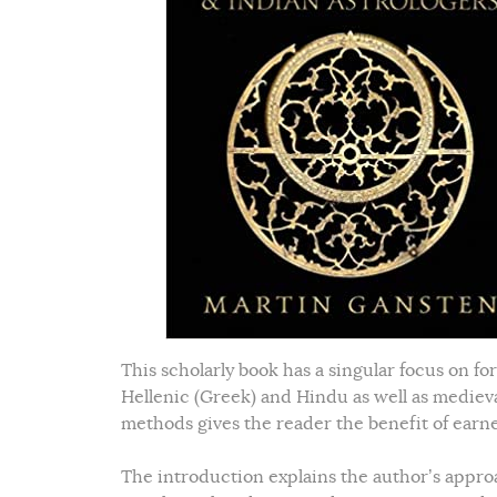
This scholarly book has a singular focus on f
Hellenic (Greek) and Hindu as well as mediev
methods gives the reader the benefit of ear
The introduction explains the author’s approa