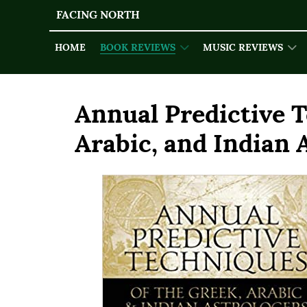
FACING NORTH
HOME
BOOK REVIEWS
MUSIC REVIEWS
Annual Predictive T
Arabic, and Indian 