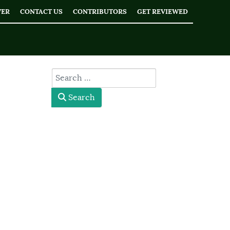
WER
CONTACT US
CONTRIBUTORS
GET REVIEWED
type here
Search