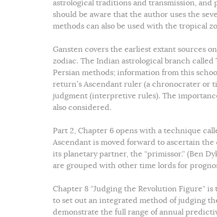
astrological traditions and transmission, and 
should be aware that the author uses the seve
methods can also be used with the tropical zo
Gansten covers the earliest extant sources on
zodiac. The Indian astrological branch called 
Persian methods; information from this schoo
return’s Ascendant ruler (a chronocrater or ti
judgment (interpretive rules). The importance
also considered.
Part 2, Chapter 6 opens with a technique call
Ascendant is moved forward to ascertain the c
its planetary partner, the “primissor.” (Ben Dy
are grouped with other time lords for progno
Chapter 8 “Judging the Revolution Figure” is 
to set out an integrated method of judging the
demonstrate the full range of annual predicti