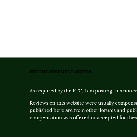
FTC ENDORSEMENT NOTICE
As required by the FTC, I am posting this notice
Reviews on this website were usually compensa
published here are from other forums and pub
compensation was offered or accepted for these