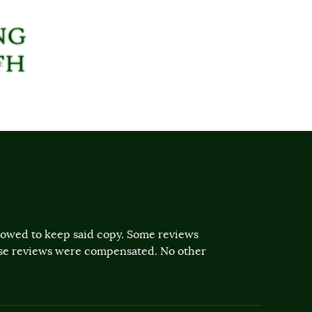
llowed to keep said copy. Some reviews
ose reviews were compensated. No other