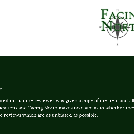
:
ted in that the reviewer was given a copy of the item and a
lications and Facing North makes no claim as to whether th
 reviews which are as unbiased as possible.