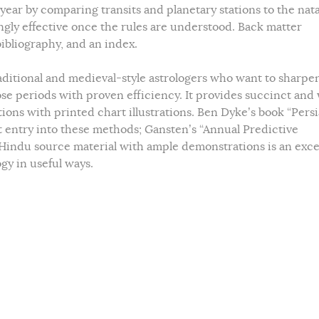
year by comparing transits and planetary stations to the nat
ngly effective once the rules are understood. Back matter
bibliography, and an index.
aditional and medieval-style astrologers who want to sharpe
ose periods with proven efficiency. It provides succinct and 
ions with printed chart illustrations. Ben Dyke’s book “Pers
lent entry into these methods; Gansten’s “Annual Predictive
Hindu source material with ample demonstrations is an exce
gy in useful ways.