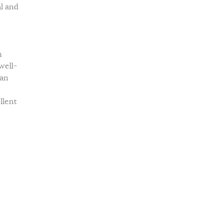
al and
n
well-
ian
llent