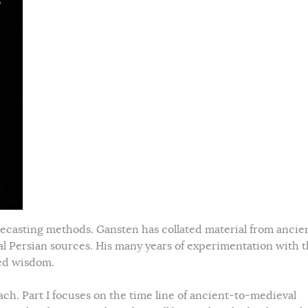
orecasting methods. Gansten has collated material from ancie
al Persian sources. His many years of experimentation with 
ned wisdom.
ch. Part I focuses on the time line of ancient-to-medieval