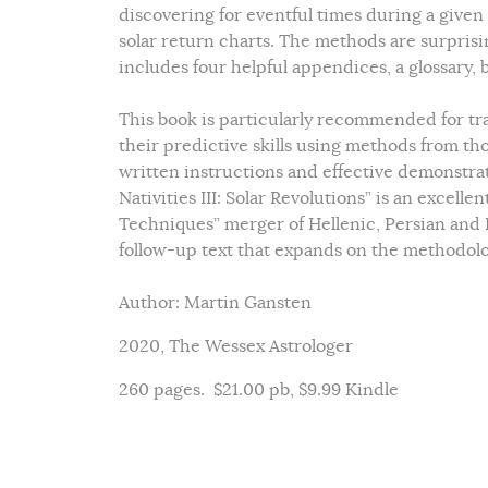
discovering for eventful times during a given 
solar return charts. The methods are surprisi
includes four helpful appendices, a glossary, 
This book is particularly recommended for tr
their predictive skills using methods from th
written instructions and effective demonstrat
Nativities III: Solar Revolutions” is an excel
Techniques” merger of Hellenic, Persian and 
follow-up text that expands on the methodolo
Author: Martin Gansten
2020, The Wessex Astrologer
260 pages. $21.00 pb, $9.99 Kindle