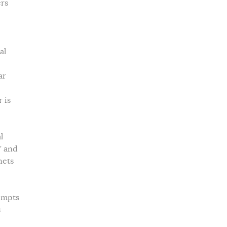
ers
al
ar
 is
l
” and
nets
tempts
s