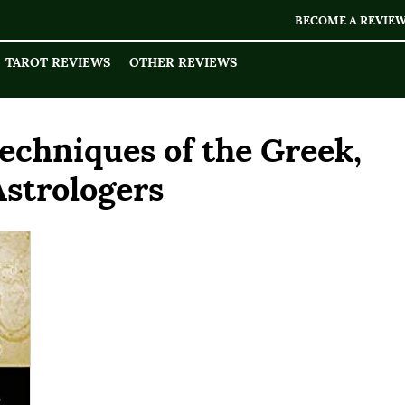
BECOME A REVIE
TAROT REVIEWS
OTHER REVIEWS
echniques of the Greek,
Astrologers