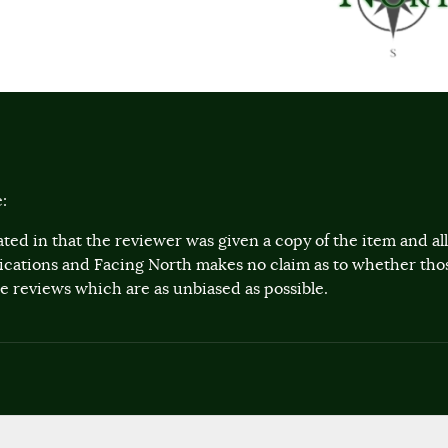
:
ted in that the reviewer was given a copy of the item and a
lications and Facing North makes no claim as to whether th
 reviews which are as unbiased as possible.