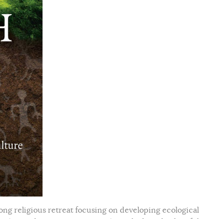
ong religious retreat focusing on developing ecological