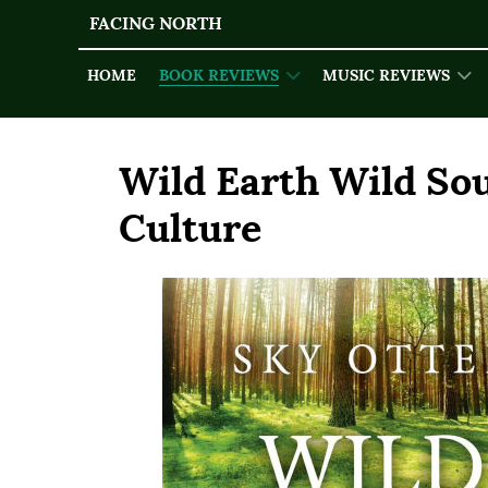
FACING NORTH
HOME
BOOK REVIEWS
MUSIC REVIEWS
Wild Earth Wild Sou
Culture