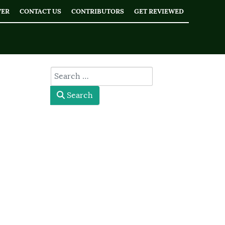
WER
CONTACT US
CONTRIBUTORS
GET REVIEWED
type here
Search