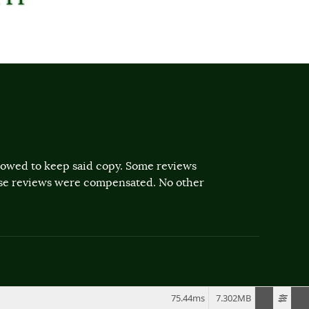
llowed to keep said copy. Some reviews
ose reviews were compensated. No other
75.44ms
7.302MB