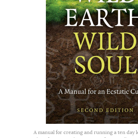
A manual for creating and running a ten day l