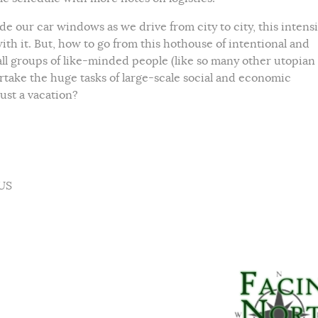
e our car windows as we drive from city to city, this intens
h it. But, how to go from this hothouse of intentional and
mall groups of like-minded people (like so many other utopian
take the huge tasks of large-scale social and economic
ust a vacation?
 US