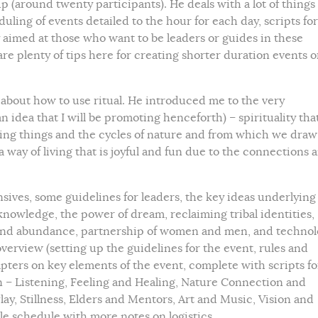
 (around twenty participants). He deals with a lot of things
duling of events detailed to the hour for each day, scripts for
 aimed at those who want to be leaders or guides in these
e plenty of tips here for creating shorter duration events o
 about how to use ritual. He introduced me to the very
n idea that I will be promoting henceforth) – spirituality tha
iving things and the cycles of nature and from which we draw
a way of living that is joyful and fun due to the connections 
sives, some guidelines for leaders, the key ideas underlying
knowledge, the power of dream, reclaiming tribal identities,
ng and abundance, partnership of women and men, and techno
erview (setting up the guidelines for the event, rules and
apters on key elements of the event, complete with scripts fo
n – Listening, Feeling and Healing, Nature Connection and
ay, Stillness, Elders and Mentors, Art and Music, Vision and
le schedule with more notes on logistics.