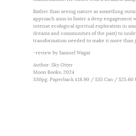
Rather than seeing nature as something outsid
approach aims to foster a deep engagement wit
intense ecological spiritual exploration in s
dreams and communities of the past) to under
transformation needed to make it more than j
~review by Samuel Wagar
Author: Sky Otter
Moon Books, 2024
330pg. Paperback £18.90 / $35 Can / $25.60