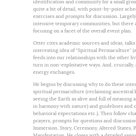
identification and community for a small group
quite a bit of detail, with point-by-point sche
exercises and prompts for discussion. Largely
intensive temporary communities, but there ar
focusing on a facet of the overall event plan.
Otter cites academic sources and ideas, talks
interesting idea of "Spiritual Permaculture” (a
feeds into our relationships with the other l
turn in non-exploitative ways. And, crucially, 
energy exchanges.
He begins by discussing why to do these inten
spiritual permaculture (reclaiming ancestral 
seeing the Earth as alive and full of meani
in harmony with nature) and guidelines and ov
behavioral expectations etc.). Then follow ch
prayers, prompts for questions and discussio
Immersion, Story, Ceremony, Altered States, Pl
Manifestation. He closes with a detailed samp