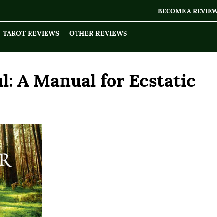
BECOME A REVIE
TAROT REVIEWS
OTHER REVIEWS
l: A Manual for Ecstatic