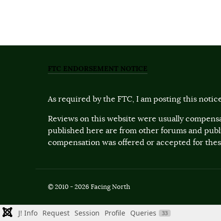
FTC ENDORSEMENT NOTICE
As required by the FTC, I am posting this notice
Reviews on this website were usually compensa
published here are from other forums and pub
compensation was offered or accepted for these
© 2010 - 2026 Facing North
J! Info
Request
Session
Profile
Queries
33