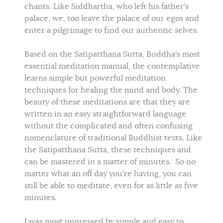
chants. Like Siddhartha, who left his father's
palace, we, too leave the palace of our egos and
enter a pilgrimage to find our authentic selves.
Based on the Satipatthana Sutta, Buddha's most
essential meditation manual, the contemplative
learns simple but powerful meditation
techniques for healing the mind and body. The
beauty of these meditations are that they are
written in an easy straightforward language
without the complicated and often confusing
nomenclature of traditional Buddhist texts. Like
the Satipatthana Sutta, these techniques and
can be mastered in a matter of minutes. So no
matter what an off day you're having, you can
still be able to meditate, even for as little as five
minutes.
I was most impressed by simple and easy to