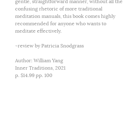
gentle, straightforward manner, without all the
confusing rhetoric of more traditional
meditation manuals, this book comes highly
recommended for anyone who wants to
meditate effectively.
~review by Patricia Snodgrass
Author: William Yang
Inner Traditions, 2021
p. $14.99 pp. 100