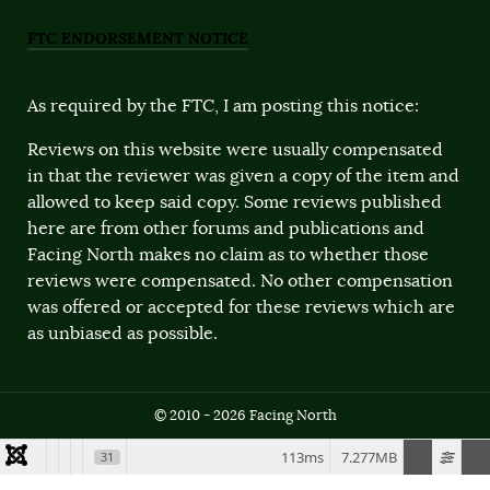
FTC ENDORSEMENT NOTICE
As required by the FTC, I am posting this notice:
Reviews on this website were usually compensated
in that the reviewer was given a copy of the item and
allowed to keep said copy. Some reviews published
here are from other forums and publications and
Facing North makes no claim as to whether those
reviews were compensated. No other compensation
was offered or accepted for these reviews which are
as unbiased as possible.
© 2010 - 2026 Facing North
113ms
7.277MB
31