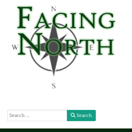
type here
Search