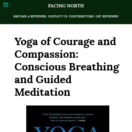
FACING NORTH
BECOME A REVIEWER
CONTACT US
CONTRIBUTORS
GET REVIEWED
Yoga of Courage and
Compassion:
Conscious Breathing
and Guided
Meditation