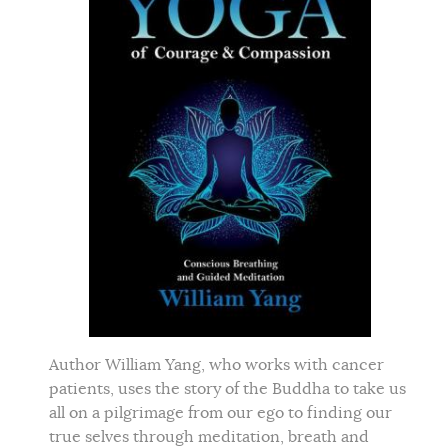
Author William Yang, who works with cancer
patients, uses the story of the Buddha to take us
all on a pilgrimage from our ego to finding our
true selves through meditation, breath and