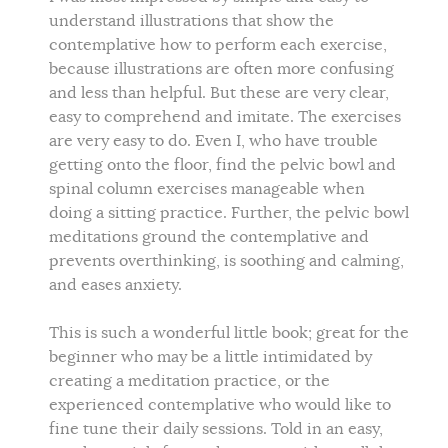
understand illustrations that show the
contemplative how to perform each exercise,
because illustrations are often more confusing
and less than helpful. But these are very clear,
easy to comprehend and imitate. The exercises
are very easy to do. Even I, who have trouble
getting onto the floor, find the pelvic bowl and
spinal column exercises manageable when
doing a sitting practice. Further, the pelvic bowl
meditations ground the contemplative and
prevents overthinking, is soothing and calming,
and eases anxiety.
This is such a wonderful little book; great for the
beginner who may be a little intimidated by
creating a meditation practice, or the
experienced contemplative who would like to
fine tune their daily sessions. Told in an easy,