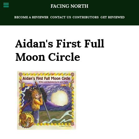
FACING NORTH
BECOME A REVIEWER
CONTACT US
CONTRIBUTORS
GET REVIEWED
Aidan's First Full
Moon Circle