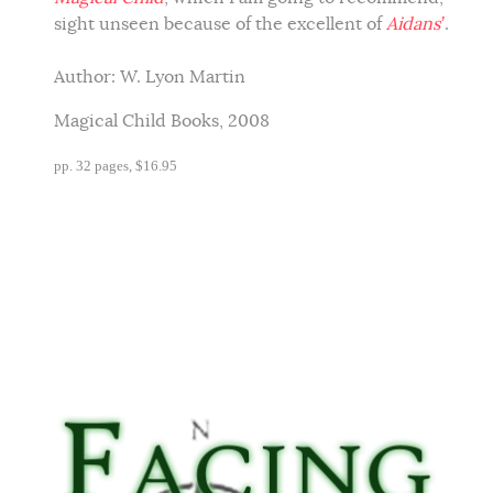
sight unseen because of the excellent of
Aidans’
.
Author:
W. Lyon Martin
Magical Child Books, 2008
pp. 32 pages, $16.95