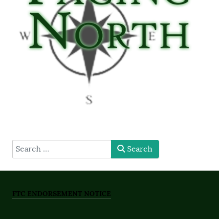
type here
Search
FTC ENDORSEMENT NOTICE