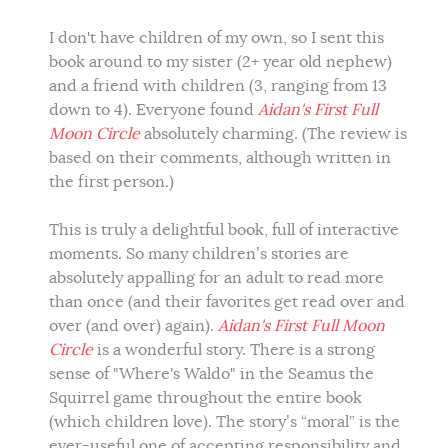
I don't have children of my own, so I sent this
book around to my sister (2+ year old nephew)
and a friend with children (3, ranging from 13
down to 4). Everyone found
Aidan's First Full
Moon Circle
absolutely charming. (The review is
based on their comments, although written in
the first person.)
This is truly a delightful book, full of interactive
moments. So many children’s stories are
absolutely appalling for an adult to read more
than once (and their favorites get read over and
over (and over) again).
Aidan's First Full Moon
Circle
is a wonderful story. There is a strong
sense of "Where's Waldo" in the Seamus the
Squirrel game throughout the entire book
(which children love). The story’s “moral” is the
ever-useful one of accepting responsibility and