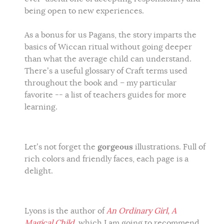
being open to new experiences.
As a bonus for us Pagans, the story imparts the
basics of Wiccan ritual without going deeper
than what the average child can understand.
There’s a useful glossary of Craft terms used
throughout the book and – my particular
favorite -- a list of teachers guides for more
learning.
gorgeous
Let’s not forget the
illustrations. Full of
rich colors and friendly faces, each page is a
delight.
Lyons is the author of
An Ordinary Girl, A
Magical Child
, which I am going to recommend,