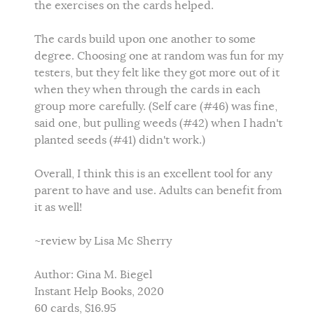
the exercises on the cards helped.
The cards build upon one another to some
degree. Choosing one at random was fun for my
testers, but they felt like they got more out of it
when they when through the cards in each
group more carefully. (Self care (#46) was fine,
said one, but pulling weeds (#42) when I hadn't
planted seeds (#41) didn't work.)
Overall, I think this is an excellent tool for any
parent to have and use. Adults can benefit from
it as well!
~review by Lisa Mc Sherry
Author: Gina M. Biegel
Instant Help Books, 2020
60 cards, $16.95