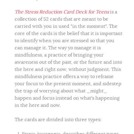
The Stress Reduction Card Deck for Teens
is a
collection of 52 cards that are meant to be
carried with you in used "in the moment". The
core of the cards is the belief that it is important
to identify when you are stressed so that you
can manage it. The way yo manage it is
mindfulness, a practice of bringing your
awareness out of the past, or the future and into
the here and right now, without judgment. This
mindfulness practice offers a way to reframe
your focus to the present moment, and sidestep
the trap of worrying about what _might_
happen and focus instead on what's happening
in the here and now.
The cards are divided into three types: