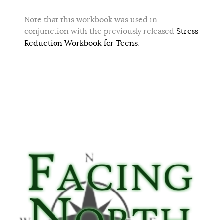
Note that this workbook was used in
conjunction with the previously released
Stress
Reduction Workbook for Teens
.