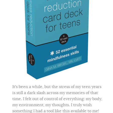
It's been a while, but the stress of my teen years
is still a dark slash across my memories of that
time. I felt out of control of everything: my body,
my environment, my thoughts. I truly wish
something I had a tool like this available to me!