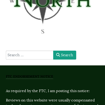
type here
Search
FTC ENDORSEMENT NOTICE
As required by the FTC, I am posting this notice:
Reviews on this website were usually compensated