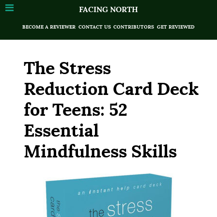
FACING NORTH
BECOME A REVIEWER
CONTACT US
CONTRIBUTORS
GET REVIEWED
The Stress
Reduction Card Deck
for Teens: 52
Essential
Mindfulness Skills