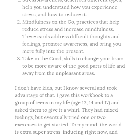
Stress Awareness, describes different types,
help you understand how you experience
stress, and how to reduce it.
Mindfulness on the Go, practices that help
reduce stress and increase mindfulness.
These cards address difficult thoughts and
feelings, promote awareness, and bring you
more fully into the present.
Take in the Good, skills to change your brain
to be more aware of the good parts of life and
away from the unpleasant areas.
I don't have kids, but I know several and took
advantage of that. I gave this workbook to a
group of teens in my life (age 13, 14 and 17) and
asked them to give it a whirl. They had mixed
feelings, but eventually tried one or two
exercises to get started. To my mind, the world
is extra super stress-inducing right now, and