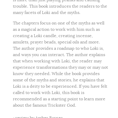
is more than just playing pranks and causing
trouble. This book introduces the readers to the
many facets of Loki and the myths.
The chapters focus on one of the myths as well
as a magical action to work with him such as
creating a Loki candle, creating incense,
amulets, prayer beads, special oils and more.
The author provides a roadmap to who Loki is,
and ways you can interact. The author explains
that when working with Loki, the reader may
experience transformations they may or may not
know they needed. While the book provides
some of the myths and stories, he explains that
Loki is a deity to be experienced. If you have felt
called to work with Loki, this book is
recommended as a starting point to learn more
about the famous Trickster God.