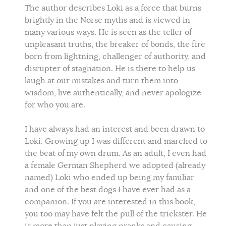
The author describes Loki as a force that burns
brightly in the Norse myths and is viewed in
many various ways. He is seen as the teller of
unpleasant truths, the breaker of bonds, the fire
born from lightning, challenger of authority, and
disrupter of stagnation. He is there to help us
laugh at our mistakes and turn them into
wisdom, live authentically, and never apologize
for who you are.
I have always had an interest and been drawn to
Loki. Growing up I was different and marched to
the beat of my own drum. As an adult, I even had
a female German Shepherd we adopted (already
named) Loki who ended up being my familiar
and one of the best dogs I have ever had as a
companion. If you are interested in this book,
you too may have felt the pull of the trickster. He