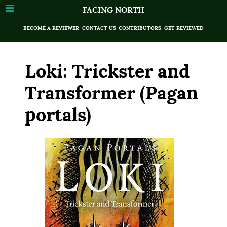
FACING NORTH
BECOME A REVIEWER
CONTACT US
CONTRIBUTORS
GET REVIEWED
Loki: Trickster and
Transformer (Pagan
portals)