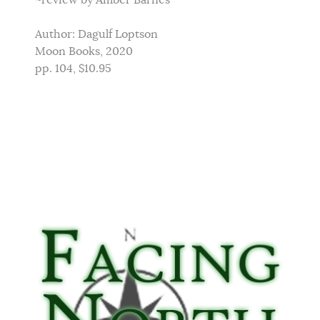
~review by Amber Barnes
Author: Dagulf Loptson
Moon Books, 2020
pp. 104, $10.95