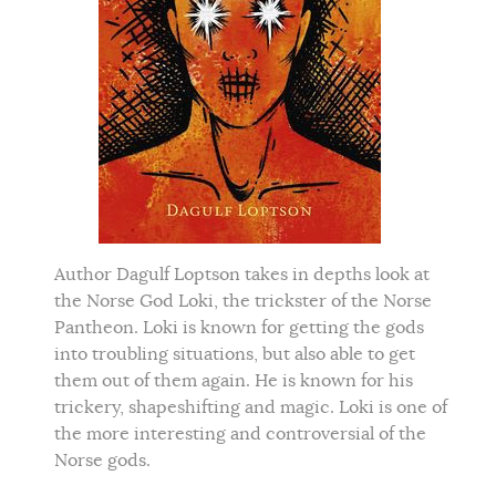
Author Dagulf Loptson takes in depths look at
the Norse God Loki, the trickster of the Norse
Pantheon. Loki is known for getting the gods
into troubling situations, but also able to get
them out of them again. He is known for his
trickery, shapeshifting and magic. Loki is one of
the more interesting and controversial of the
Norse gods.