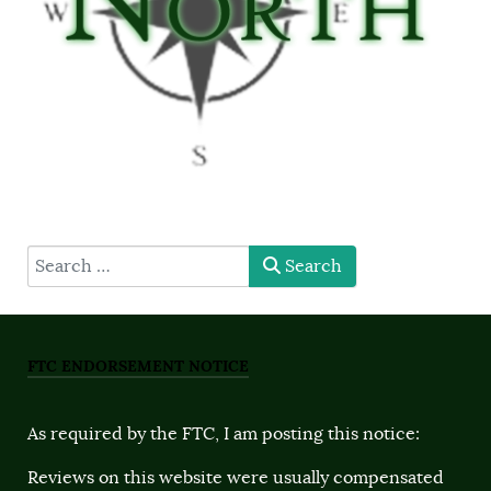
type here
Search
FTC ENDORSEMENT NOTICE
As required by the FTC, I am posting this notice:
Reviews on this website were usually compensated