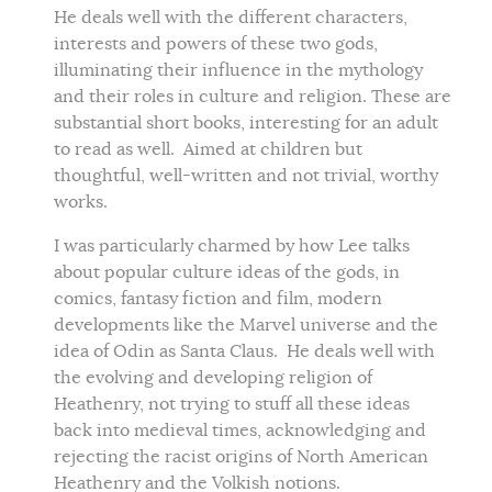
He deals well with the different characters,
interests and powers of these two gods,
illuminating their influence in the mythology
and their roles in culture and religion. These are
substantial short books, interesting for an adult
to read as well. Aimed at children but
thoughtful, well-written and not trivial, worthy
works.
I was particularly charmed by how Lee talks
about popular culture ideas of the gods, in
comics, fantasy fiction and film, modern
developments like the Marvel universe and the
idea of Odin as Santa Claus. He deals well with
the evolving and developing religion of
Heathenry, not trying to stuff all these ideas
back into medieval times, acknowledging and
rejecting the racist origins of North American
Heathenry and the Volkish notions.