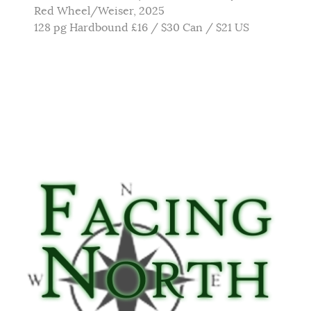
Red Wheel/Weiser, 2025
128 pg Hardbound £16 / $30 Can / $21 US