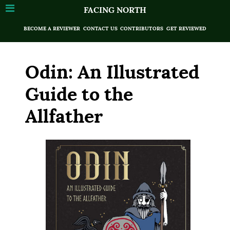
FACING NORTH
BECOME A REVIEWER
CONTACT US
CONTRIBUTORS
GET REVIEWED
Odin: An Illustrated
Guide to the
Allfather