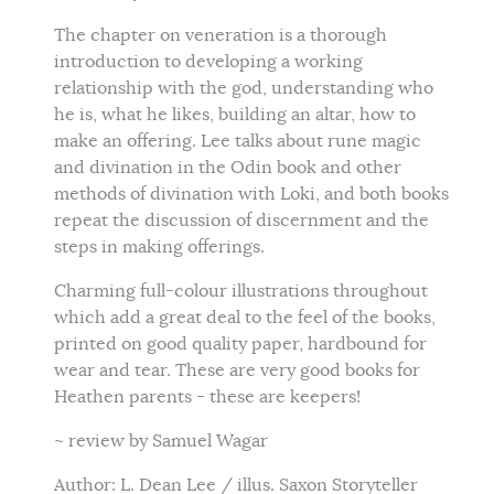
The chapter on veneration is a thorough
introduction to developing a working
relationship with the god, understanding who
he is, what he likes, building an altar, how to
make an offering. Lee talks about rune magic
and divination in the Odin book and other
methods of divination with Loki, and both books
repeat the discussion of discernment and the
steps in making offerings.
Charming full-colour illustrations throughout
which add a great deal to the feel of the books,
printed on good quality paper, hardbound for
wear and tear. These are very good books for
Heathen parents - these are keepers!
~ review by Samuel Wagar
Author: L. Dean Lee / illus. Saxon Storyteller