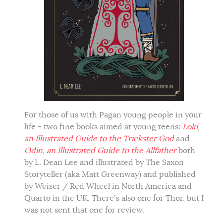
For those of us with Pagan young people in your
life - two fine books aimed at young teens:
Loki,
an Illustrated Guide to the Trickster God
and
Odin, an Illustrated Guide to the Allfather
both
by L. Dean Lee and illustrated by The Saxon
Storyteller (aka Matt Greenway) and published
by Weiser / Red Wheel in North America and
Quarto in the UK. There’s also one for Thor, but I
was not sent that one for review.