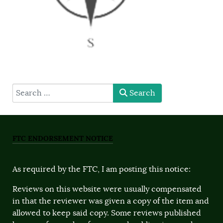
type here
Search
FTC ENDORSEMENT NOTICE
As required by the FTC, I am posting this notice:
Reviews on this website were usually compensated
in that the reviewer was given a copy of the item and
allowed to keep said copy. Some reviews published