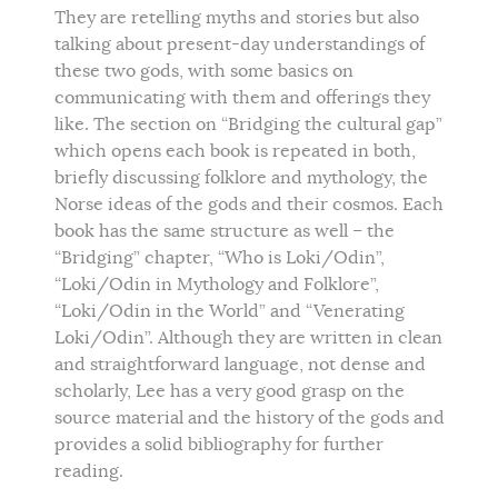
They are retelling myths and stories but also
talking about present-day understandings of
these two gods, with some basics on
communicating with them and offerings they
like. The section on “Bridging the cultural gap”
which opens each book is repeated in both,
briefly discussing folklore and mythology, the
Norse ideas of the gods and their cosmos. Each
book has the same structure as well – the
“Bridging” chapter, “Who is Loki/Odin”,
“Loki/Odin in Mythology and Folklore”,
“Loki/Odin in the World” and “Venerating
Loki/Odin”. Although they are written in clean
and straightforward language, not dense and
scholarly, Lee has a very good grasp on the
source material and the history of the gods and
provides a solid bibliography for further
reading.