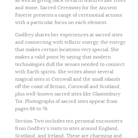
as well as giving back to earth features like trees
and stone. Sacred Ceremony for the Ancient
Fayerie presents a range of ceremonial actions
with a particular focus on each element.
Godfrey shares her experiences at sacred sites
and connecting with telluric energy, the energy
that makes certain locations very special. She
makes a valid point by saying that modern
technologies dull the senses needed to connect
with Earth spirits. She writes about several
magical sites in Cornwall and the small islands
off the coast of Britain, Cornwall and Scotland,
plus well-known sacred sites like Glastonbury
Tor. Photographs of sacred sites appear from
pages 68 to 76.
Section Two includes ten personal encounters
from Godfrey’s visits to sites around England,
Scotland, and Ireland. These are charming and