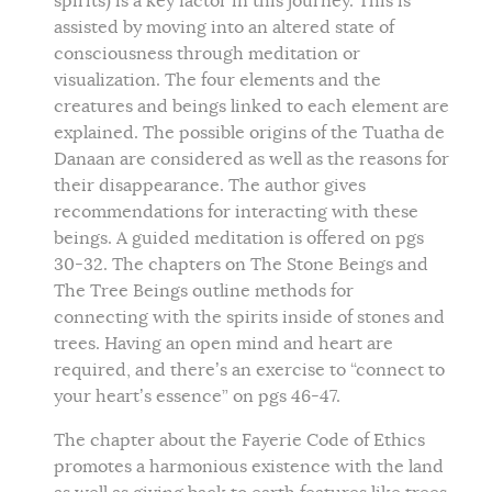
spirits) is a key factor in this journey. This is
assisted by moving into an altered state of
consciousness through meditation or
visualization. The four elements and the
creatures and beings linked to each element are
explained. The possible origins of the Tuatha de
Danaan are considered as well as the reasons for
their disappearance. The author gives
recommendations for interacting with these
beings. A guided meditation is offered on pgs
30-32. The chapters on The Stone Beings and
The Tree Beings outline methods for
connecting with the spirits inside of stones and
trees. Having an open mind and heart are
required, and there’s an exercise to “connect to
your heart’s essence” on pgs 46-47.
The chapter about the Fayerie Code of Ethics
promotes a harmonious existence with the land