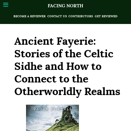
FACING NORTH
BECOME A REVIEWER
CONTACT US
CONTRIBUTORS
GET REVIEWED
Ancient Fayerie:
Stories of the Celtic
Sidhe and How to
Connect to the
Otherworldly Realms