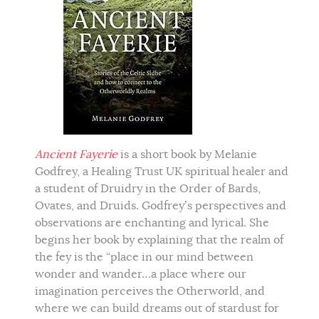
Ancient Fayerie
is a short book by Melanie
Godfrey, a Healing Trust UK spiritual healer and
a student of Druidry in the Order of Bards,
Ovates, and Druids. Godfrey’s perspectives and
observations are enchanting and lyrical. She
begins her book by explaining that the realm of
the fey is the “place in our mind between
wonder and wander…a place where our
imagination perceives the Otherworld, and
where we can build dreams out of stardust for