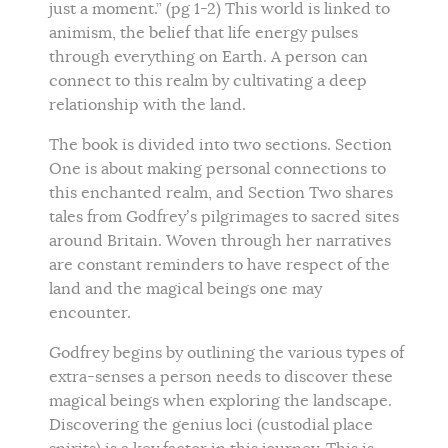
just a moment.” (pg 1-2) This world is linked to
animism, the belief that life energy pulses
through everything on Earth. A person can
connect to this realm by cultivating a deep
relationship with the land.
The book is divided into two sections. Section
One is about making personal connections to
this enchanted realm, and Section Two shares
tales from Godfrey’s pilgrimages to sacred sites
around Britain. Woven through her narratives
are constant reminders to have respect of the
land and the magical beings one may
encounter.
Godfrey begins by outlining the various types of
extra-senses a person needs to discover these
magical beings when exploring the landscape.
Discovering the genius loci (custodial place