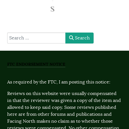
type here
Search
FTC ENDORSEMENT NOTICE
As required by the FTC, I am posting this notice:
Reviews on this website were usually compensated
in that the reviewer was given a copy of the item and
allowed to keep said copy. Some reviews published
here are from other forums and publications and
Facing North makes no claim as to whether those
reviews were compensated. No other compensation