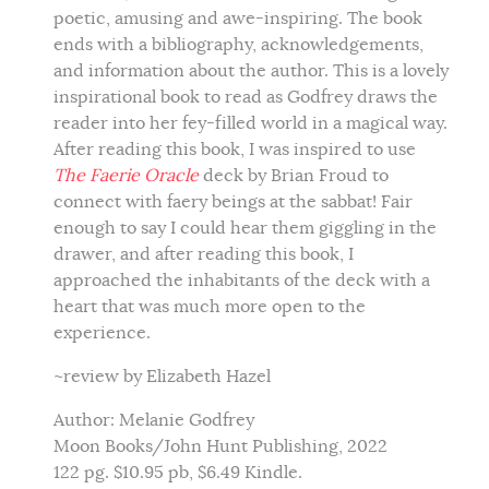
poetic, amusing and awe-inspiring. The book
ends with a bibliography, acknowledgements,
and information about the author. This is a lovely
inspirational book to read as Godfrey draws the
reader into her fey-filled world in a magical way.
After reading this book, I was inspired to use
The Faerie Oracle
deck by Brian Froud to
connect with faery beings at the sabbat! Fair
enough to say I could hear them giggling in the
drawer, and after reading this book, I
approached the inhabitants of the deck with a
heart that was much more open to the
experience.
~review by Elizabeth Hazel
Author: Melanie Godfrey
Moon Books/John Hunt Publishing, 2022
122 pg. $10.95 pb, $6.49 Kindle.