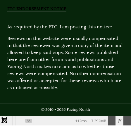
FTC ENDORSEMENT NOTICE
As required by the FTC, I am posting this notice:
Reviews on this website were usually compensated
in that the reviewer was given a copy of the item and
allowed to keep said copy. Some reviews published
here are from other forums and publications and
Facing North makes no claim as to whether those
reviews were compensated. No other compensation
was offered or accepted for these reviews which are
as unbiased as possible.
© 2010 - 2026 Facing North
112ms
7.292MB
33