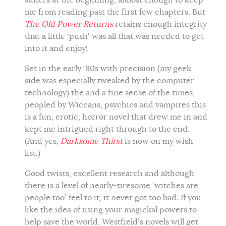
suffers at the beginning, almost enough to keep
me from reading past the first few chapters. But
The Old Power Returns
retains enough integrity
that a little ‘push’ was all that was needed to get
into it and enjoy!
Set in the early ‘80s with precision (my geek
side was especially tweaked by the computer
technology) the and a fine sense of the times,
peopled by Wiccans, psychics and vampires this
is a fun, erotic, horror novel that drew me in and
kept me intrigued right through to the end.
(And yes,
Darksome Thirst
is now on my wish
list.)
Good twists, excellent research and although
there is a level of nearly-tiresome ‘witches are
people too’ feel to it, it never got too bad. If you
like the idea of using your magickal powers to
help save the world, Westfield’s novels will get