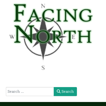
type here
Search