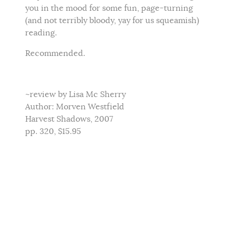
you in the mood for some fun, page-turning
(and not terribly bloody, yay for us squeamish)
reading.
Recommended.
~review by Lisa Mc Sherry
Author: Morven Westfield
Harvest Shadows, 2007
pp. 320, $15.95