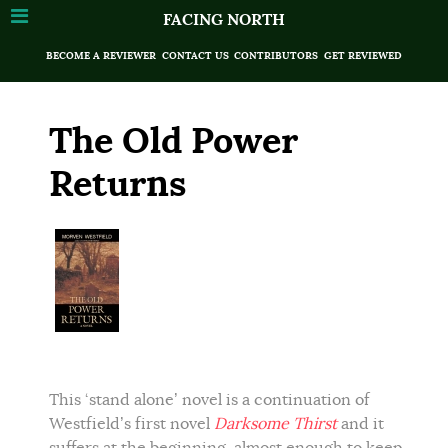
FACING NORTH
BECOME A REVIEWER
CONTACT US
CONTRIBUTORS
GET REVIEWED
The Old Power
Returns
This ‘stand alone’ novel is a continuation of
Westfield’s first novel
Darksome Thirst
and it