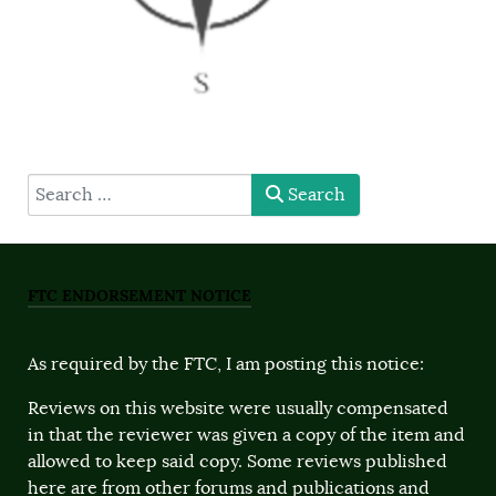
type here
Search
FTC ENDORSEMENT NOTICE
As required by the FTC, I am posting this notice:
Reviews on this website were usually compensated
in that the reviewer was given a copy of the item and
allowed to keep said copy. Some reviews published
here are from other forums and publications and