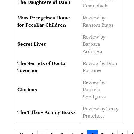
The Daughters of Danu
Ceanadach
Miss Peregrines Home
Review by
for Peculiar Children
Ransom Riggs
Review by
Secret Lives
Barbara
Ardinger
The Secrets of Doctor
Review by Dion
Taverner
Fortune
Review by
Glorious
Patricia
Snodgrass
Review by Terry
The Tiffany Aching Books
Pratchett