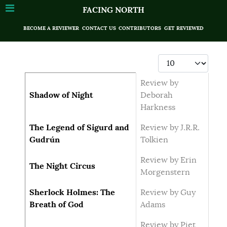
FACING NORTH
BECOME A REVIEWER
CONTACT US
CONTRIBUTORS
GET REVIEWED
Display #
Articles
Title
Author
Review by
Shadow of Night
Deborah
Harkness
The Legend of Sigurd and
Review by J.R.R.
Gudrún
Tolkien
Review by Erin
The Night Circus
Morgenstern
Sherlock Holmes: The
Review by Guy
Breath of God
Adams
Review by Piet