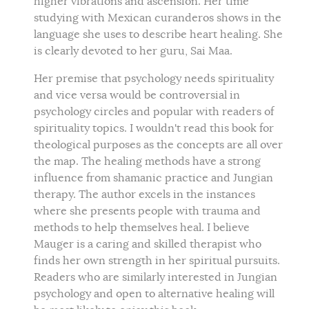
higher vibrations and ascension. Her time
studying with Mexican curanderos shows in the
language she uses to describe heart healing. She
is clearly devoted to her guru, Sai Maa.
Her premise that psychology needs spirituality
and vice versa would be controversial in
psychology circles and popular with readers of
spirituality topics. I wouldn't read this book for
theological purposes as the concepts are all over
the map. The healing methods have a strong
influence from shamanic practice and Jungian
therapy. The author excels in the instances
where she presents people with trauma and
methods to help themselves heal. I believe
Mauger is a caring and skilled therapist who
finds her own strength in her spiritual pursuits.
Readers who are similarly interested in Jungian
psychology and open to alternative healing will