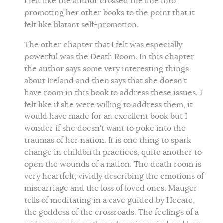
I felt like the author crossed the line into
promoting her other books to the point that it
felt like blatant self-promotion.
The other chapter that I felt was especially
powerful was the Death Room. In this chapter
the author says some very interesting things
about Ireland and then says that she doesn't
have room in this book to address these issues. I
felt like if she were willing to address them, it
would have made for an excellent book but I
wonder if she doesn't want to poke into the
traumas of her nation. It is one thing to spark
change in childbirth practices, quite another to
open the wounds of a nation. The death room is
very heartfelt, vividly describing the emotions of
miscarriage and the loss of loved ones. Mauger
tells of meditating in a cave guided by Hecate,
the goddess of the crossroads. The feelings of a