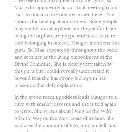
The rose room introduces us to her guru, Sai
Maa, who apparently has a ritual meeting room
that is similar to the one described here. This
room is for healing abandonment. Some people
may not be literal orphans but they suffer from
living the orphan archetype and must learn to
find belonging in oneself. Mauger mentions this
guru, Sai Maa, repeatedly throughout the book
and sees her as the living embodiment of the
Divine Feminine. She is clearly very taken by
this guru but I couldn't really understand it
beyond that she has strong feelings in her
presence that defy explanation.
In the green room a goddess leads Mauger to a
cave with smaller caverns and she is told again
to write. She writes about living on the Wild
Atlantic Way on the West coast of Ireland. She
explores the concepts of Ego, Jungian Self, and