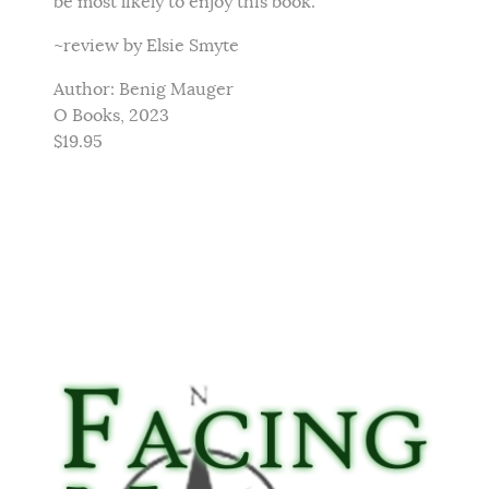
be most likely to enjoy this book.
~review by Elsie Smyte
Author: Benig Mauger
O Books, 2023
$19.95