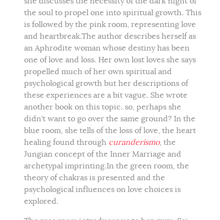
she discusses the necessity of the dark night of
the soul to propel one into spiritual growth. This
is followed by the pink room, representing love
and heartbreak.The author describes herself as
an Aphrodite woman whose destiny has been
one of love and loss. Her own lost loves she says
propelled much of her own spiritual and
psychological growth but her descriptions of
these experiences are a bit vague. She wrote
another book on this topic. so, perhaps she
didn't want to go over the same ground? In the
blue room, she tells of the loss of love, the heart
healing found through
curanderismo
, the
Jungian concept of the Inner Marriage and
archetypal imprinting.In the green room, the
theory of chakras is presented and the
psychological influences on love choices is
explored.