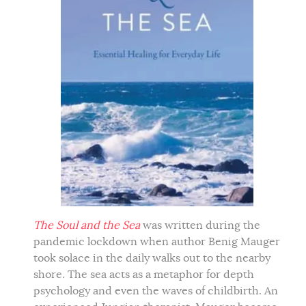
The Soul and the Sea
was written during the
pandemic lockdown when author Benig Mauger
took solace in the daily walks out to the nearby
shore. The sea acts as a metaphor for depth
psychology and even the waves of childbirth. An