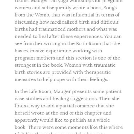
rooms. Mauger ran yoga workshops for pregnant
women and subsequently wrote a book, Songs
from the Womb, that was influential in terms of
discussing how medicalized birth and difficult
births had traumatized mothers and what was
needed to heal after these experiences. You can
see from her writing in the Birth Room that she
has extensive experience working with
pregnant mothers and this section is one of the
strongest in the book. Women with traumatic
birth stories are provided with therapeutic
measures to help cope with their feelings.
In the Life Room, Mauger presents some patient
case studies and healing suggestions. Then she
finds a way to add a partial romance that she
herself wrote at the end of this chapter and
apparently would like to publish as a whole
book. There were some moments like this where