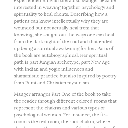
experienced Jungian therapist, Mauger became
interested in weaving together psychology and
spirituality to heal clients. Describing how a
patient can know intellectually why they are
wounded but not actually heal from that
knowing, she sought out the ways one can heal
from the dark night of the soul and that ended
up being a spiritual awakening for her. Parts of
the book are autobiographical. Her spiritual
path is part Jungian archetype, part New Age
with Indian and yogic influences and
shamanistic practice but also inspired by poetry
from Rumi and Christian mysticism.
Mauger arranges Part One of the book to take
the reader through different colored rooms that
represent the chakras and various types of
psychological wounds. For instance, the first
room is the red room, the root chakra, where