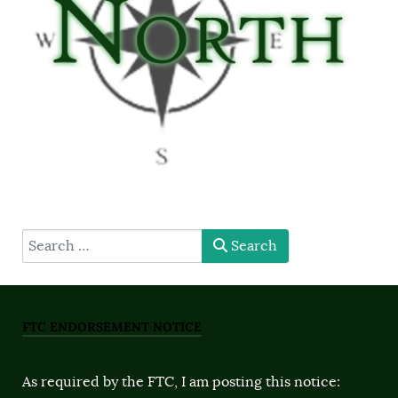
type here
Search
FTC ENDORSEMENT NOTICE
As required by the FTC, I am posting this notice: