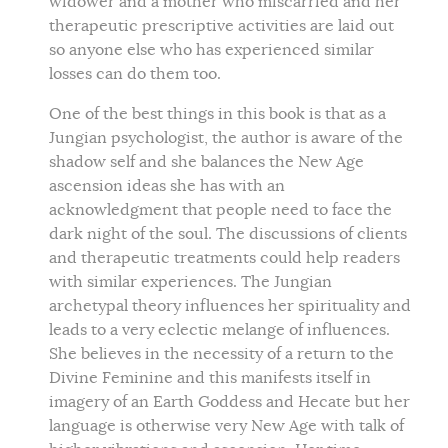
widower and a mother who miscarried and her
therapeutic prescriptive activities are laid out
so anyone else who has experienced similar
losses can do them too.
One of the best things in this book is that as a
Jungian psychologist, the author is aware of the
shadow self and she balances the New Age
ascension ideas she has with an
acknowledgment that people need to face the
dark night of the soul. The discussions of clients
and therapeutic treatments could help readers
with similar experiences. The Jungian
archetypal theory influences her spirituality and
leads to a very eclectic melange of influences.
She believes in the necessity of a return to the
Divine Feminine and this manifests itself in
imagery of an Earth Goddess and Hecate but her
language is otherwise very New Age with talk of