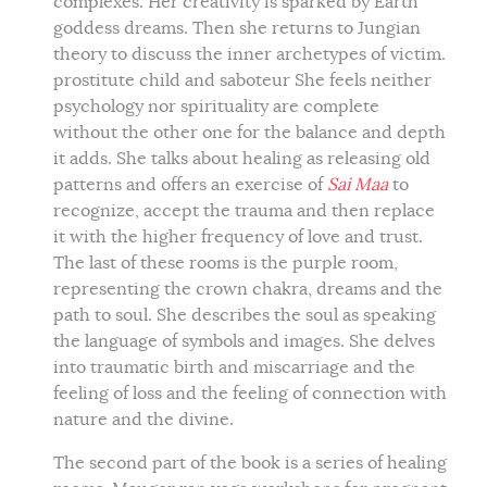
complexes. Her creativity is sparked by Earth
goddess dreams. Then she returns to Jungian
theory to discuss the inner archetypes of victim.
prostitute child and saboteur She feels neither
psychology nor spirituality are complete
without the other one for the balance and depth
it adds. She talks about healing as releasing old
patterns and offers an exercise of
Sai Maa
to
recognize, accept the trauma and then replace
it with the higher frequency of love and trust.
The last of these rooms is the purple room,
representing the crown chakra, dreams and the
path to soul. She describes the soul as speaking
the language of symbols and images. She delves
into traumatic birth and miscarriage and the
feeling of loss and the feeling of connection with
nature and the divine.
The second part of the book is a series of healing