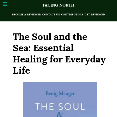
FACING NORTH
BECOME A REVIEWER
CONTACT US
CONTRIBUTORS
GET REVIEWED
The Soul and the
Sea: Essential
Healing for Everyday
Life