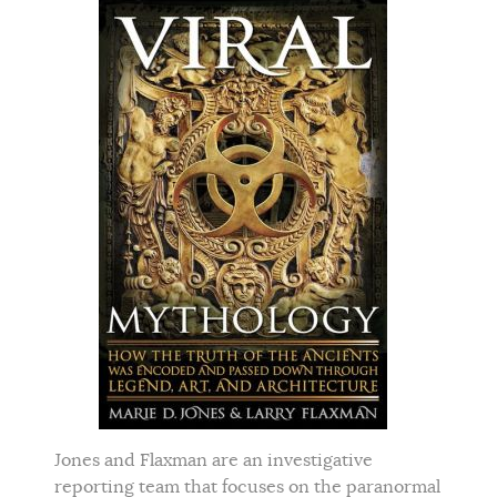
Jones and Flaxman are an investigative
reporting team that focuses on the paranormal