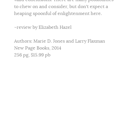
to chew on and consider, but don't expect a
heaping spoonful of enlightenment here.
~review by Elizabeth Hazel
Authors: Marie D. Jones and Larry Flaxman
New Page Books, 2014
256 pg, $15.99 pb