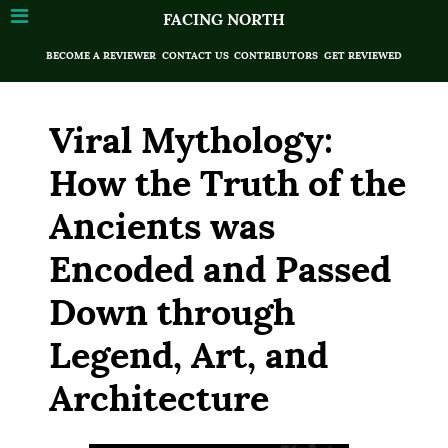
FACING NORTH
BECOME A REVIEWER
CONTACT US
CONTRIBUTORS
GET REVIEWED
Viral Mythology:
How the Truth of the
Ancients was
Encoded and Passed
Down through
Legend, Art, and
Architecture