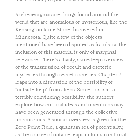
Archeoenigmas are things found around the
world that are anomalous or mysterious, like the
Kensington Rune Stone discovered in
Minnesota. Quite a few of the objects
mentioned have been disputed as frauds, so the
inclusion of this material is only of marginal
relevance. There's a hasty, skin-deep overview
of the transmission of occult and esoteric
mysteries through secret societies. Chapter 7
leaps into a discussion of the possibility of
“outside help” from aliens. Since this isn't a
terribly convincing possibility, the authors
explore how cultural ideas and inventions may
have been generated through the collective
unconscious. A similar overview is given for the
Zero Point Field, a quantum sea of potentiality,
as the source of notable leaps in human cultural