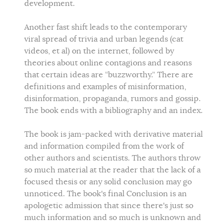
development.
Another fast shift leads to the contemporary
viral spread of trivia and urban legends (cat
videos, et al) on the internet, followed by
theories about online contagions and reasons
that certain ideas are “buzzworthy.” There are
definitions and examples of misinformation,
disinformation, propaganda, rumors and gossip.
The book ends with a bibliography and an index.
The book is jam-packed with derivative material
and information compiled from the work of
other authors and scientists. The authors throw
so much material at the reader that the lack of a
focused thesis or any solid conclusion may go
unnoticed. The book's final Conclusion is an
apologetic admission that since there's just so
much information and so much is unknown and