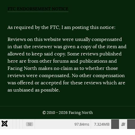
FTC ENDORSEMENT NOTICE
As required by the FTC, I am posting this notice:
Reviews on this website were usually compensated
in that the reviewer was given a copy of the item and
allowed to keep said copy. Some reviews published
here are from other forums and publications and
Facing North makes no claim as to whether those
reviews were compensated. No other compensation
was offered or accepted for these reviews which are
as unbiased as possible.
© 2010 - 2026 Facing North
97.84ms
7.324MB
32