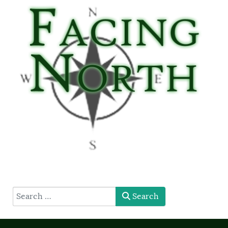
type here
Search