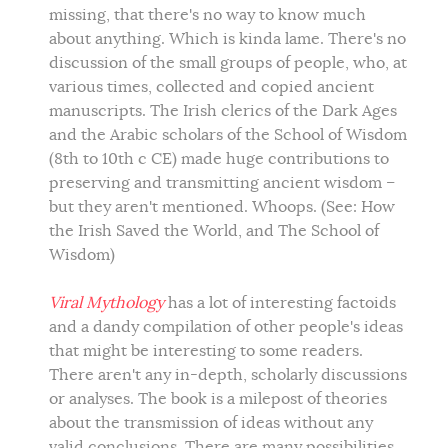
missing, that there's no way to know much
about anything. Which is kinda lame. There's no
discussion of the small groups of people, who, at
various times, collected and copied ancient
manuscripts. The Irish clerics of the Dark Ages
and the Arabic scholars of the School of Wisdom
(8th to 10th c CE) made huge contributions to
preserving and transmitting ancient wisdom –
but they aren't mentioned. Whoops. (See: How
the Irish Saved the World, and The School of
Wisdom)
Viral Mythology
has a lot of interesting factoids
and a dandy compilation of other people's ideas
that might be interesting to some readers.
There aren't any in-depth, scholarly discussions
or analyses. The book is a milepost of theories
about the transmission of ideas without any
valid conclusions. There are many possibilities