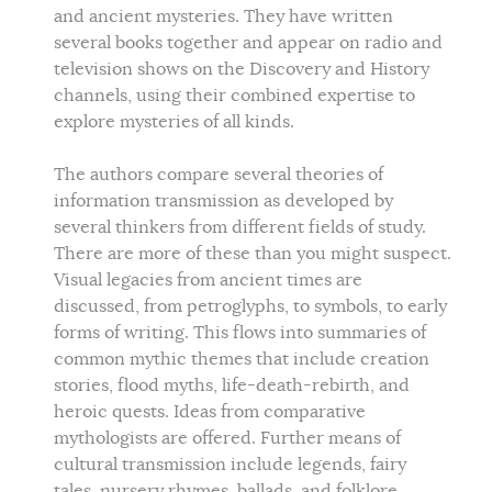
and ancient mysteries. They have written
several books together and appear on radio and
television shows on the Discovery and History
channels, using their combined expertise to
explore mysteries of all kinds.
The authors compare several theories of
information transmission as developed by
several thinkers from different fields of study.
There are more of these than you might suspect.
Visual legacies from ancient times are
discussed, from petroglyphs, to symbols, to early
forms of writing. This flows into summaries of
common mythic themes that include creation
stories, flood myths, life-death-rebirth, and
heroic quests. Ideas from comparative
mythologists are offered. Further means of
cultural transmission include legends, fairy
tales, nursery rhymes, ballads, and folklore.