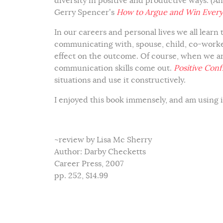
diversity in positive and productive ways. (A
Gerry Spencer’s
How to Argue and Win Every
In our careers and personal lives we all learn
communicating with, spouse, child, co-worker
effect on the outcome. Of course, when we ar
communication skills come out.
Positive Confl
situations and use it constructively.
I enjoyed this book immensely, and am using 
~review by Lisa Mc Sherry
Author: Darby Checketts
Career Press, 2007
pp. 252, $14.99