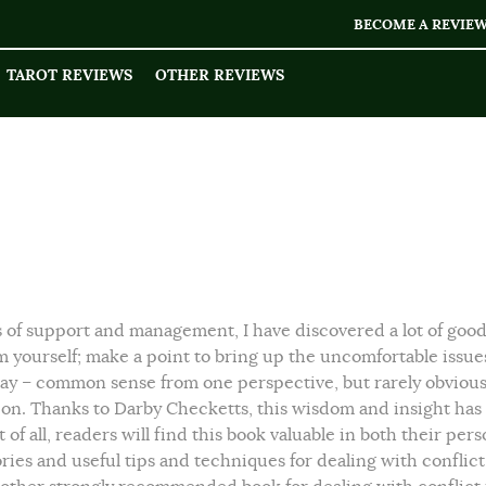
BECOME A REVIE
TAROT REVIEWS
OTHER REVIEWS
s of support and management, I have discovered a lot of goo
om yourself; make a point to bring up the uncomfortable issue
y – common sense from one perspective, but rarely obviou
ation. Thanks to Darby Checketts, this wisdom and insight has
 of all, readers will find this book valuable in both their pers
 stories and useful tips and techniques for dealing with conflic