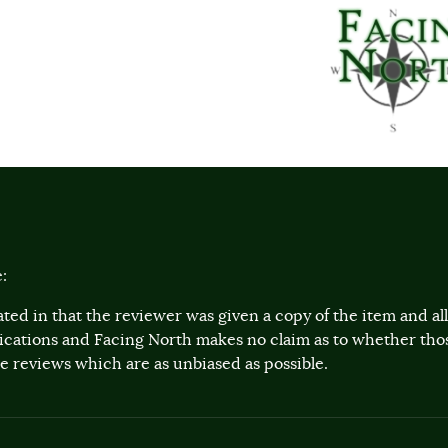
:
ted in that the reviewer was given a copy of the item and a
lications and Facing North makes no claim as to whether th
 reviews which are as unbiased as possible.