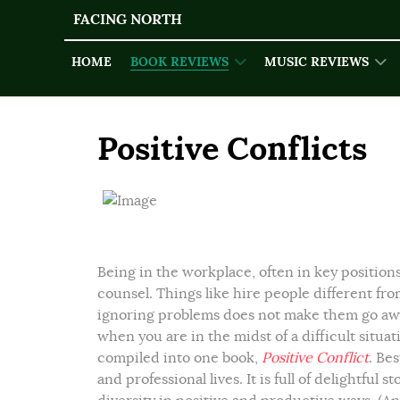
FACING NORTH
HOME
BOOK REVIEWS
MUSIC REVIEWS
Positive Conflicts
Being in the workplace, often in key position
counsel. Things like hire people different fr
ignoring problems does not make them go awa
when you are in the midst of a difficult situ
compiled into one book,
Positive Conflict
.
Best
and professional lives. It is full of delightful