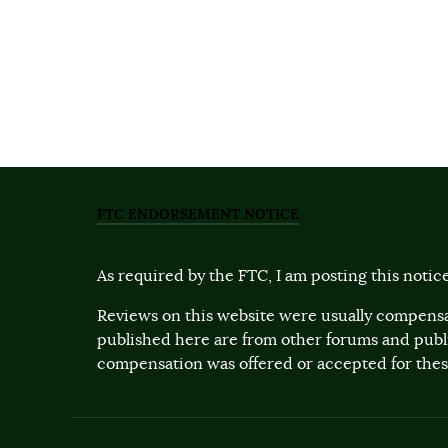
FTC ENDORSEMENT NOTICE
As required by the FTC, I am posting this notice
Reviews on this website were usually compensa
published here are from other forums and pub
compensation was offered or accepted for these