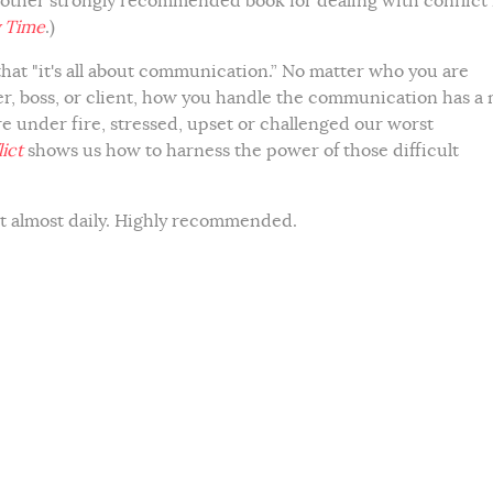
nother strongly recommended book for dealing with conflict 
 Time
.)
 that "it's all about communication.” No matter who you are
, boss, or client, how you handle the communication has a 
e under fire, stressed, upset or challenged our worst
ict
shows us how to harness the power of those difficult
it almost daily. Highly recommended.