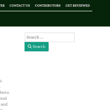
WER
CONTACT US
CONTRIBUTORS
GET REVIEWED
type here
Search
d
s;
s
 been
onal
t and