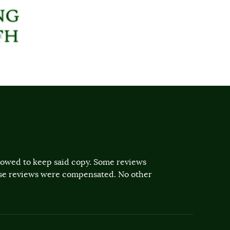
llowed to keep said copy. Some reviews
ose reviews were compensated. No other