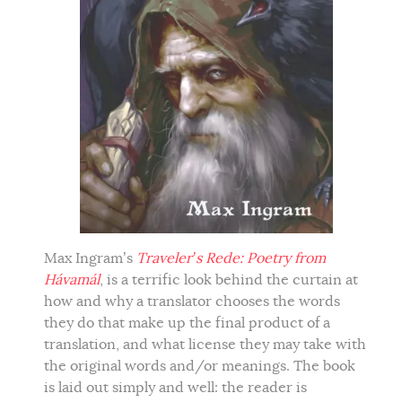
Max Ingram’s
Traveler’s Rede: Poetry from
Hávamál
, is a terrific look behind the curtain at
how and why a translator chooses the words
they do that make up the final product of a
translation, and what license they may take with
the original words and/or meanings. The book
is laid out simply and well: the reader is