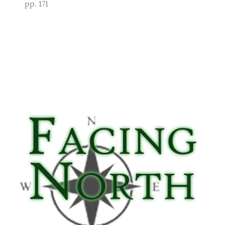
pp. 171