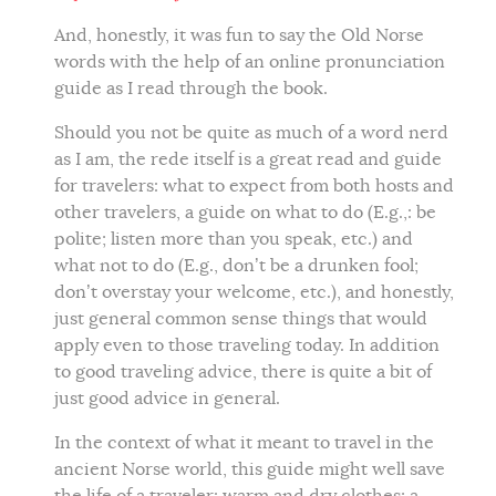
And, honestly, it was fun to say the Old Norse
words with the help of an online pronunciation
guide as I read through the book.
Should you not be quite as much of a word nerd
as I am, the rede itself is a great read and guide
for travelers: what to expect from both hosts and
other travelers, a guide on what to do (E.g.,: be
polite; listen more than you speak, etc.) and
what not to do (E.g., don’t be a drunken fool;
don’t overstay your welcome, etc.), and honestly,
just general common sense things that would
apply even to those traveling today. In addition
to good traveling advice, there is quite a bit of
just good advice in general.
In the context of what it meant to travel in the
ancient Norse world, this guide might well save
the life of a traveler: warm and dry clothes; a