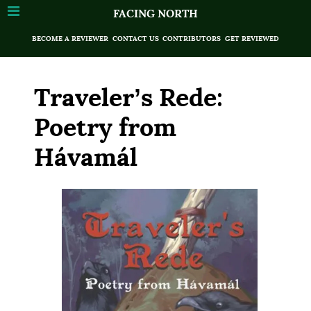
FACING NORTH
BECOME A REVIEWER
CONTACT US
CONTRIBUTORS
GET REVIEWED
Traveler’s Rede:
Poetry from
Hávamál