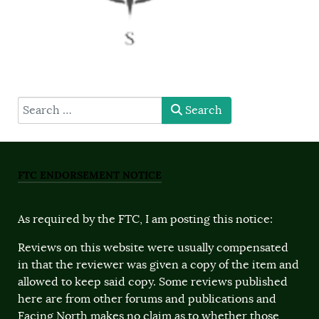
type here
Search
FTC ENDORSEMENT NOTICE
As required by the FTC, I am posting this notice:
Reviews on this website were usually compensated
in that the reviewer was given a copy of the item and
allowed to keep said copy. Some reviews published
here are from other forums and publications and
Facing North makes no claim as to whether those