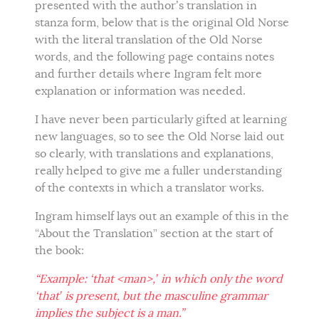
presented with the author’s translation in
stanza form, below that is the original Old Norse
with the literal translation of the Old Norse
words, and the following page contains notes
and further details where Ingram felt more
explanation or information was needed.
I have never been particularly gifted at learning
new languages, so to see the Old Norse laid out
so clearly, with translations and explanations,
really helped to give me a fuller understanding
of the contexts in which a translator works.
Ingram himself lays out an example of this in the
“About the Translation” section at the start of
the book:
“Example: ‘that <man>,’ in which only the word
‘that’ is present, but the masculine grammar
implies the subject is a man.”