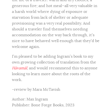
generous fire; and hot meal—all very valuable in
a harsh world where dying of exposure or
starvation from lack of shelter or adequate
provisioning was a very real possibility. And
should a traveler find themselves needing
accommodation on the way back through, it’s
nice to have behaved well enough that they’d be
welcome again.
I’m pleased to be adding Ingram’s book to my
own growing collection of translation from the
Hávamál
, and would recommend this to anyone
looking to learn more about the roots of the
work.
~review by Mara McTavish
Author: Max Ingram
Publisher: Bone Forge Books, 2023