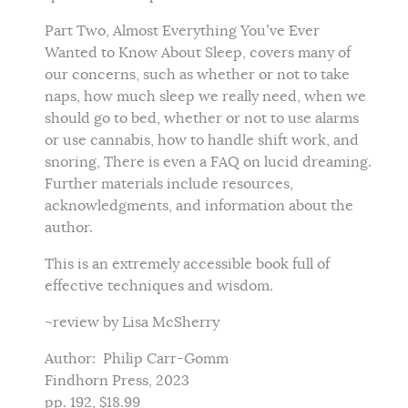
Part Two, Almost Everything You’ve Ever
Wanted to Know About Sleep, covers many of
our concerns, such as whether or not to take
naps, how much sleep we really need, when we
should go to bed, whether or not to use alarms
or use cannabis, how to handle shift work, and
snoring, There is even a FAQ on lucid dreaming.
Further materials include resources,
acknowledgments, and information about the
author.
This is an extremely accessible book full of
effective techniques and wisdom.
~review by Lisa McSherry
Author: Philip Carr-Gomm
Findhorn Press, 2023
pp. 192, $18.99