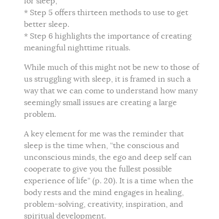
for sleep,
* Step 5 offers thirteen methods to use to get
better sleep.
* Step 6 highlights the importance of creating
meaningful nighttime rituals.
While much of this might not be new to those of
us struggling with sleep, it is framed in such a
way that we can come to understand how many
seemingly small issues are creating a large
problem.
A key element for me was the reminder that
sleep is the time when, “the conscious and
unconscious minds, the ego and deep self can
cooperate to give you the fullest possible
experience of life” (p. 20). It is a time when the
body rests and the mind engages in healing,
problem-solving, creativity, inspiration, and
spiritual development.