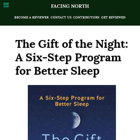
FACING NORTH
BECOME A REVIEWER
CONTACT US
CONTRIBUTORS
GET REVIEWED
The Gift of the Night:
A Six-Step Program
for Better Sleep