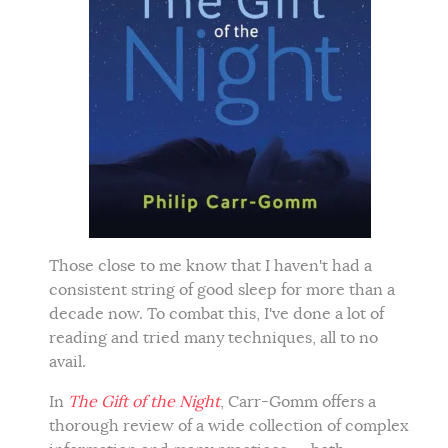
Those close to me know that I haven't had a
consistent string of good sleep for more than a
decade now. To combat this, I've done a lot of
reading and tried many techniques, all to no
avail.
In
The Gift of the Night
, Carr-Gomm offers a
thorough review of a wide collection of complex