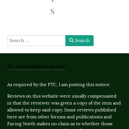
type here
Search
FTC ENDORSEMENT NOTICE
As required by the FTC, I am posting this notice:
Reviews on this website were usually compensated
in that the reviewer was given a copy of the item and
allowed to keep said copy. Some reviews published
here are from other forums and publications and
Facing North makes no claim as to whether those