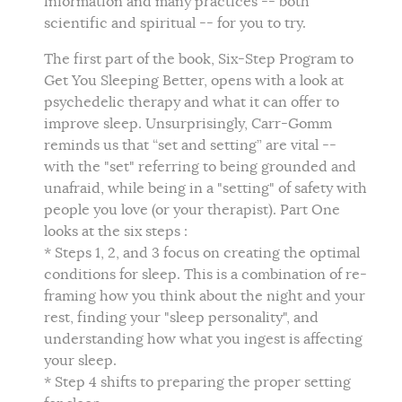
information and many practices -- both
scientific and spiritual -- for you to try.
The first part of the book, Six-Step Program to
Get You Sleeping Better, opens with a look at
psychedelic therapy and what it can offer to
improve sleep. Unsurprisingly, Carr-Gomm
reminds us that “set and setting” are vital --
with the "set" referring to being grounded and
unafraid, while being in a "setting" of safety with
people you love (or your therapist). Part One
looks at the six steps :
* Steps 1, 2, and 3 focus on creating the optimal
conditions for sleep. This is a combination of re-
framing how you think about the night and your
rest, finding your "sleep personality", and
understanding how what you ingest is affecting
your sleep.
* Step 4 shifts to preparing the proper setting