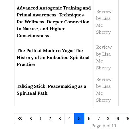
Advanced Autogenic Training and
Review
Primal Awareness: Techniques
by Lisa
for Wellness, Deeper Connection
Mc
to Nature, and Higher
Sherry
Consciousness
Review
The Path of Modern Yoga: The
by Lisa
History of an Embodied Spiritual
Mc
Practice
Sherry
Review
Talking Stick: Peacemaking as a
by Lisa
Spiritual Path
Mc
Sherry
1
2
3
4
5
6
7
8
9
1
Page 5 of 19