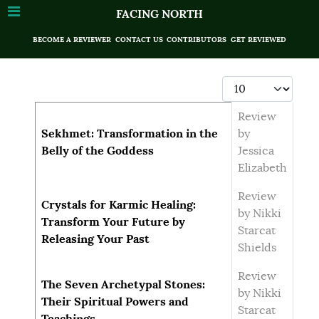
FACING NORTH
BECOME A REVIEWER
CONTACT US
CONTRIBUTORS
GET REVIEWED
Display #
Articles
Title
Author
Review
Sekhmet: Transformation in the
by
Belly of the Goddess
Jessica
Elizabeth
Review
Crystals for Karmic Healing:
by Nikki
Transform Your Future by
Starcat
Releasing Your Past
Shields
Review
The Seven Archetypal Stones:
by Nikki
Their Spiritual Powers and
Starcat
Teachings