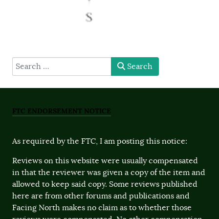
type here
Search
FTC ENDORSEMENT NOTICE
As required by the FTC, I am posting this notice:
Reviews on this website were usually compensated
in that the reviewer was given a copy of the item and
allowed to keep said copy. Some reviews published
here are from other forums and publications and
Facing North makes no claim as to whether those