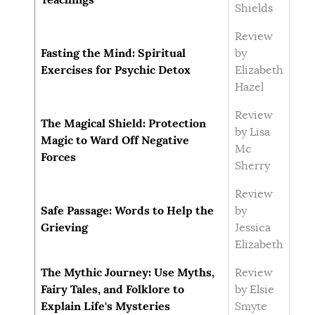
Shields
Review
Fasting the Mind: Spiritual
by
Exercises for Psychic Detox
Elizabeth
Hazel
Review
The Magical Shield: Protection
by Lisa
Magic to Ward Off Negative
Mc
Forces
Sherry
Review
Safe Passage: Words to Help the
by
Grieving
Jessica
Elizabeth
The Mythic Journey: Use Myths,
Review
Fairy Tales, and Folklore to
by Elsie
Explain Life's Mysteries
Smyte