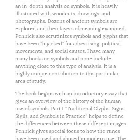
an in-depth analysis on symbols. It is heavily
illustrated with woodcuts, drawings, and
photographs. Dozens of ancient symbols are
explored and their layers of meaning examined.
Pennick also scrutinizes symbols and glyphs that
have been “hijacked” for advertising, political
movements, and social causes. I have many,
many books on symbols and none include
anything close to this type of analysis. It is a
highly unique contribution to this particular
area of study.
The book begins with an introductory essay that
gives an overview of the history of the human
use of symbols. Part I “Traditional Glyphs, Signs,
Sigils, and Symbols in Practice” helps to define
the differences between these different images.
Pennick gives special focus to how the runes
have been used and abused in modern use. The