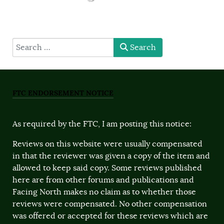
type here
Search
FTC ENDORSEMENT NOTICE
As required by the FTC, I am posting this notice:
Reviews on this website were usually compensated
in that the reviewer was given a copy of the item and
allowed to keep said copy. Some reviews published
here are from other forums and publications and
Facing North makes no claim as to whether those
reviews were compensated. No other compensation
was offered or accepted for these reviews which are