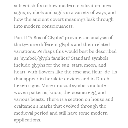
subject shifts to how modern civilization uses
signs, symbols and sigils in a variety of ways, and
how the ancient covert meanings leak through
into modern consciousness.
Part II “A Box of Glyphs” provides an analysis of
thirty-nine different glyphs and their related
variations. Perhaps this would best be described
as “symbol/glyph families.” Standard symbols
include glyphs for the sun, stars, moon, and
heart; with flowers like the rose and fleur-de-lis
that appear in heraldic devices and in Dutch
hexen signs. More unusual symbols include
woven patterns, knots, the cosmic egg, and
various beasts. There is a section on house and
craftsmen's marks that evolved through the
medieval period and still have some modern
applications.