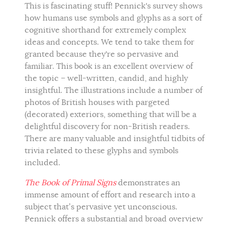
This is fascinating stuff! Pennick's survey shows
how humans use symbols and glyphs as a sort of
cognitive shorthand for extremely complex
ideas and concepts. We tend to take them for
granted because they're so pervasive and
familiar. This book is an excellent overview of
the topic – well-written, candid, and highly
insightful. The illustrations include a number of
photos of British houses with pargeted
(decorated) exteriors, something that will be a
delightful discovery for non-British readers.
There are many valuable and insightful tidbits of
trivia related to these glyphs and symbols
included.
The Book of Primal Signs
demonstrates an
immense amount of effort and research into a
subject that’s pervasive yet unconscious.
Pennick offers a substantial and broad overview