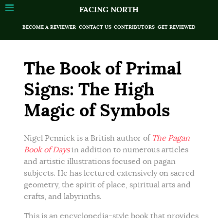
FACING NORTH
BECOME A REVIEWER
CONTACT US
CONTRIBUTORS
GET REVIEWED
The Book of Primal
Signs: The High
Magic of Symbols
Nigel Pennick is a British author of
The Pagan
Book of Days
in addition to numerous articles
and artistic illustrations focused on pagan
subjects. He has lectured extensively on sacred
geometry, the spirit of place, spiritual arts and
crafts, and labyrinths.
This is an encyclopedia-style book that provides