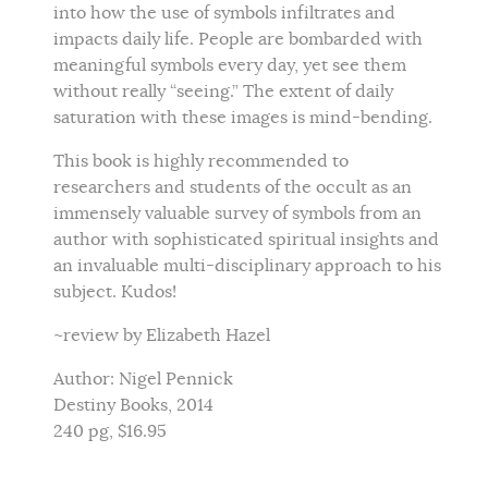
into how the use of symbols infiltrates and
impacts daily life. People are bombarded with
meaningful symbols every day, yet see them
without really “seeing.” The extent of daily
saturation with these images is mind-bending.
This book is highly recommended to
researchers and students of the occult as an
immensely valuable survey of symbols from an
author with sophisticated spiritual insights and
an invaluable multi-disciplinary approach to his
subject. Kudos!
~review by Elizabeth Hazel
Author: Nigel Pennick
Destiny Books, 2014
240 pg, $16.95