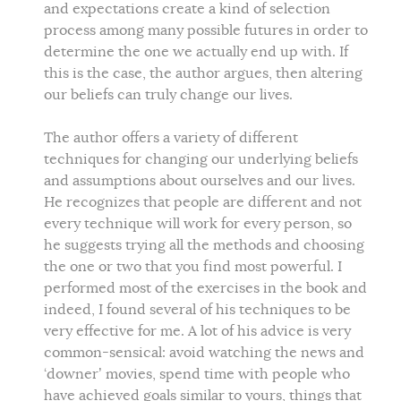
and expectations create a kind of selection
process among many possible futures in order to
determine the one we actually end up with. If
this is the case, the author argues, then altering
our beliefs can truly change our lives.
The author offers a variety of different
techniques for changing our underlying beliefs
and assumptions about ourselves and our lives.
He recognizes that people are different and not
every technique will work for every person, so
he suggests trying all the methods and choosing
the one or two that you find most powerful. I
performed most of the exercises in the book and
indeed, I found several of his techniques to be
very effective for me. A lot of his advice is very
common-sensical: avoid watching the news and
‘downer’ movies, spend time with people who
have achieved goals similar to yours, things that