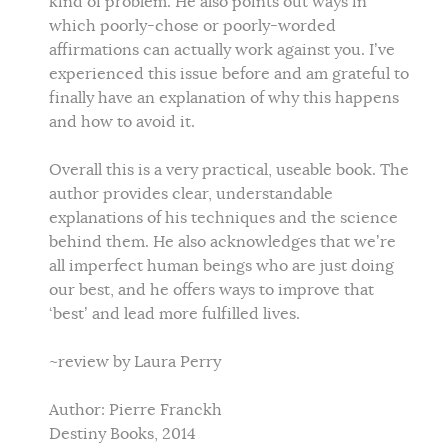
kind of problem. He also points out ways in
which poorly-chose or poorly-worded
affirmations can actually work against you. I’ve
experienced this issue before and am grateful to
finally have an explanation of why this happens
and how to avoid it.
Overall this is a very practical, useable book. The
author provides clear, understandable
explanations of his techniques and the science
behind them. He also acknowledges that we’re
all imperfect human beings who are just doing
our best, and he offers ways to improve that
‘best’ and lead more fulfilled lives.
~review by Laura Perry
Author: Pierre Franckh
Destiny Books, 2014