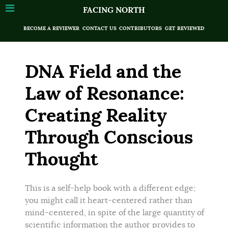
FACING NORTH
BECOME A REVIEWER
CONTACT US
CONTRIBUTORS
GET REVIEWED
DNA Field and the
Law of Resonance:
Creating Reality
Through Conscious
Thought
This is a self-help book with a different edge;
you might call it heart-centered rather than
mind-centered, in spite of the large quantity of
scientific information the author provides to