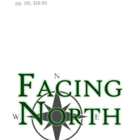
pp. 181, $16.95