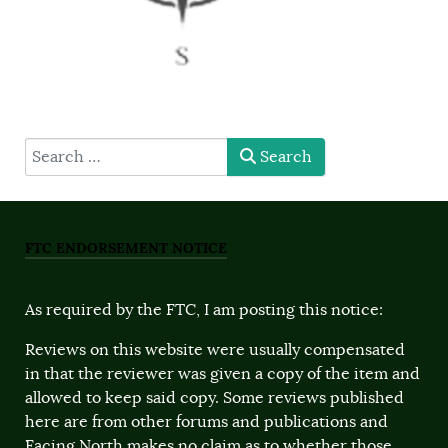
type here
Search
FTC ENDORSEMENT NOTICE
As required by the FTC, I am posting this notice:
Reviews on this website were usually compensated
in that the reviewer was given a copy of the item and
allowed to keep said copy. Some reviews published
here are from other forums and publications and
Facing North makes no claim as to whether those