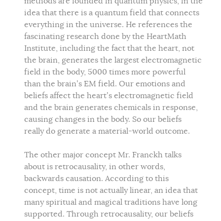
methods are founded in quantum physics, in the
idea that there is a quantum field that connects
everything in the universe. He references the
fascinating research done by the HeartMath
Institute, including the fact that the heart, not
the brain, generates the largest electromagnetic
field in the body, 5000 times more powerful
than the brain’s EM field. Our emotions and
beliefs affect the heart’s electromagnetic field
and the brain generates chemicals in response,
causing changes in the body. So our beliefs
really do generate a material-world outcome.
The other major concept Mr. Franckh talks
about is retrocausality, in other words,
backwards causation. According to this
concept, time is not actually linear, an idea that
many spiritual and magical traditions have long
supported. Through retrocausality, our beliefs