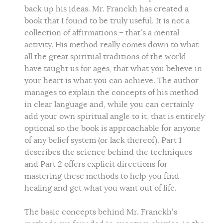
back up his ideas. Mr. Franckh has created a
book that I found to be truly useful. It is not a
collection of affirmations – that’s a mental
activity. His method really comes down to what
all the great spiritual traditions of the world
have taught us for ages, that what you believe in
your heart is what you can achieve. The author
manages to explain the concepts of his method
in clear language and, while you can certainly
add your own spiritual angle to it, that is entirely
optional so the book is approachable for anyone
of any belief system (or lack thereof). Part 1
describes the science behind the techniques
and Part 2 offers explicit directions for
mastering these methods to help you find
healing and get what you want out of life.
The basic concepts behind Mr. Franckh’s