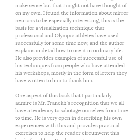
make sense but that I might not have thought of
on my own. I found the information about mirror
neurons to be especially interesting; this is the
basis for a visualization technique that
professional and Olympic athletes have used
successfully for some time now, and the author
explains in detail how to use it in ordinary life.
He also provides examples of successful use of
his techniques from people who have attended
his workshops, mostly in the form of letters they
have written to him to thank him.
One aspect of this book that I particularly
admire is Mr. Franckh’s recognition that we all
have a tendency to sabotage ourselves from time
to time. He is very open in describing his own
experiences with this and provides practical
exercises to help the reader circumvent this