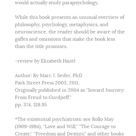
would actually study parapsychology.
While this book presents an unusual overview of
philosophy, psychology, metaphysics, and
neuroscience, the reader should be aware of the
gaffes and omissions that make the book less
than the title promises.
~review by Elizabeth Hazel
Author: By Marc J. Seifer, PhD
Park Street Press 2003, 2011.
Originally published in 2004 as “Inward Journey:
From Freud to Gurdjieff.”
pp. 374, $18.95
*The existential psychiatrists: see Rollo May
(1909-1994), “Love and Will,” “The Courage to
Create,” “Freedom and Destiny,” and other books