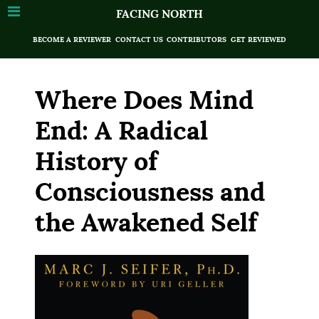
FACING NORTH
BECOME A REVIEWER
CONTACT US
CONTRIBUTORS
GET REVIEWED
Where Does Mind
End: A Radical
History of
Consciousness and
the Awakened Self