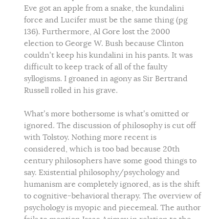
Eve got an apple from a snake, the kundalini
force and Lucifer must be the same thing (pg
136). Furthermore, Al Gore lost the 2000
election to George W. Bush because Clinton
couldn’t keep his kundalini in his pants. It was
difficult to keep track of all of the faulty
syllogisms. I groaned in agony as Sir Bertrand
Russell rolled in his grave.
What’s more bothersome is what’s omitted or
ignored. The discussion of philosophy is cut off
with Tolstoy. Nothing more recent is
considered, which is too bad because 20th
century philosophers have some good things to
say. Existential philosophy/psychology and
humanism are completely ignored, as is the shift
to cognitive-behavioral therapy. The overview of
psychology is myopic and piecemeal. The author