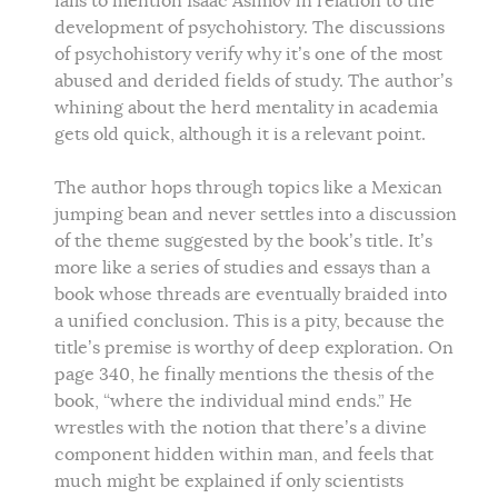
fails to mention Isaac Asimov in relation to the
development of psychohistory. The discussions
of psychohistory verify why it’s one of the most
abused and derided fields of study. The author’s
whining about the herd mentality in academia
gets old quick, although it is a relevant point.
The author hops through topics like a Mexican
jumping bean and never settles into a discussion
of the theme suggested by the book’s title. It’s
more like a series of studies and essays than a
book whose threads are eventually braided into
a unified conclusion. This is a pity, because the
title’s premise is worthy of deep exploration. On
page 340, he finally mentions the thesis of the
book, “where the individual mind ends.” He
wrestles with the notion that there’s a divine
component hidden within man, and feels that
much might be explained if only scientists