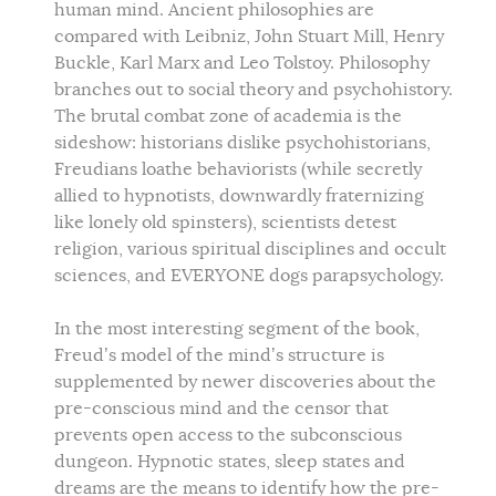
human mind. Ancient philosophies are
compared with Leibniz, John Stuart Mill, Henry
Buckle, Karl Marx and Leo Tolstoy. Philosophy
branches out to social theory and psychohistory.
The brutal combat zone of academia is the
sideshow: historians dislike psychohistorians,
Freudians loathe behaviorists (while secretly
allied to hypnotists, downwardly fraternizing
like lonely old spinsters), scientists detest
religion, various spiritual disciplines and occult
sciences, and EVERYONE dogs parapsychology.
In the most interesting segment of the book,
Freud’s model of the mind’s structure is
supplemented by newer discoveries about the
pre-conscious mind and the censor that
prevents open access to the subconscious
dungeon. Hypnotic states, sleep states and
dreams are the means to identify how the pre-