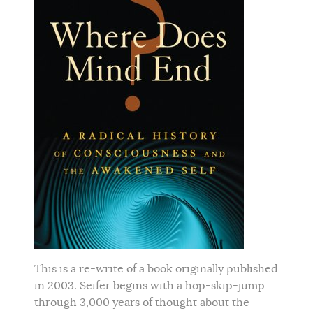
This is a re-write of a book originally published
in 2003. Seifer begins with a hop-skip-jump
through 3,000 years of thought about the