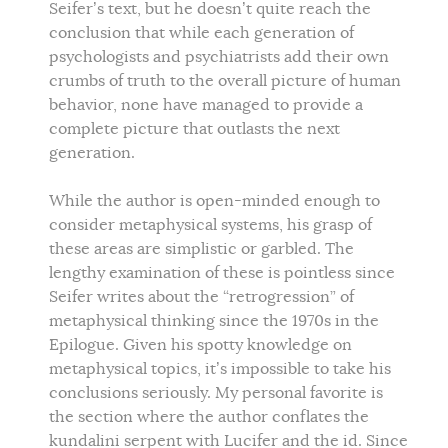
Seifer’s text, but he doesn’t quite reach the
conclusion that while each generation of
psychologists and psychiatrists add their own
crumbs of truth to the overall picture of human
behavior, none have managed to provide a
complete picture that outlasts the next
generation.
While the author is open-minded enough to
consider metaphysical systems, his grasp of
these areas are simplistic or garbled. The
lengthy examination of these is pointless since
Seifer writes about the “retrogression” of
metaphysical thinking since the 1970s in the
Epilogue. Given his spotty knowledge on
metaphysical topics, it’s impossible to take his
conclusions seriously. My personal favorite is
the section where the author conflates the
kundalini serpent with Lucifer and the id. Since