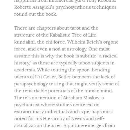
happiness from infomercial guru Tony Robbins.
Roberto Assagioli’s psychosynthesis techniques
round out the book.
There are chapters about tarot and the
structure of the Kabalistic Tree of Life,
kundalini, the chi force, Wilhelm Reich’s orgone
force, and even a nod at astrology. One must
assume this is why the book is subtitle “a radical
history,” as these are typically taboo subjects in
academia. While touting the spoon-bending
talents of Uri Geller, Seifer bemoans the lack of
parapsychology testing that might verify some of
the remarkable potentials of the human mind.
There’s no mention of Abraham Maslow, a
psychiatrist whose studies centered on
extraordinary individuals and is perhaps most
noted for his Hierarchy of Needs and self-
actualization theories. A picture emerges from