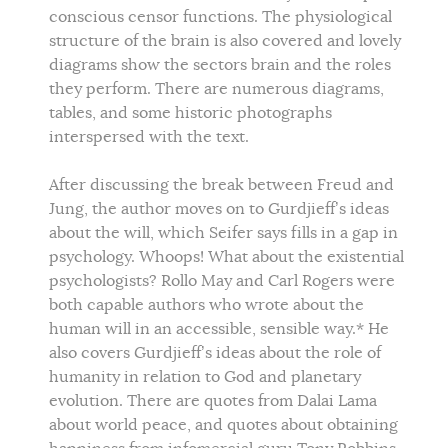
conscious censor functions. The physiological
structure of the brain is also covered and lovely
diagrams show the sectors brain and the roles
they perform. There are numerous diagrams,
tables, and some historic photographs
interspersed with the text.
After discussing the break between Freud and
Jung, the author moves on to Gurdjieff’s ideas
about the will, which Seifer says fills in a gap in
psychology. Whoops! What about the existential
psychologists? Rollo May and Carl Rogers were
both capable authors who wrote about the
human will in an accessible, sensible way.* He
also covers Gurdjieff’s ideas about the role of
humanity in relation to God and planetary
evolution. There are quotes from Dalai Lama
about world peace, and quotes about obtaining