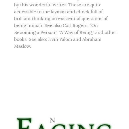
by this wonderful writer. These are quite
accessible to the layman and chock full of
brilliant thinking on existential questions of
being human. See also Carl Rogers, “On
Becoming a Person,” “A Way of Being,” and other
books. See also: Irvin Yalom and Abraham
Maslow.