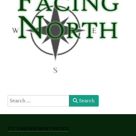
type here
Search
FTC ENDORSEMENT NOTICE