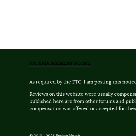
FTC ENDORSEMENT NOTICE
As required by the FTC, I am posting this notice
Reviews on this website were usually compensa
published here are from other forums and pub
compensation was offered or accepted for these