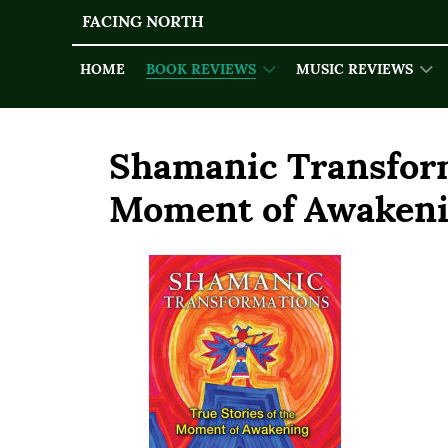
FACING NORTH
HOME
BOOK REVIEWS
MUSIC REVIEWS
Shamanic Transform
Moment of Awaken