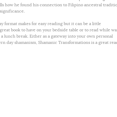
ells how he found his connection to Filipino ancestral traditi
 significance.
y format makes for easy reading but it can be a little
 great book to have on your bedside table or to read while wa
a lunch break. Either as a gateway into your own personal
ern day shamanism, Shamanic Transformations is a great rea