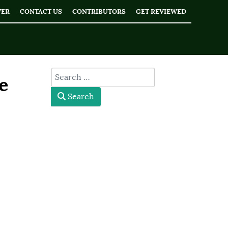
WER
CONTACT US
CONTRIBUTORS
GET REVIEWED
type here
e
Search