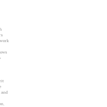
th
rs
ndwork
lows
o
rit
e
a and
on,