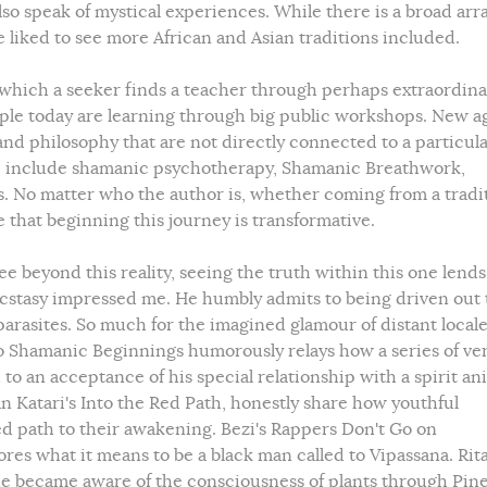
o speak of mystical experiences. While there is a broad arra
 liked to see more African and Asian traditions included.
 which a seeker finds a teacher through perhaps extraordina
le today are learning through big public workshops. New a
 philosophy that are not directly connected to a particul
ese include shamanic psychotherapy, Shamanic Breathwork,
No matter who the author is, whether coming from a tradit
 that beginning this journey is transformative.
see beyond this reality, seeing the truth within this one lends
 Ecstasy impressed me. He humbly admits to being driven out
arasites. So much for the imagined glamour of distant locale
o Shamanic Beginnings humorously relays how a series of ve
 to an acceptance of his special relationship with a spirit an
n Katari's Into the Red Path, honestly share how youthful
ed path to their awakening. Bezi's Rappers Don't Go on
ores what it means to be a black man called to Vipassana. Rit
he became aware of the consciousness of plants through Pin