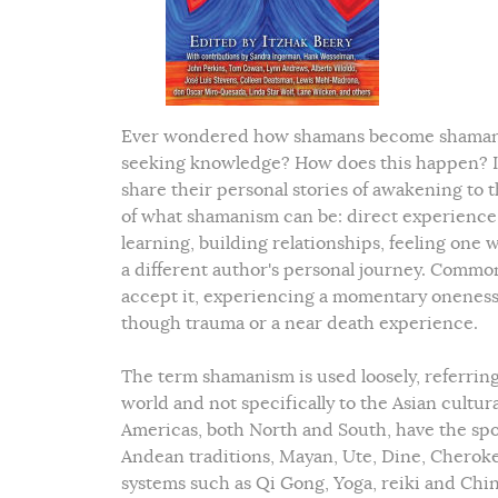
Ever wondered how shamans become shamans? 
seeking knowledge? How does this happen? In 
share their personal stories of awakening to t
of what shamanism can be: direct experience w
learning, building relationships, feeling one
a different author's personal journey. Common
accept it, experiencing a momentary oneness w
though trauma or a near death experience.
The term shamanism is used loosely, referring
world and not specifically to the Asian cultu
Americas, both North and South, have the sp
Andean traditions, Mayan, Ute, Dine, Cheroke
systems such as Qi Gong, Yoga, reiki and Chin