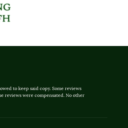
llowed to keep said copy. Some reviews
ose reviews were compensated. No other