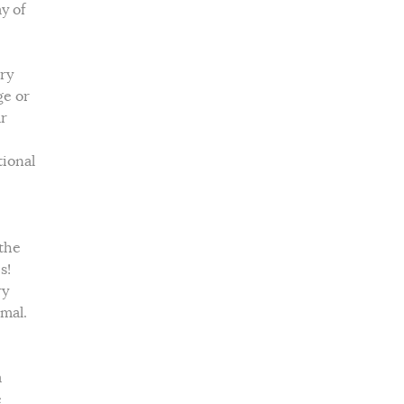
y of
ry
ge or
ar
ional
 the
s!
ry
imal.
a
e