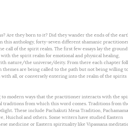
Are they born to it? Did they wander the ends of the ear
this anthology, forty-seven different shamanic practitione
he call of the spirit realm. The first few essays lay the grou
ith the spirit realm for emotional and physical healing,
 with nature/the universe/deity. From there each chapter fol
 themes are being called to the path but not being willing t
ith all, or conversely entering into the realm of the spirits
 to modern ways that the practitioner interacts with the spi
ral traditions from which this word comes. Traditions from th
otlight. These include Pachakuti Mesa Tradition, Pachamam
e, Huichol and others. Some writers have studied Eastern
ese medicine or Eastern spirituality like Vipassana meditati