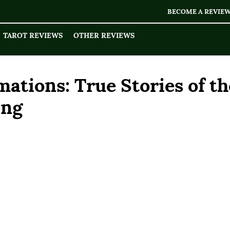
BECOME A REVIE
TAROT REVIEWS
OTHER REVIEWS
ations: True Stories of th
ing