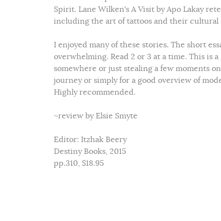
Spirit. Lane Wilken's A Visit by Apo Lakay ret
including the art of tattoos and their cultural
I enjoyed many of these stories. The short essa
overwhelming. Read 2 or 3 at a time. This is a
somewhere or just stealing a few moments on 
journey or simply for a good overview of mod
Highly recommended.
~review by Elsie Smyte
Editor: Itzhak Beery
Destiny Books, 2015
pp.310, $18.95