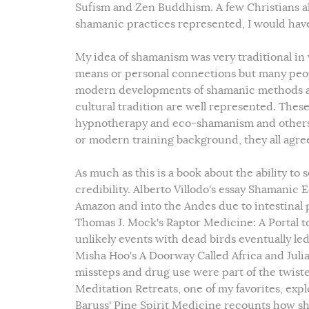
Sufism and Zen Buddhism. A few Christians als
shamanic practices represented, I would have
My idea of shamanism was very traditional in
means or personal connections but many peop
modern developments of shamanic methods and
cultural tradition are well represented. Th
hypnotherapy and eco-shamanism and others. 
or modern training background, they all agree
As much as this is a book about the ability to 
credibility. Alberto Villodo's essay Shamanic
Amazon and into the Andes due to intestinal p
Thomas J. Mock's Raptor Medicine: A Portal t
unlikely events with dead birds eventually led
Misha Hoo's A Doorway Called Africa and Julia
missteps and drug use were part of the twist
Meditation Retreats, one of my favorites, expl
Baruss' Pine Spirit Medicine recounts how s