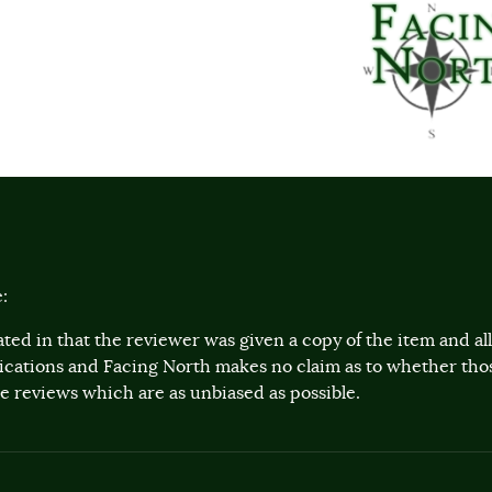
:
ted in that the reviewer was given a copy of the item and a
lications and Facing North makes no claim as to whether th
 reviews which are as unbiased as possible.