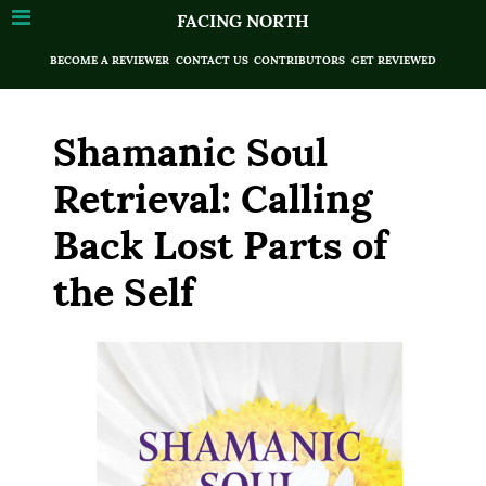
FACING NORTH
BECOME A REVIEWER
CONTACT US
CONTRIBUTORS
GET REVIEWED
Shamanic Soul
Retrieval: Calling
Back Lost Parts of
the Self