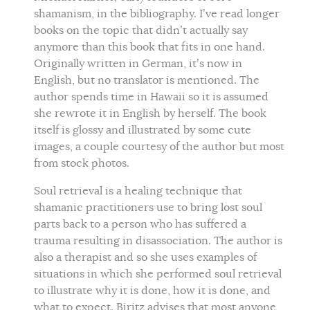
shamanism, in the bibliography. I’ve read longer
books on the topic that didn’t actually say
anymore than this book that fits in one hand.
Originally written in German, it’s now in
English, but no translator is mentioned. The
author spends time in Hawaii so it is assumed
she rewrote it in English by herself. The book
itself is glossy and illustrated by some cute
images, a couple courtesy of the author but most
from stock photos.
Soul retrieval is a healing technique that
shamanic practitioners use to bring lost soul
parts back to a person who has suffered a
trauma resulting in disassociation. The author is
also a therapist and so she uses examples of
situations in which she performed soul retrieval
to illustrate why it is done, how it is done, and
what to expect. Biritz advises that most anyone