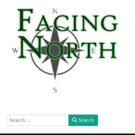
type here
Search