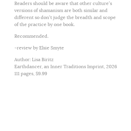
Readers should be aware that other culture’s
versions of shamanism are both similar and
different so don’t judge the breadth and scope
of the practice by one book.
Recommended.
~review by Elsie Smyte
Author: Lisa Biritz
Earthdancer, an Inner Traditions Imprint, 2026
111 pages, $9.99