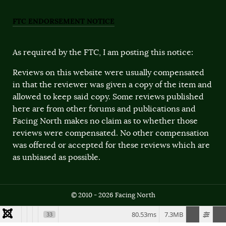
FTC ENDORSEMENT NOTICE
As required by the FTC, I am posting this notice:
Reviews on this website were usually compensated
in that the reviewer was given a copy of the item and
allowed to keep said copy. Some reviews published
here are from other forums and publications and
Facing North makes no claim as to whether those
reviews were compensated. No other compensation
was offered or accepted for these reviews which are
as unbiased as possible.
© 2010 - 2026 Facing North
80.53ms
7.3MB
33