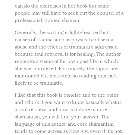
can do the exercises in her book but some
people may still have to seek out the counsel of a
professional, trained shaman.
Generally, the writing is light-hearted but
causes of trauma such as physical and sexual
abuse and the effects of trauma are addressed
because soul retrieval is for healing. The author
recounts a vision of her own past life in which
she was murdered. Fortunately, the topics are
mentioned but not retold so reading this isn’t
likely to be traumatic.
I like that this book is concise and to the point
and I think if you want to know basically what is
a soul retrieval and how is it done in core
shamanism, you will find your answer. The
language of this author and core shamanism
tends to come across as New Age even if it’s not.