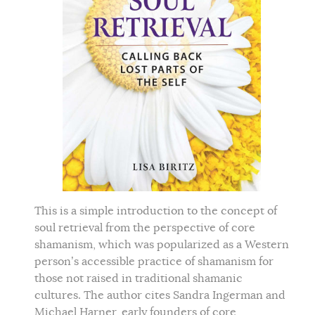
This is a simple introduction to the concept of
soul retrieval from the perspective of core
shamanism, which was popularized as a Western
person’s accessible practice of shamanism for
those not raised in traditional shamanic
cultures. The author cites Sandra Ingerman and
Michael Harner, early founders of core