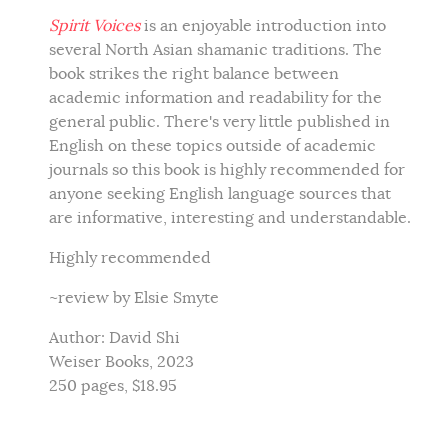
Spirit Voices
is an enjoyable introduction into
several North Asian shamanic traditions. The
book strikes the right balance between
academic information and readability for the
general public. There's very little published in
English on these topics outside of academic
journals so this book is highly recommended for
anyone seeking English language sources that
are informative, interesting and understandable.
Highly recommended
~review by Elsie Smyte
Author: David Shi
Weiser Books, 2023
250 pages, $18.95