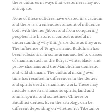
these cultures in ways that westerners may not
anticipate.
None of these cultures have existed in a vacuum
and there is a tremendous amount of influence
both with the neighbors and from conquering
peoples. The historical context is useful in
understanding why things are done as they are.
The influence of Tengerism and Buddhism has
been substantial in some areas and led to classes
of shamans such as the Buryat white, black and
yellow shamans and the Manchurian domestic
and wild shamans. The culltural mixing over
time has resulted in differences in the deities
and spirits used in shamanic work. These may
include ancestral shamanic spirits, land and
animal spirits, and sometimes Chinese or
Buddhist deities. Even the astrology can be
different depending on whether it's Tibetan or