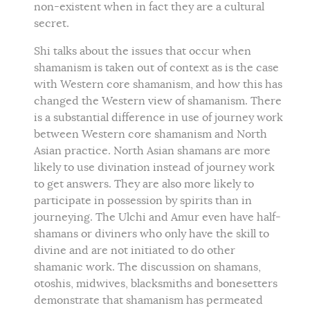
non-existent when in fact they are a cultural
secret.
Shi talks about the issues that occur when
shamanism is taken out of context as is the case
with Western core shamanism, and how this has
changed the Western view of shamanism. There
is a substantial difference in use of journey work
between Western core shamanism and North
Asian practice. North Asian shamans are more
likely to use divination instead of journey work
to get answers. They are also more likely to
participate in possession by spirits than in
journeying. The Ulchi and Amur even have half-
shamans or diviners who only have the skill to
divine and are not initiated to do other
shamanic work. The discussion on shamans,
otoshis, midwives, blacksmiths and bonesetters
demonstrate that shamanism has permeated