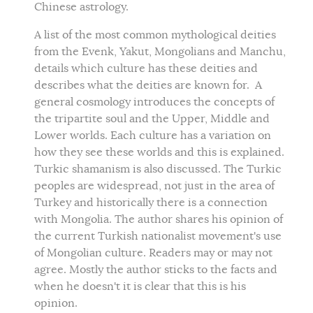
Chinese astrology.
A list of the most common mythological deities
from the Evenk, Yakut, Mongolians and Manchu,
details which culture has these deities and
describes what the deities are known for. A
general cosmology introduces the concepts of
the tripartite soul and the Upper, Middle and
Lower worlds. Each culture has a variation on
how they see these worlds and this is explained.
Turkic shamanism is also discussed. The Turkic
peoples are widespread, not just in the area of
Turkey and historically there is a connection
with Mongolia. The author shares his opinion of
the current Turkish nationalist movement's use
of Mongolian culture. Readers may or may not
agree. Mostly the author sticks to the facts and
when he doesn't it is clear that this is his
opinion.