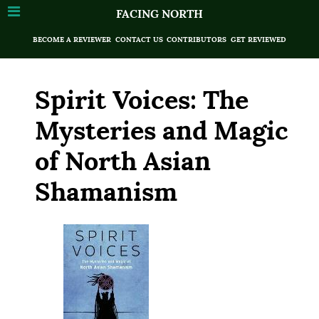
FACING NORTH
BECOME A REVIEWER
CONTACT US
CONTRIBUTORS
GET REVIEWED
Spirit Voices: The
Mysteries and Magic
of North Asian
Shamanism