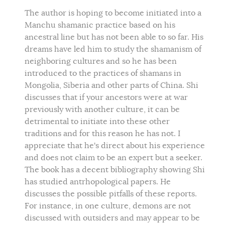
The author is hoping to become initiated into a
Manchu shamanic practice based on his
ancestral line but has not been able to so far. His
dreams have led him to study the shamanism of
neighboring cultures and so he has been
introduced to the practices of shamans in
Mongolia, Siberia and other parts of China. Shi
discusses that if your ancestors were at war
previously with another culture, it can be
detrimental to initiate into these other
traditions and for this reason he has not. I
appreciate that he's direct about his experience
and does not claim to be an expert but a seeker.
The book has a decent bibliography showing Shi
has studied antrhopological papers. He
discusses the possible pitfalls of these reports.
For instance, in one culture, demons are not
discussed with outsiders and may appear to be