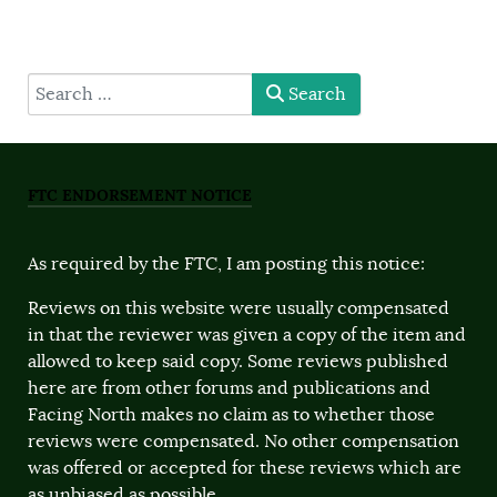
type here
Search
FTC ENDORSEMENT NOTICE
As required by the FTC, I am posting this notice:
Reviews on this website were usually compensated
in that the reviewer was given a copy of the item and
allowed to keep said copy. Some reviews published
here are from other forums and publications and
Facing North makes no claim as to whether those
reviews were compensated. No other compensation
was offered or accepted for these reviews which are
as unbiased as possible.