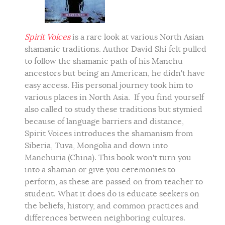
Spirit Voices
is a rare look at various North Asian
shamanic traditions. Author David Shi felt pulled
to follow the shamanic path of his Manchu
ancestors but being an American, he didn't have
easy access. His personal journey took him to
various places in North Asia. If you find yourself
also called to study these traditions but stymied
because of language barriers and distance,
Spirit Voices introduces the shamanism from
Siberia, Tuva, Mongolia and down into
Manchuria (China). This book won't turn you
into a shaman or give you ceremonies to
perform, as these are passed on from teacher to
student. What it does do is educate seekers on
the beliefs, history, and common practices and
differences between neighboring cultures.