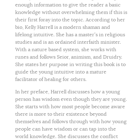
enough information to give the reader a basic
knowledge without overwhelming them if this is
their first foray into the topic. According to her
bio, Kelly Harrell is a modern shaman and
lifelong intuitive. She has a master’s in religious
studies and is an ordained interfaith minister.
With a nature based system, she works with
runes and follows Seior, animism, and Druidry.
She states her purpose in writing this book is to
guide the young intuitive into a mature
facilitator of healing for others.
In her preface, Harrell discusses how a young
person has wisdom even though they are young.
She starts with how most people become aware
there is more to their existence beyond
themselves and follows through with how young
people can have wisdom or can tap into the
world knowledge. She discusses the conflict