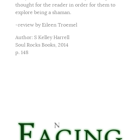
thought for the reader in order for them to
explore being a shaman.
~review by Eileen Troemel
Author: S Kelley Harrell
Soul Rocks Books, 2014
p. 148