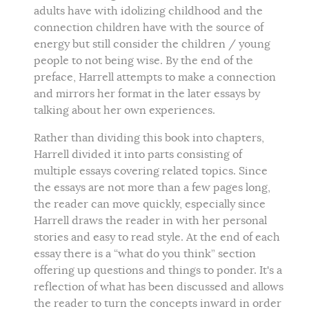
adults have with idolizing childhood and the
connection children have with the source of
energy but still consider the children / young
people to not being wise. By the end of the
preface, Harrell attempts to make a connection
and mirrors her format in the later essays by
talking about her own experiences.
Rather than dividing this book into chapters,
Harrell divided it into parts consisting of
multiple essays covering related topics. Since
the essays are not more than a few pages long,
the reader can move quickly, especially since
Harrell draws the reader in with her personal
stories and easy to read style. At the end of each
essay there is a “what do you think” section
offering up questions and things to ponder. It's a
reflection of what has been discussed and allows
the reader to turn the concepts inward in order