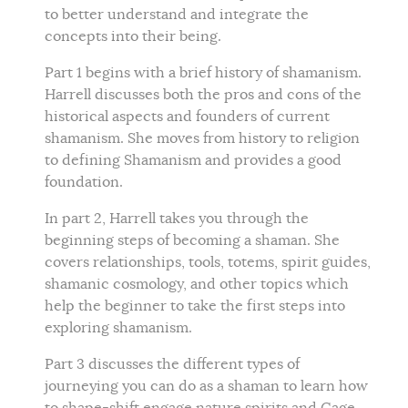
to better understand and integrate the
concepts into their being.
Part 1 begins with a brief history of shamanism.
Harrell discusses both the pros and cons of the
historical aspects and founders of current
shamanism. She moves from history to religion
to defining Shamanism and provides a good
foundation.
In part 2, Harrell takes you through the
beginning steps of becoming a shaman. She
covers relationships, tools, totems, spirit guides,
shamanic cosmology, and other topics which
help the beginner to take the first steps into
exploring shamanism.
Part 3 discusses the different types of
journeying you can do as a shaman to learn how