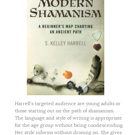
Harrell’s targeted audience are young adults or
those starting out on the path of shamanism.
The language and style of writing is appropriate
for the age group without being condescending.
Her style informs without droning on. She gives