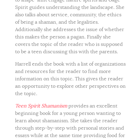
to shape-shift engage nature spirits and Gage
Spirit guides understanding the landscape. She
also talks about service, community, the ethics
of being a shaman, and the legalities.
Additionally she addresses the issue of whether
this makes the person a pagan. Finally she
covers the topic of the reader who is supposed
to be a teen discussing this with the parents.
Harrell ends the book with a list of organizations
and resources for the reader to find more
information on this topic. This gives the reader
an opportunity to explore other perspectives on
the topic.
Teen Spirit Shamanism
provides an excellent
beginning book for a young person wanting to
learn about shamanism. She takes the reader
through step-by-step with personal stories and
essays while at the same time providing food for