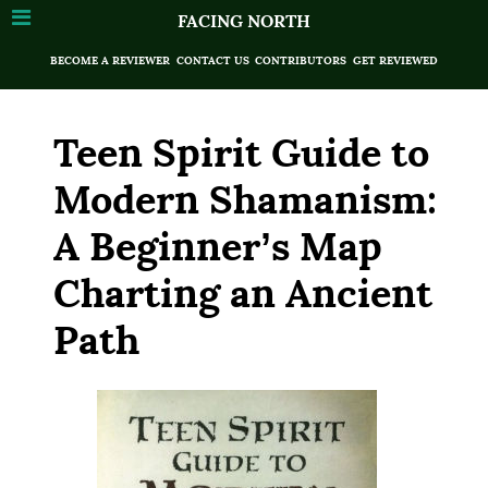
FACING NORTH
BECOME A REVIEWER
CONTACT US
CONTRIBUTORS
GET REVIEWED
Teen Spirit Guide to
Modern Shamanism:
A Beginner’s Map
Charting an Ancient
Path