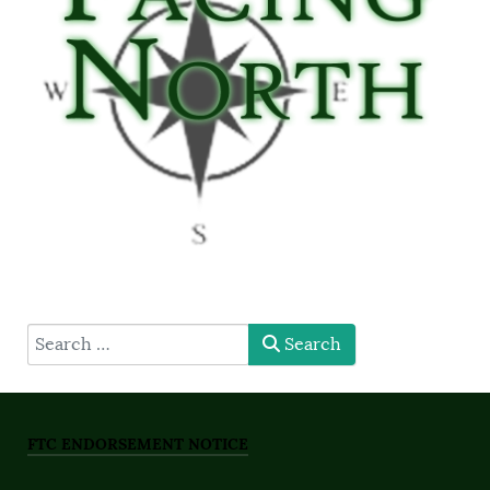
type here
Search
FTC ENDORSEMENT NOTICE