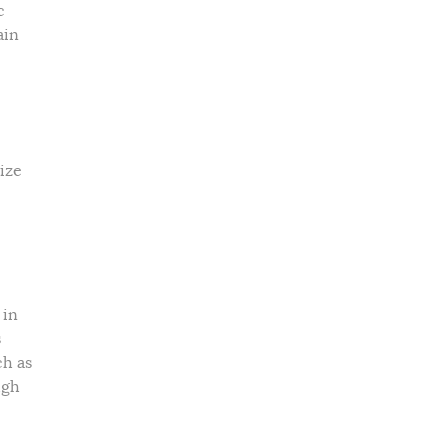
c
ain
ize
 in
s
ch as
ugh