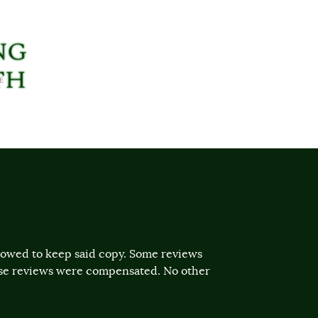
llowed to keep said copy. Some reviews
ose reviews were compensated. No other