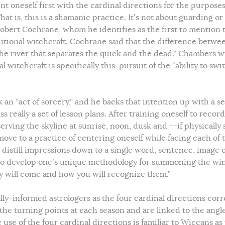
nt oneself first with the cardinal directions for the purposes
at is, this is a shamanic practice. It’s not about guarding or
obert Cochrane, whom he identifies as the first to mention 
tional witchcraft. Cochrane said that the difference betwe
the river that separates the quick and the dead.” Chambers w
l witchcraft is specifically this pursuit of the “ability to swi
an “act of sorcery,” and he backs that intention up with a se
eally a set of lesson plans. After training oneself to record
erving the skyline at sunrise, noon, dusk and --if physically 
move to a practice of centering oneself while facing each of 
d distill impressions down to a single word, sentence, image 
er to develop one’s unique methodology for summoning the wi
ey will come and how you will recognize them.”
lly-informed astrologers as the four cardinal directions corr
 the turning points at each season and are linked to the angle
 use of the four cardinal directions is familiar to Wiccans as