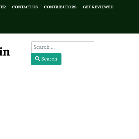
WER
CONTACT US
CONTRIBUTORS
GET REVIEWED
type here
in
Search