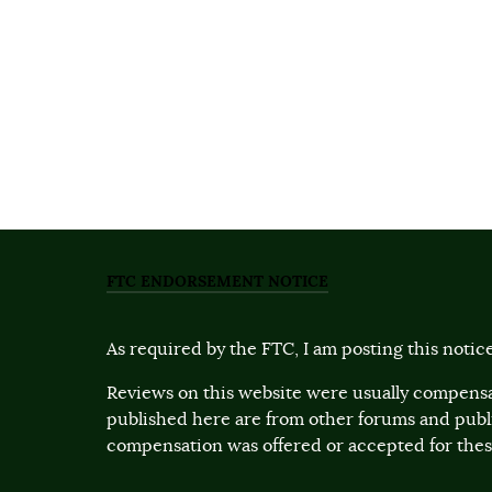
FTC ENDORSEMENT NOTICE
As required by the FTC, I am posting this notice
Reviews on this website were usually compensa
published here are from other forums and pub
compensation was offered or accepted for these