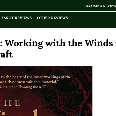
BECOME A REVIE
TAROT REVIEWS
OTHER REVIEWS
 Working with the Winds 
aft