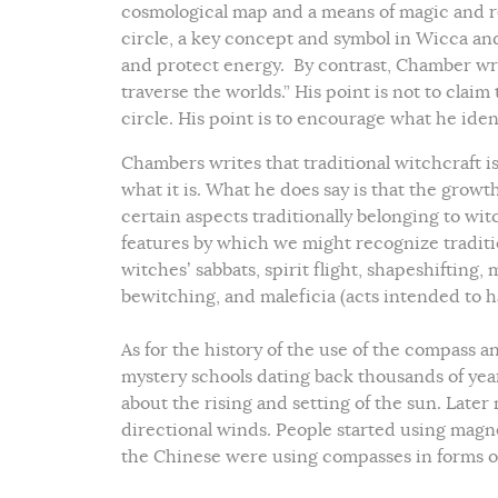
cosmological map and a means of magic and r
circle, a key concept and symbol in Wicca an
and protect energy. By contrast, Chamber writ
traverse the worlds.” His point is not to clai
circle. His point is to encourage what he ident
Chambers writes that traditional witchcraft i
what it is. What he does say is that the growt
certain aspects traditionally belonging to wit
features by which we might recognize traditio
witches’ sabbats, spirit flight, shapeshifting,
bewitching, and maleficia (acts intended to h
As for the history of the use of the compass 
mystery schools dating back thousands of ye
about the rising and setting of the sun. Late
directional winds. People started using magn
the Chinese were using compasses in forms of