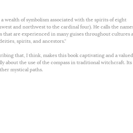
a wealth of symbolism associated with the spirits of eight
hwest and northwest to the cardinal four). He calls the names
ies that are experienced in many guises throughout cultures 
eities, spirits, and ancestors.”
cribing that, I think, makes this book captivating and a value
cally about the use of the compass in traditional witchcraft. Its
other mystical paths.