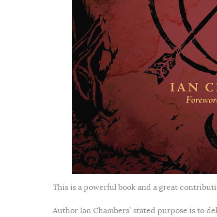
This is a powerful book and a great contribut
Author Ian Chambers’ stated purpose is to del