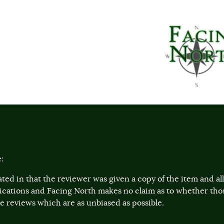
:
ted in that the reviewer was given a copy of the item and a
lications and Facing North makes no claim as to whether th
 reviews which are as unbiased as possible.