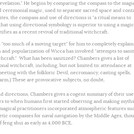
evelation.” He begins by comparing the compass to the magi
d ceremonial magic, used to separate sacred space and cont
es, the compass and use of directions is “a ritual means to
m that using directional symbology is superior to using a magic
ifies as a recent revival of traditional witchcraft.
s “too much of a moving target” for him to completely explain
h and popularization of Wicca has involved “attempts to sanit
chcraft.” What has been sanitized? Chambers gives a list of
nal witchcraft, including, but not limited to: attendance at
 meeting with the folkloric Devil, necromancy, casting spells,
arm.) These are provocative subjects, no doubt.
and directions, Chambers gives a cogent summary of their use
ars to when humans first started observing and making myth
r magical practitioners incorporated atmospheric features su
etic compasses for naval navigation by the Middle Ages, tho
 feng shui as early as 4,000 BCE.