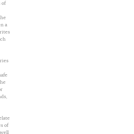
 of
the
en a
rites
tch
ries
safe
the
or
nds,
elate
s of
 well