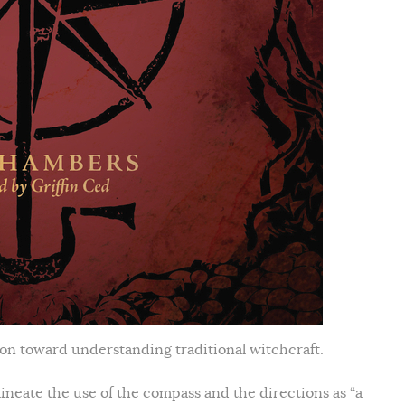
ion toward understanding traditional witchcraft.
ineate the use of the compass and the directions as “a