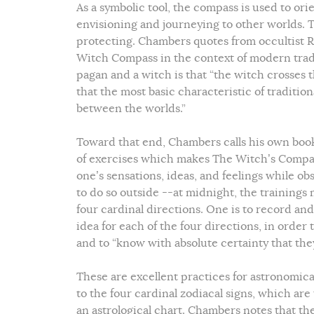
As a symbolic tool, the compass is used to orie
envisioning and journeying to other worlds. Th
protecting. Chambers quotes from occultist R
Witch Compass in the context of modern tradi
pagan and a witch is that “the witch crosses 
that the most basic characteristic of traditiona
between the worlds.”
Toward that end, Chambers calls his own book 
of exercises which makes The Witch’s Compass r
one’s sensations, ideas, and feelings while obs
to do so outside --at midnight, the trainings 
four cardinal directions. One is to record an
idea for each of the four directions, in ord
and to “know with absolute certainty that th
These are excellent practices for astronomica
to the four cardinal zodiacal signs, which are
an astrological chart. Chambers notes that the