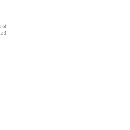
 of
and
d