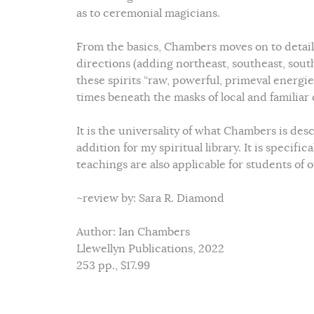
as to ceremonial magicians.
From the basics, Chambers moves on to detail 
directions (adding northeast, southeast, sout
these spirits “raw, powerful, primeval energ
times beneath the masks of local and familiar d
It is the universality of what Chambers is des
addition for my spiritual library. It is specifi
teachings are also applicable for students of 
~review by: Sara R. Diamond
Author: Ian Chambers
Llewellyn Publications, 2022
253 pp., $17.99