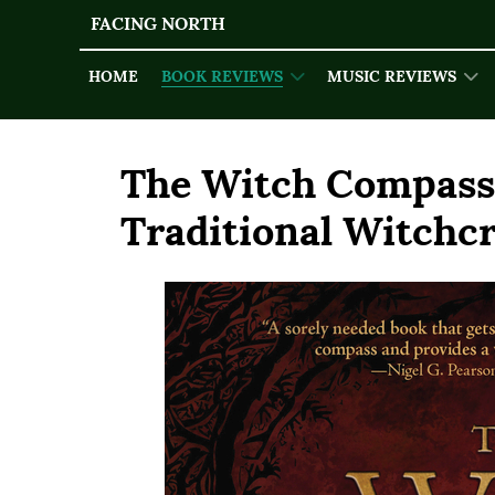
FACING NORTH
HOME
BOOK REVIEWS
MUSIC REVIEWS
The Witch Compass:
Traditional Witchcr