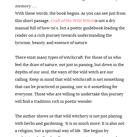
memory . . .
With these words, the book begins. As you can see just from
this short passage,
Craft of the Wild Witch
is not a dry
manual full of how-to’s, but a poetic guidebook leading the
reader on a rich journey towards understanding the
lyricism, beauty, and essence of nature.
There exist many types of witchcraft. For those of us who
feel the draw of nature, not just in passing, but down in the
depths of our soul, the ways of the wild witch are our
calling. Keep in mind that wild witchcraft is not something
that can be practiced in passing, nor is it something for
everyone. Those who are willing to undertake this journey
will find a tradition rich in poetic wonder.
The author shows us that wild witchery is not just playing
with herbs and gardening.
It is so much more. It is also not
a religion, but a spiritual way of life.
She begins by