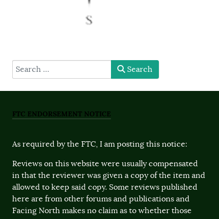
type here
Search
FTC ENDORSEMENT NOTICE
As required by the FTC, I am posting this notice:
Reviews on this website were usually compensated
in that the reviewer was given a copy of the item and
allowed to keep said copy. Some reviews published
here are from other forums and publications and
Facing North makes no claim as to whether those