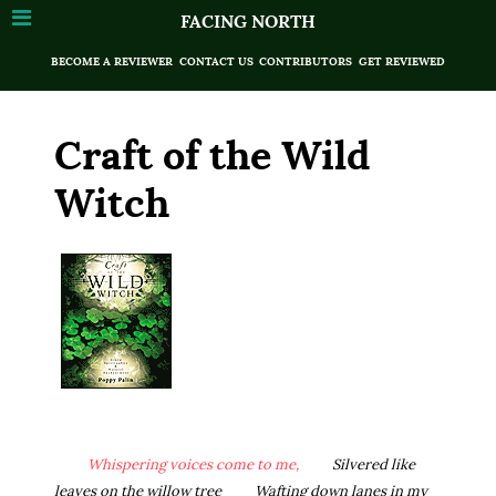
FACING NORTH
BECOME A REVIEWER
CONTACT US
CONTRIBUTORS
GET REVIEWED
Craft of the Wild
Witch
Whispering voices come to me,
Silvered like
leaves on the willow tree
Wafting down lanes in my