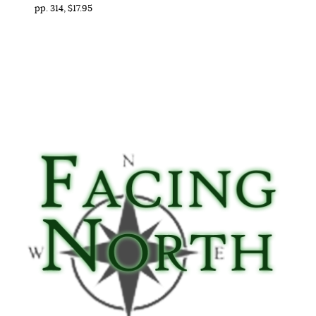
pp. 314, $17.95