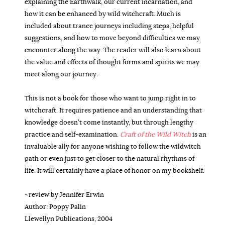
explaining the Earthwalk, our current incarnation, and
how it can be enhanced by wild witchcraft. Much is
included about trance journeys including steps, helpful
suggestions, and how to move beyond difficulties we may
encounter along the way. The reader will also learn about
the value and effects of thought forms and spirits we may
meet along our journey.
This is not a book for those who want to jump right in to
witchcraft. It requires patience and an understanding that
knowledge doesn’t come instantly, but through lengthy
practice and self-examination.
Craft of the Wild Witch
is an
invaluable ally for anyone wishing to follow the wildwitch
path or even just to get closer to the natural rhythms of
life. It will certainly have a place of honor on my bookshelf.
~review by Jennifer Erwin
Author: Poppy Palin
Llewellyn Publications, 2004