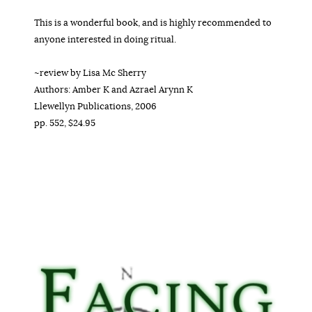
This is a wonderful book, and is highly recommended to
anyone interested in doing ritual.
~review by Lisa Mc Sherry
Authors: Amber K and Azrael Arynn K
Llewellyn Publications, 2006
pp. 552, $24.95