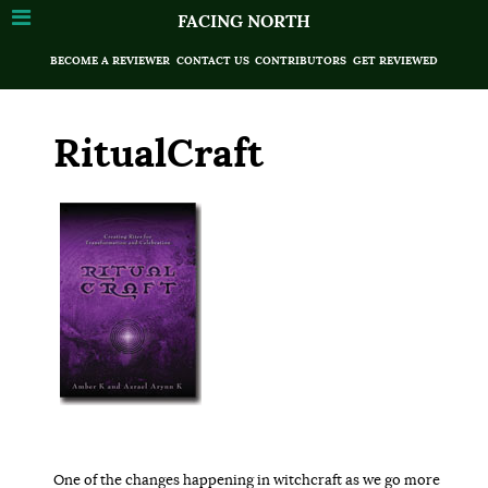
FACING NORTH
BECOME A REVIEWER
CONTACT US
CONTRIBUTORS
GET REVIEWED
RitualCraft
One of the changes happening in witchcraft as we go more