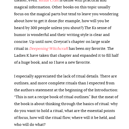
theater, even.
Ritual Craft
is dense with practical and
magical information. Other books on this topic usually
focus on the magical parts but tend to leave you wondering
about how to get it done (for example, how will you be
heard by 300 people unless you shout?) The Ks sense of
humor is wonderful and their writing style is clear and
concise. Up until now, Greycat’s chapter on large scale
ritual in
Deepening Witchcraft
has been my favorite. The
Ladies K have taken that chapter and expanded it to fill half
of a huge book, and so I have a new favorite.
I especially appreciated the lack of ritual details. There are
outlines, and more complete rituals than I expected from
the authors statement at the beginning of the Introduction:
“This is not a recipe book of ritual outlines.” But the meat of
the book is about thinking through the basics of ritual: why
do you want to hold a ritual, what are the essential points
of focus, how will the ritual flow, where will it be held, and
who will do what?