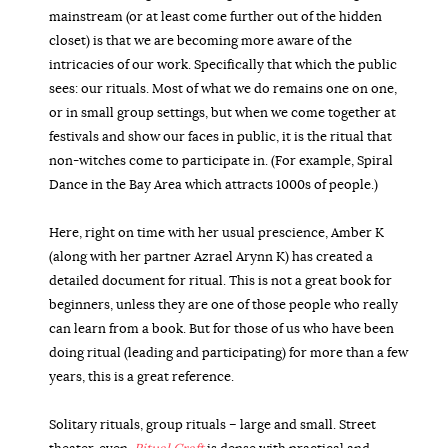
mainstream (or at least come further out of the hidden
closet) is that we are becoming more aware of the
intricacies of our work. Specifically that which the public
sees: our rituals. Most of what we do remains one on one,
or in small group settings, but when we come together at
festivals and show our faces in public, it is the ritual that
non-witches come to participate in. (For example, Spiral
Dance in the Bay Area which attracts 1000s of people.)
Here, right on time with her usual prescience, Amber K
(along with her partner Azrael Arynn K) has created a
detailed document for ritual. This is not a great book for
beginners, unless they are one of those people who really
can learn from a book. But for those of us who have been
doing ritual (leading and participating) for more than a few
years, this is a great reference.
Solitary rituals, group rituals – large and small. Street