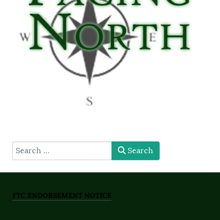
type here
Search
FTC ENDORSEMENT NOTICE