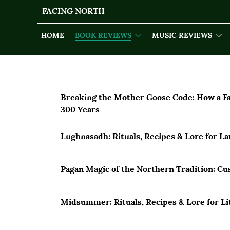
FACING NORTH
HOME
BOOK REVIEWS
MUSIC REVIEWS
Articles
Title
Author
Breaking the Mother Goose Code: How a Fai
300 Years
Lughnasadh: Rituals, Recipes & Lore for 
Pagan Magic of the Northern Tradition: C
Midsummer: Rituals, Recipes & Lore for Li