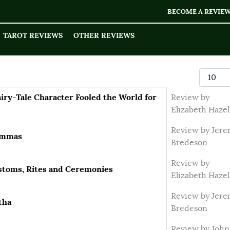
BECOME A REVIE
TAROT REVIEWS
OTHER REVIEWS
Display
ry-Tale Character Fooled the World for
Review by
Elizabeth Hazel
Review by Jer
Lammas
Bredeson
Review by
ustoms, Rites and Ceremonies
Elizabeth Hazel
Review by Jer
tha
Bredeson
Review by John