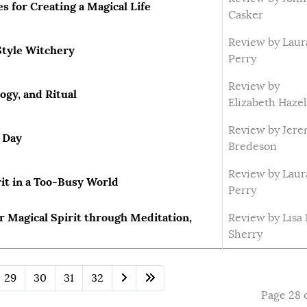
 for Creating a Magical Life
Casker
Review by Laur
Style Witchery
Perry
Review by
gy, and Ritual
Elizabeth Hazel
Review by Jer
y Day
Bredeson
Review by Laur
it in a Too-Busy World
Perry
r Magical Spirit through Meditation,
Review by Lisa
Sherry
29
30
31
32
Page 28 