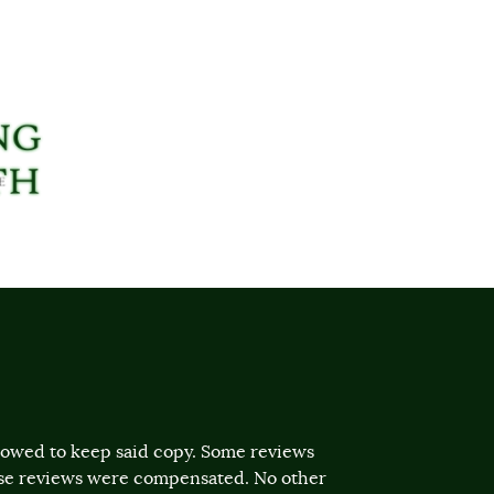
llowed to keep said copy. Some reviews
ose reviews were compensated. No other