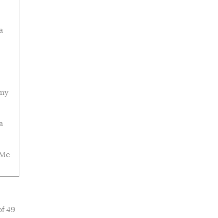
a
emy
a
 Mc
of 49