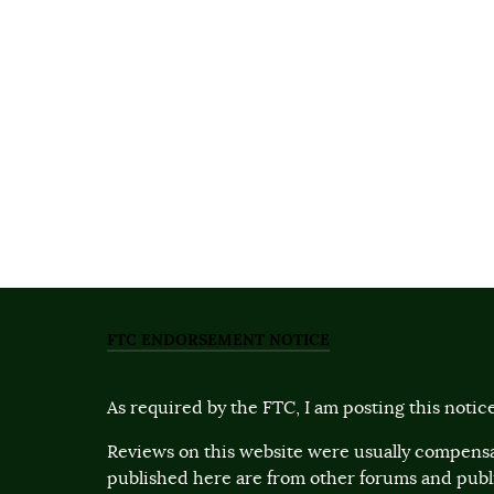
FTC ENDORSEMENT NOTICE
As required by the FTC, I am posting this notice
Reviews on this website were usually compensa
published here are from other forums and pub