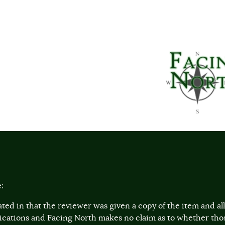
:
ted in that the reviewer was given a copy of the item and a
lications and Facing North makes no claim as to whether th