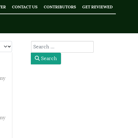
WER
CONTACT US
CONTRIBUTORS
GET REVIEWED
 #
type here
Search
emy
emy