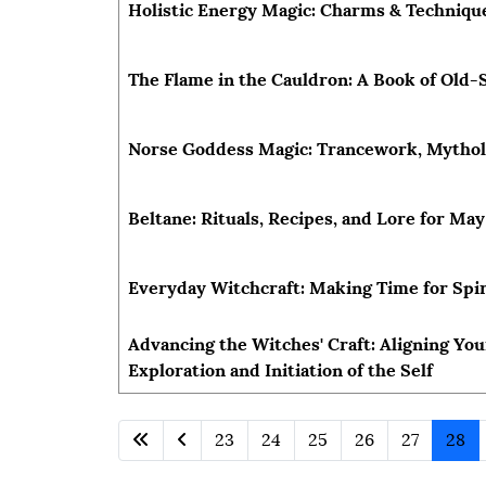
Holistic Energy Magic: Charms & Techniques
The Flame in the Cauldron: A Book of Old-
Norse Goddess Magic: Trancework, Mytholo
Beltane: Rituals, Recipes, and Lore for Ma
Everyday Witchcraft: Making Time for Spir
Advancing the Witches' Craft: Aligning You
Exploration and Initiation of the Self
23
24
25
26
27
28