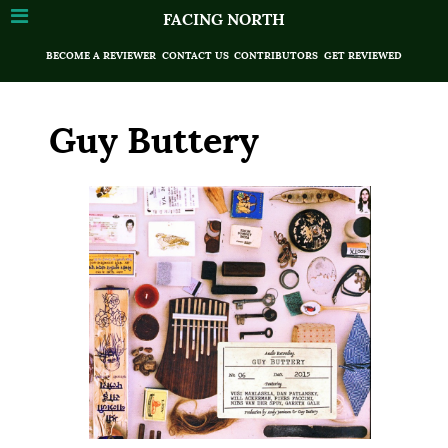
FACING NORTH
BECOME A REVIEWER
CONTACT US
CONTRIBUTORS
GET REVIEWED
Guy Buttery