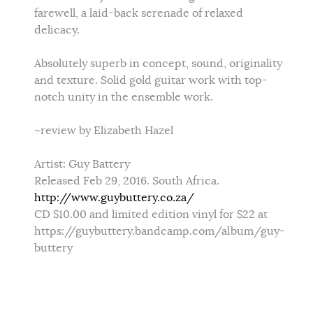
farewell, a laid-back serenade of relaxed
delicacy.
Absolutely superb in concept, sound, originality
and texture. Solid gold guitar work with top-
notch unity in the ensemble work.
~review by Elizabeth Hazel
Artist: Guy Battery
Released Feb 29, 2016. South Africa.
http://www.guybuttery.co.za/
CD $10.00 and limited edition vinyl for $22 at
https://guybuttery.bandcamp.com/album/guy-
buttery