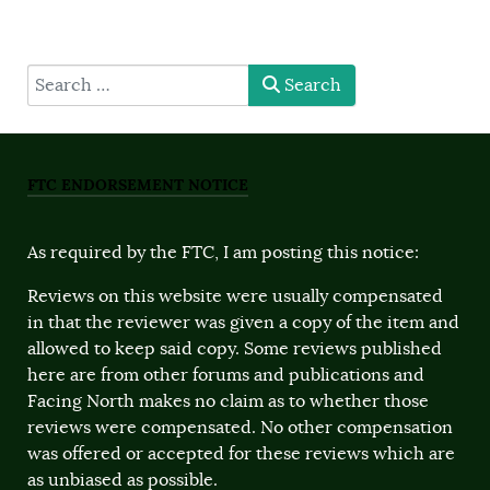
type here
Search
FTC ENDORSEMENT NOTICE
As required by the FTC, I am posting this notice:
Reviews on this website were usually compensated
in that the reviewer was given a copy of the item and
allowed to keep said copy. Some reviews published
here are from other forums and publications and
Facing North makes no claim as to whether those
reviews were compensated. No other compensation
was offered or accepted for these reviews which are
as unbiased as possible.