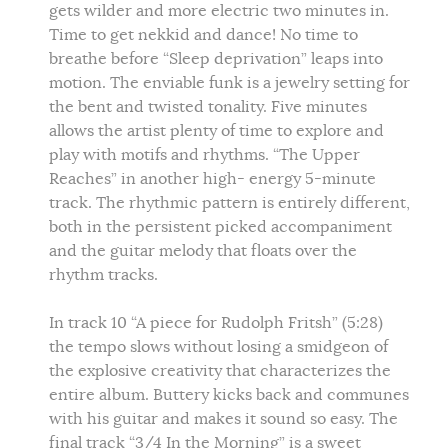
gets wilder and more electric two minutes in.
Time to get nekkid and dance! No time to
breathe before “Sleep deprivation” leaps into
motion. The enviable funk is a jewelry setting for
the bent and twisted tonality. Five minutes
allows the artist plenty of time to explore and
play with motifs and rhythms. “The Upper
Reaches” in another high- energy 5-minute
track. The rhythmic pattern is entirely different,
both in the persistent picked accompaniment
and the guitar melody that floats over the
rhythm tracks.
In track 10 “A piece for Rudolph Fritsh” (5:28)
the tempo slows without losing a smidgeon of
the explosive creativity that characterizes the
entire album. Buttery kicks back and communes
with his guitar and makes it sound so easy. The
final track “3/4 In the Morning” is a sweet