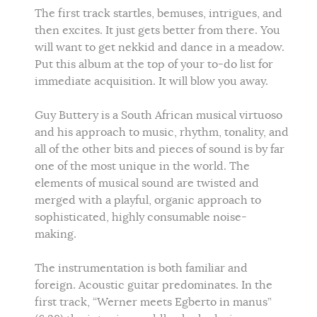
The first track startles, bemuses, intrigues, and
then excites. It just gets better from there. You
will want to get nekkid and dance in a meadow.
Put this album at the top of your to-do list for
immediate acquisition. It will blow you away.
Guy Buttery is a South African musical virtuoso
and his approach to music, rhythm, tonality, and
all of the other bits and pieces of sound is by far
one of the most unique in the world. The
elements of musical sound are twisted and
merged with a playful, organic approach to
sophisticated, highly consumable noise-
making.
The instrumentation is both familiar and
foreign. Acoustic guitar predominates. In the
first track, “Werner meets Egberto in manus”