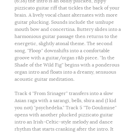
(6:38) the intro is an oddly plucked, zippy
pizzicato guitar riff that tickles the back of your
brain. A lively vocal chant alternates with more
guitar plucking. Sounds include the umhupe
mouth bow and concertina. Buttery slides into a
harmonious guitar passage then returns to the
energetic, slightly atonal theme. The second
song, “Floop” downshifts into a comfortable
groove with a guitar/organ r&b piece. “In the
Shade of the Wild Fig” begins with a ponderous
organ intro and floats into a dreamy, sensuous
acoustic guitar meditation.
Track 4 “From Srinager” transfers into a slow
Asian raga with a sarangi, bells, sbira and (I kid
you not) “psychedelia.” Track 5 “To Goulimine”
opens with another plucked pizzicato guitar
intro an Irish-Celtic-style melody and dance
rhythm that starts cranking after the intro. It