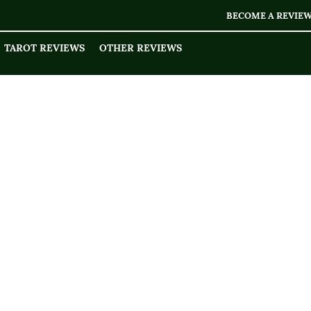
BECOME A REVIE
TAROT REVIEWS
OTHER REVIEWS