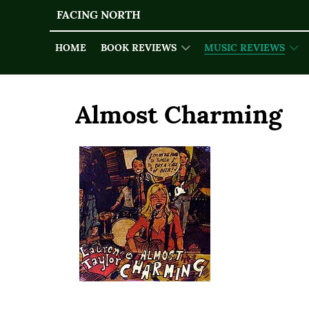
FACING NORTH
HOME
BOOK REVIEWS
MUSIC REVIEWS
Almost Charming