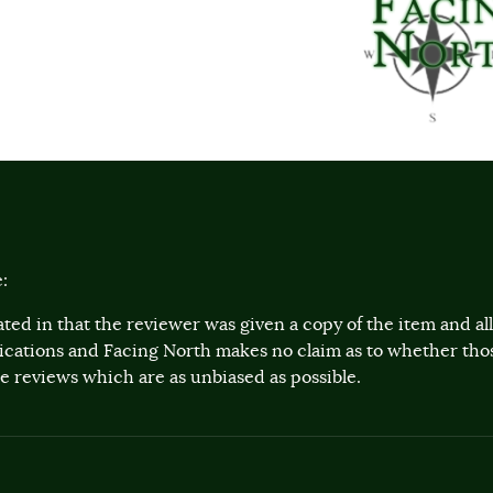
:
ted in that the reviewer was given a copy of the item and a
lications and Facing North makes no claim as to whether th
 reviews which are as unbiased as possible.