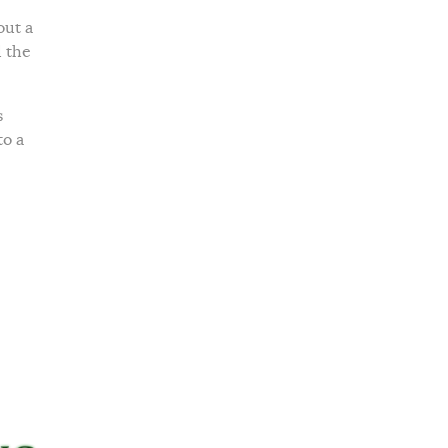
out a
d the
s
to a