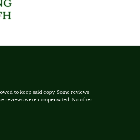
llowed to keep said copy. Some reviews
ose reviews were compensated. No other