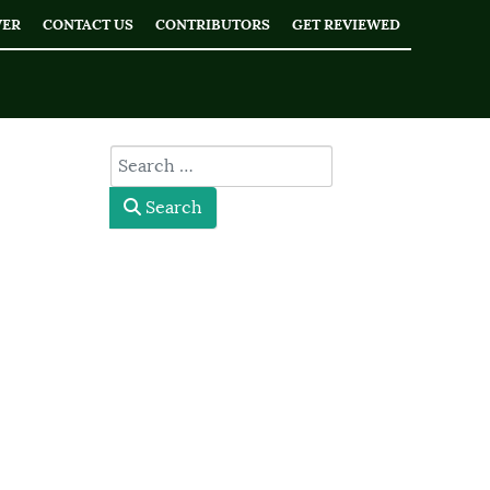
WER
CONTACT US
CONTRIBUTORS
GET REVIEWED
type here
Search