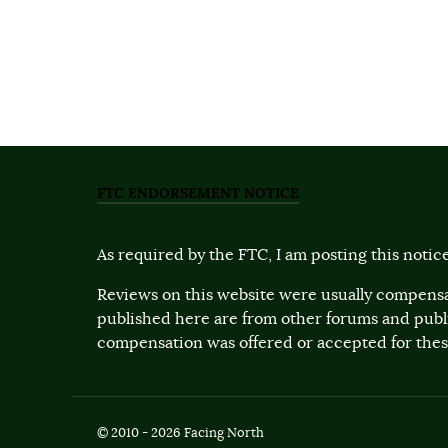
FTC ENDORSEMENT NOTICE
As required by the FTC, I am posting this notice
Reviews on this website were usually compensa
published here are from other forums and pub
compensation was offered or accepted for these
© 2010 - 2026 Facing North