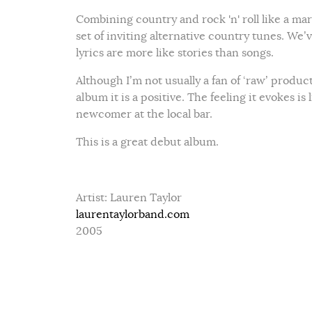
Combining country and rock 'n' roll like a ma
set of inviting alternative country tunes. We’
lyrics are more like stories than songs.
Although I’m not usually a fan of ‘raw’ producti
album it is a positive. The feeling it evokes is
newcomer at the local bar.
This is a great debut album.
Artist: Lauren Taylor
laurentaylorband.com
2005