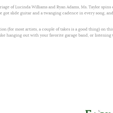
rriage of Lucinda Williams and Ryan Adams, Ms. Taylor spins 
ve got slide guitar and a twanging cadence in every song, an
on (for most artists, a couple of takes is a good thing) on thi
 like hanging out with your favorite garage band, or listening 