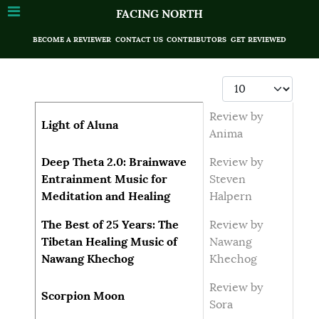
FACING NORTH
BECOME A REVIEWER
CONTACT US
CONTRIBUTORS
GET REVIEWED
Display #
Articles
Title
Author
Review by
Light of Aluna
Anima
Deep Theta 2.0: Brainwave
Review by
Entrainment Music for
Steven
Meditation and Healing
Halpern
The Best of 25 Years: The
Review by
Tibetan Healing Music of
Nawang
Nawang Khechog
Khechog
Review by
Scorpion Moon
Sora