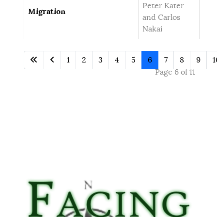
Peter Kater
Migration
and Carlos
Nakai
1
2
3
4
5
6
7
8
9
1
Page 6 of 11