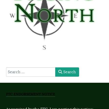
type here
Search
FTC ENDORSEMENT NOTICE