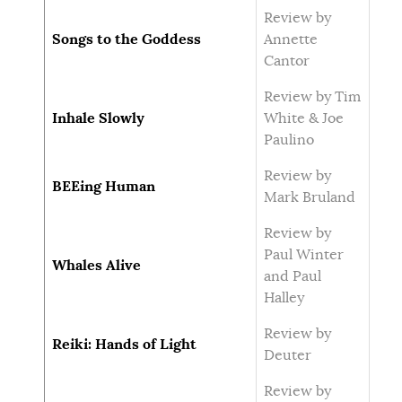
Review by
Songs to the Goddess
Annette
Cantor
Review by Tim
Inhale Slowly
White & Joe
Paulino
Review by
BEEing Human
Mark Bruland
Review by
Paul Winter
Whales Alive
and Paul
Halley
Review by
Reiki: Hands of Light
Deuter
Review by