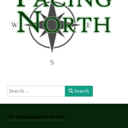
type here
Search
FTC ENDORSEMENT NOTICE