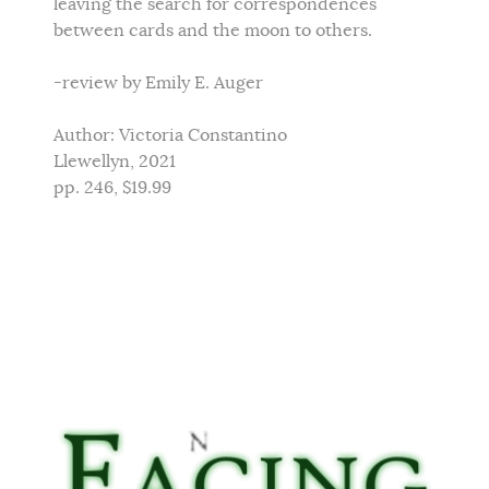
leaving the search for correspondences
between cards and the moon to others.
-review by Emily E. Auger
Author: Victoria Constantino
Llewellyn, 2021
pp. 246, $19.99