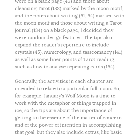
were on a black page (45) and those about
cleansing Tarot (132) marked by the moon motif,
and the notes about writing (61, 64) marked with
the moon motif and those about writing a Tarot
journal (134) on a black page, I decided they
were random design features. The tips also
expand the reader's repertoire to include
crystals (45), numerology, and tasseomancy (141),
as well as some finer points of Tarot reading,
such as how to analyse repeating cards (164).
Generally, the activities in each chapter are
intended to relate to a particular full moon. So,
for example, January's Wolf Moon is a time to
work with the metaphor of things trapped in
ice, so the tips are about the importance of
getting to the essence of the matter of concern
and of the power of intention in accomplishing
that goal, but they also include extras, like basic