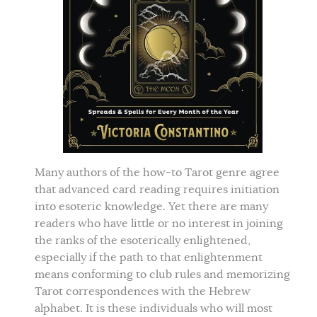
Many authors of the how-to Tarot genre agree
that advanced card reading requires initiation
into esoteric knowledge. Yet there are many
readers who have little or no interest in joining
the ranks of the esoterically enlightened,
especially if the path to that enlightenment
means conforming to club rules and memorizing
Tarot correspondences with the Hebrew
alphabet. It is these individuals who will most