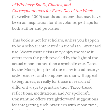
of Witchery: Spells, Charms, and
Correspondences for Every Day of the Week
(Llewellyn 2009) stands out as one that may have
been an inspiration for this volume, perhaps for
both author and publisher.
This book is not for scholars, unless you happen
to be a scholar interested in trends in Tarot card
use. Weary esotericists may enjoy the view it
offers from the path revealed by the light of the
actual moon, rather than a symbolic one. Tarot
by the Moon, in spite of the many introductory-
style features and components that will appeal
to beginners, is really for those in search of
different ways to practice their Tarot-based
reflections, meditations, and/or spellcraft.
Constantino offers straightforward suggestions
for integrating such practices with moon time,