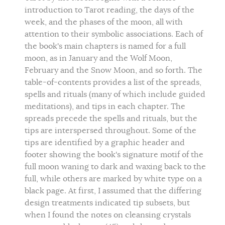
introduction to Tarot reading, the days of the
week, and the phases of the moon, all with
attention to their symbolic associations. Each of
the book's main chapters is named for a full
moon, as in January and the Wolf Moon,
February and the Snow Moon, and so forth. The
table-of-contents provides a list of the spreads,
spells and rituals (many of which include guided
meditations), and tips in each chapter. The
spreads precede the spells and rituals, but the
tips are interspersed throughout. Some of the
tips are identified by a graphic header and
footer showing the book's signature motif of the
full moon waning to dark and waxing back to the
full, while others are marked by white type on a
black page. At first, I assumed that the differing
design treatments indicated tip subsets, but
when I found the notes on cleansing crystals