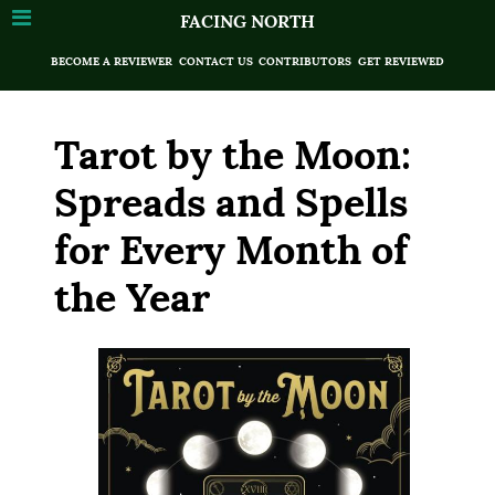
FACING NORTH
BECOME A REVIEWER
CONTACT US
CONTRIBUTORS
GET REVIEWED
Tarot by the Moon:
Spreads and Spells
for Every Month of
the Year