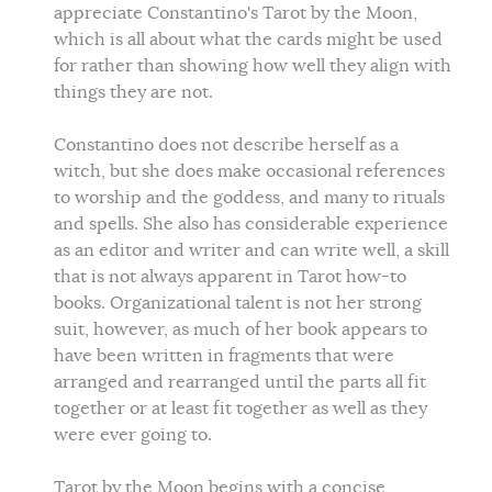
appreciate Constantino's Tarot by the Moon,
which is all about what the cards might be used
for rather than showing how well they align with
things they are not.
Constantino does not describe herself as a
witch, but she does make occasional references
to worship and the goddess, and many to rituals
and spells. She also has considerable experience
as an editor and writer and can write well, a skill
that is not always apparent in Tarot how-to
books. Organizational talent is not her strong
suit, however, as much of her book appears to
have been written in fragments that were
arranged and rearranged until the parts all fit
together or at least fit together as well as they
were ever going to.
Tarot by the Moon begins with a concise