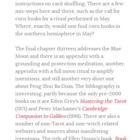
instructions on card shuffling. There are a few
mis-steps here and there, such as the call for
corn husks for a ritual performed in May.
Where, exactly, would one find corn husks in
the northern hemisphere in May?
The final chapter thirteen addresses the Blue
Moon and there is an appendix with a
grounding and protection meditation, another
appendix with a full moon ritual to amplify
intentions, and still another very short one
about Feng Shui Ba Guas. The bibliography is
interesting, partly because the only pre-2000
books on it are Eden Grey's
Mastering the Tarot
(1971) and Peter Machamer's
Cambridge
Companion to Galilieo
(1998). There are also a
number of non-Tarot and non-witch related
websites and sources about manifesting
intentions. The title of Ellen Dugan's book,
Book