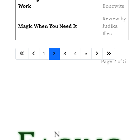
Work
Bonewits
Review by
Magic When You Need It
Judika
Illes
1
2
3
4
5
Page 2 of 5