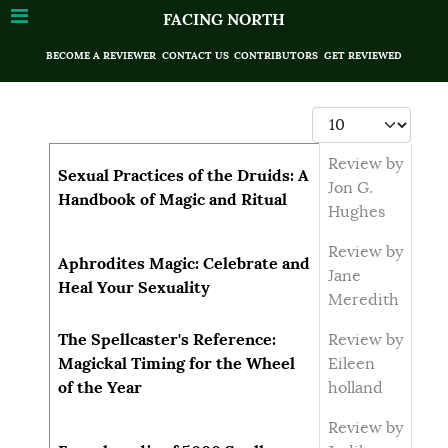
FACING NORTH
BECOME A REVIEWER
CONTACT US
CONTRIBUTORS
GET REVIEWED
Display #
Articles
Title
Author
Review by
Sexual Practices of the Druids: A
Jon G.
Handbook of Magic and Ritual
Hughes
Review by
Aphrodites Magic: Celebrate and
Jane
Heal Your Sexuality
Meredith
The Spellcaster's Reference:
Review by
Magickal Timing for the Wheel
Eileen
of the Year
holland
Review by