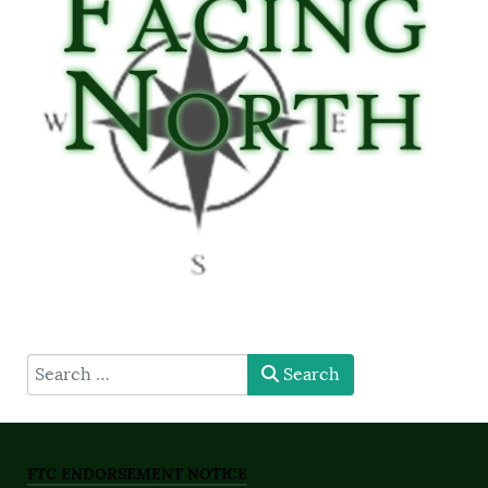
type here
Search
FTC ENDORSEMENT NOTICE