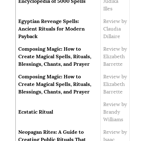
Encyclopedia of 5000 Spells
Judika
Illes
Egyptian Revenge Spells:
Review by
Ancient Rituals for Modern
Claudia
Payback
Dillaire
Composing Magic: How to
Review by
Create Magical Spells, Rituals,
Elizabeth
Blessings, Chants, and Prayer
Barrette
Composing Magic: How to
Review by
Create Magical Spells, Rituals,
Elizabeth
Blessings, Chants, and Prayer
Barrette
Review by
Ecstatic Ritual
Brandy
Williams
Neopagan Rites: A Guide to
Review by
Creating Public Rituals That
Isaac