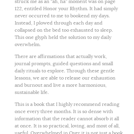
struck me as an “ah, ha” moment was on page
122, entitled Honor your Rhythm. It had simply
never occurred to me to bookend my days.
Instead, I plowed through each day and
collapsed on the bed too exhausted to sleep.
This one glyph held the solution to my daily
overwhelm.
There are affirmations that actually work,
journal prompts, guided questions and small
daily rituals to explore. Through these gentle
lessons, we are able to release our exhaustion
and burnout and live a more harmonious,
sustainable life.
This is a book that I highly recommend reading
once every three months. It is so dense with
information that the reader cannot absorb it all
at once. It is so practical, loving, and most of all,
useful. Overwhelmed in Over it is not just a book