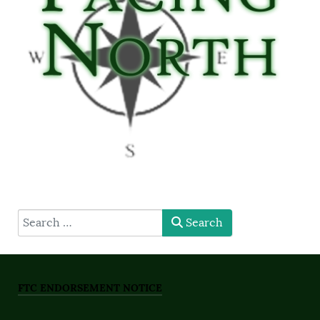
type here
Search
FTC ENDORSEMENT NOTICE