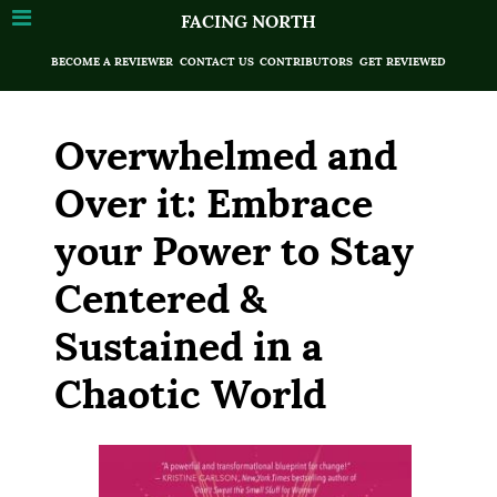
FACING NORTH
BECOME A REVIEWER
CONTACT US
CONTRIBUTORS
GET REVIEWED
Overwhelmed and
Over it: Embrace
your Power to Stay
Centered &
Sustained in a
Chaotic World