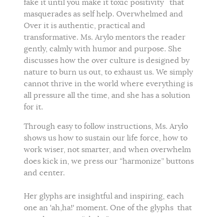
fake it until you make it toxic positivity that
masquerades as self help. Overwhelmed and
Over it is authentic, practical and
transformative. Ms. Arylo mentors the reader
gently, calmly with humor and purpose. She
discusses how the over culture is designed by
nature to burn us out, to exhaust us. We simply
cannot thrive in the world where everything is
all pressure all the time, and she has a solution
for it.
Through easy to follow instructions, Ms. Arylo
shows us how to sustain our life force, how to
work wiser, not smarter, and when overwhelm
does kick in, we press our “harmonize” buttons
and center.
Her glyphs are insightful and inspiring, each
one an 'ah,ha!' moment. One of the glyphs that