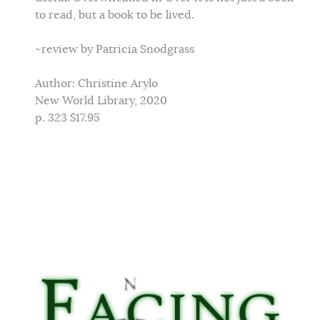
to read, but a book to be lived.
~review by Patricia Snodgrass
Author: Christine Arylo
New World Library, 2020
p. 323 $17.95