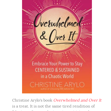
Christine Arylo's book
Overwhelmed and Over It
is a treat. It is not the same tired rendition of