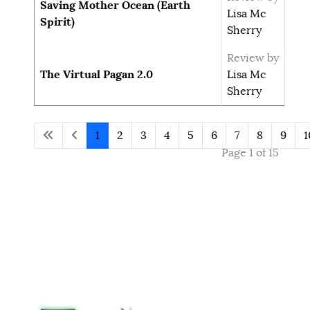
Saving Mother Ocean (Earth
Lisa Mc
Spirit)
Sherry
Review by
The Virtual Pagan 2.0
Lisa Mc
Sherry
1
2
3
4
5
6
7
8
9
1
Page 1 of 15