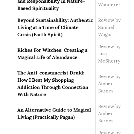
and Responsibility in Nature-
Wanderer
Based Spirituality
Beyond Sustainability: Authentic
Review by
Living at a Time of Climate
Samuel
Crisis (Earth Spirit)
Wagar
Review by
Riches For Witches: Creating a
Lisa
Magical Life of Abundance
McSherry
The Anti-consumerist Druid:
Review by
How I Beat My Shopping
Amber
Addiction Through Connection
Barnes
With Nature
Review by
An Alternative Guide to Magical
Amber
Living (Practically Pagan)
Barnes
Review by