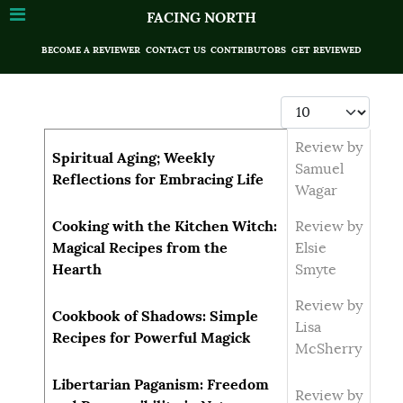
FACING NORTH
BECOME A REVIEWER
CONTACT US
CONTRIBUTORS
GET REVIEWED
Display #
Articles
Title
Author
Review by
Spiritual Aging; Weekly
Samuel
Reflections for Embracing Life
Wagar
Cooking with the Kitchen Witch:
Review by
Magical Recipes from the
Elsie
Hearth
Smyte
Review by
Cookbook of Shadows: Simple
Lisa
Recipes for Powerful Magick
McSherry
Libertarian Paganism: Freedom
Review by