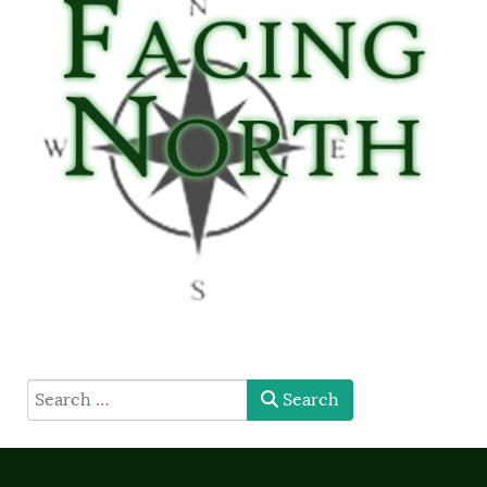
type here
Search