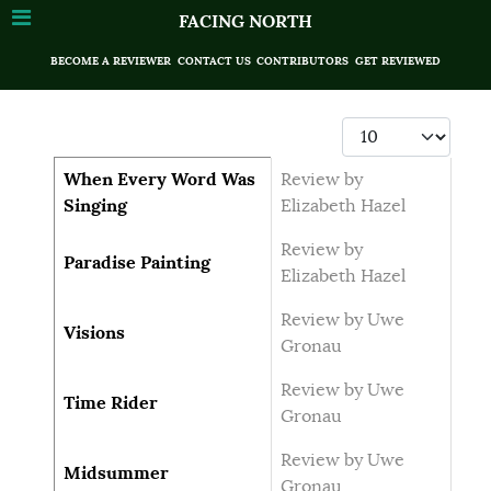
FACING NORTH
BECOME A REVIEWER
CONTACT US
CONTRIBUTORS
GET REVIEWED
Display #
Articles
Title
Author
When Every Word Was
Review by
Singing
Elizabeth Hazel
Review by
Paradise Painting
Elizabeth Hazel
Review by Uwe
Visions
Gronau
Review by Uwe
Time Rider
Gronau
Review by Uwe
Midsummer
Gronau