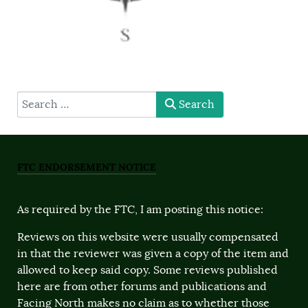
type here
Search
FTC ENDORSEMENT NOTICE
As required by the FTC, I am posting this notice:
Reviews on this website were usually compensated
in that the reviewer was given a copy of the item and
allowed to keep said copy. Some reviews published
here are from other forums and publications and
Facing North makes no claim as to whether those