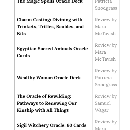
The Magic Spells Oracle Deck
Patricia
Snodgrass
Charm Casting: Divining with
Review by
Trinkets, Trifles, Baubles, and
Mara
Bits
McTavish
Review by
Egyptian Sacred Animals Oracle
Mara
Cards
McTavish
Review by
Wealthy Woman Oracle Deck
Patricia
Snodgrass
The Oracle of Rewilding:
Review by
Pathways to Renewing Our
Samuel
Kinship with All Things
Wagar
Review by
Sigil Witchery Oracle: 60 Cards
Mara