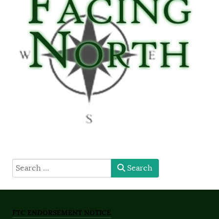
type here
Search
FTC ENDORSEMENT NOTICE