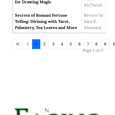
for Drawing Magic
McTavish
Secrets of Romani Fortune
Review by
Telling: Divining with Tarot,
Sara R.
Palmistry, Tea Leaves and More
Diamond
1
2
3
4
5
6
7
8
9
1
Page 1 of 17