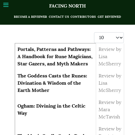
FACING NORTH
BECOME A REVIEWER
CONTACT US
CONTRIBUTORS
GET REVIEWED
Display #
Articles
Title
Author
Portals, Patterns and Pathways:
Review by
A Handbook for Rune Magicians,
Lisa
Star Gazers, and Myth Makers
McSherry
The Goddess Casts the Runes:
Review by
Divination & Wisdom of the
Lisa
Earth Mother
McSherry
Review by
Ogham: Divining in the Celtic
Mara
Way
McTavish
Review by