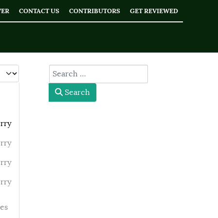
WER
CONTACT US
CONTRIBUTORS
GET REVIEWED
 #
type here
Search
rry
rry
rry
rry
es