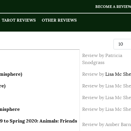
BECOME A REVIE
TAROT REVIEWS
OTHER REVIEWS
Display
Review by Patricia
Snodgrass
emisphere)
Review by
Lisa Mc She
re)
Review by Lisa Mc She
Review by Lisa Mc She
emisphere
Review by Lisa Mc She
9 to Spring 2020: Animals: Friends
Review by Amber Barn