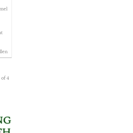
emel
at
llen
 of 4