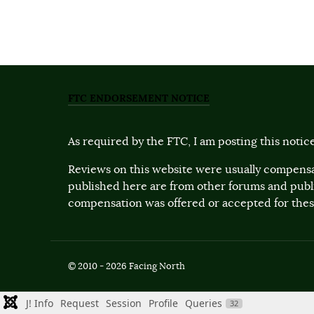
FTC ENDORSEMENT NOTICE
As required by the FTC, I am posting this notice
Reviews on this website were usually compensa
published here are from other forums and pub
compensation was offered or accepted for these
© 2010 - 2026 Facing North
J! Info
Request
Session
Profile
Queries
32