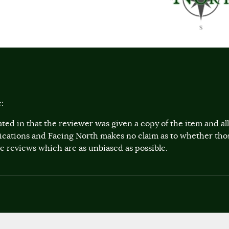
:
ted in that the reviewer was given a copy of the item and a
lications and Facing North makes no claim as to whether th
 reviews which are as unbiased as possible.