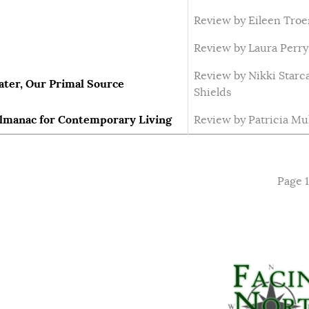
Review by Eileen Tro
Review by Laura Perry
Review by Nikki Starc
ater, Our Primal Source
Shields
Almanac for Contemporary Living
Review by Patricia Mu
Page 1