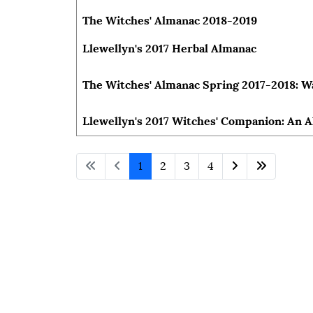
The Witches' Almanac 2018-2019
Llewellyn's 2017 Herbal Almanac
The Witches' Almanac Spring 2017-2018: W
Llewellyn's 2017 Witches' Companion: An 
1
2
3
4