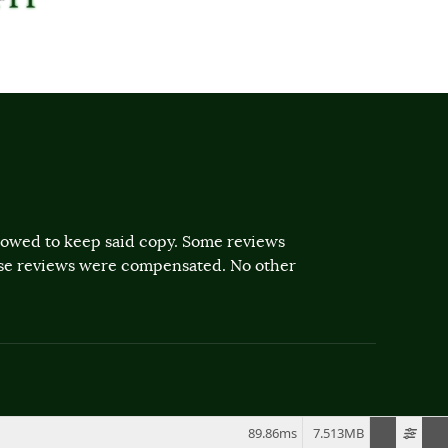
llowed to keep said copy. Some reviews
ose reviews were compensated. No other
89.86ms
7.513MB