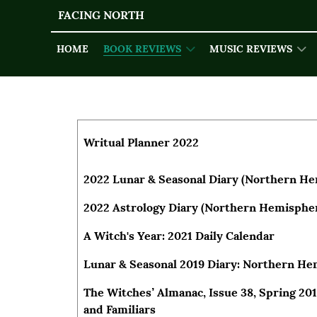
FACING NORTH
HOME
BOOK REVIEWS
MUSIC REVIEWS
Articles
Title
Author
Writual Planner 2022
2022 Lunar & Seasonal Diary (Northern H
2022 Astrology Diary (Northern Hemisphe
A Witch's Year: 2021 Daily Calendar
Lunar & Seasonal 2019 Diary: Northern H
The Witches’ Almanac, Issue 38, Spring 201
and Familiars