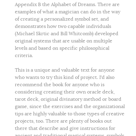
Appendix B the Alphabet of Dreams. There are
examples of what a magician can do in the way
of creating a personalized symbol set, and
demonstrates how two capable individuals
(Michael Skrtic and Bill Whitcomb) developed
original systems that are usable on multiple
levels and based on specific philosophical
criteria.
This is a unique and valuable text for anyone
who wants to try this kind of project. I'd also
recommend the book for anyone who is
considering creating their own oracle deck,
tarot deck, original divinatory method or board
game, since the exercises and the organizational
tips are highly valuable to those types of creative
projects, too. There are plenty of books out
there that describe and give instructions for
ancient and traditional magical systems, symbols