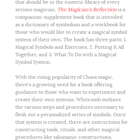
that should be in the esoteric library of every
serious magician.
The Magician's Reflection
is a
companion-supplement book that is intended
as a dictionary of symbolism and a workbook for
those who would like to create a magical symbol
system of their own. The book has three parts: 1.
Magical Symbols and Exercises, 2. Putting It All
Together, and 3. What To Do with a Magical
Symbol System.
With the rising popularity of Chaos magic,
there's a growing need for a book offering
guidance to those who want to experiment and
create their own systems. Whitcomb outlines
the various steps and procedures necessary to
flesh out a personalized series of symbols. Once
that system is created, there are instructions for
constructing tools, rituals, and other magical
procedures like talismanic constructions,