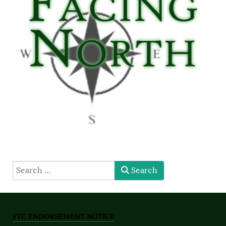
type here
Search
FTC ENDORSEMENT NOTICE