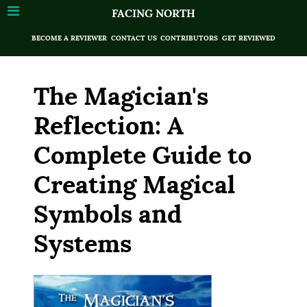
FACING NORTH
BECOME A REVIEWER
CONTACT US
CONTRIBUTORS
GET REVIEWED
The Magician's
Reflection: A
Complete Guide to
Creating Magical
Symbols and
Systems