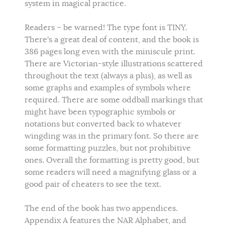
system in magical practice.
Readers – be warned! The type font is TINY.
There's a great deal of content, and the book is
386 pages long even with the miniscule print.
There are Victorian-style illustrations scattered
throughout the text (always a plus), as well as
some graphs and examples of symbols where
required. There are some oddball markings that
might have been typographic symbols or
notations but converted back to whatever
wingding was in the primary font. So there are
some formatting puzzles, but not prohibitive
ones. Overall the formatting is pretty good, but
some readers will need a magnifying glass or a
good pair of cheaters to see the text.
The end of the book has two appendices.
Appendix A features the NAR Alphabet, and