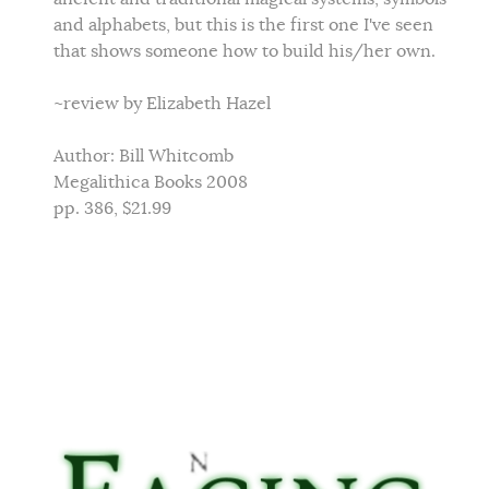
and alphabets, but this is the first one I've seen
that shows someone how to build his/her own.
~review by Elizabeth Hazel
Author: Bill Whitcomb
Megalithica Books 2008
pp. 386, $21.99