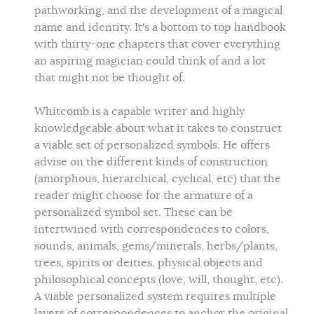
pathworking, and the development of a magical
name and identity. It's a bottom to top handbook
with thirty-one chapters that cover everything
an aspiring magician could think of and a lot
that might not be thought of.
Whitcomb is a capable writer and highly
knowledgeable about what it takes to construct
a viable set of personalized symbols. He offers
advise on the different kinds of construction
(amorphous, hierarchical, cyclical, etc) that the
reader might choose for the armature of a
personalized symbol set. These can be
intertwined with correspondences to colors,
sounds, animals, gems/minerals, herbs/plants,
trees, spirits or deities, physical objects and
philosophical concepts (love, will, thought, etc).
A viable personalized system requires multiple
layers of correspondences to anchor the original