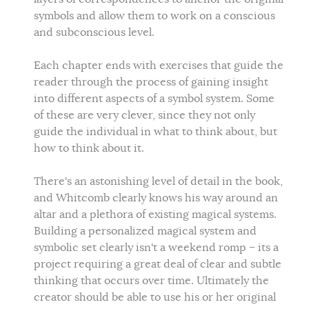
symbols and allow them to work on a conscious
and subconscious level.
Each chapter ends with exercises that guide the
reader through the process of gaining insight
into different aspects of a symbol system. Some
of these are very clever, since they not only
guide the individual in what to think about, but
how to think about it.
There's an astonishing level of detail in the book,
and Whitcomb clearly knows his way around an
altar and a plethora of existing magical systems.
Building a personalized magical system and
symbolic set clearly isn't a weekend romp – its a
project requiring a great deal of clear and subtle
thinking that occurs over time. Ultimately the
creator should be able to use his or her original