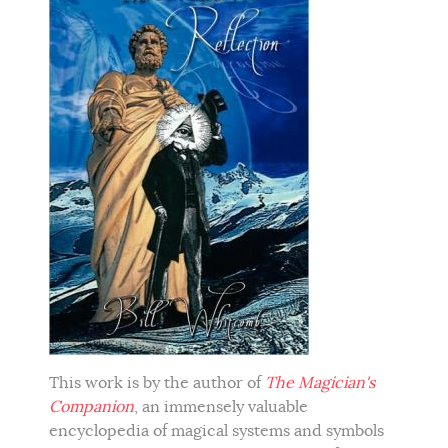
This work is by the author of
The Magician's
Companion
, an immensely valuable
encyclopedia of magical systems and symbols