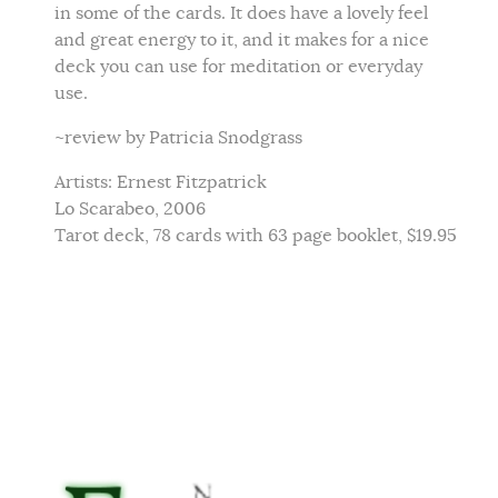
in some of the cards. It does have a lovely feel
and great energy to it, and it makes for a nice
deck you can use for meditation or everyday
use.
~review by Patricia Snodgrass
Artists: Ernest Fitzpatrick
Lo Scarabeo, 2006
Tarot deck, 78 cards with 63 page booklet, $19.95