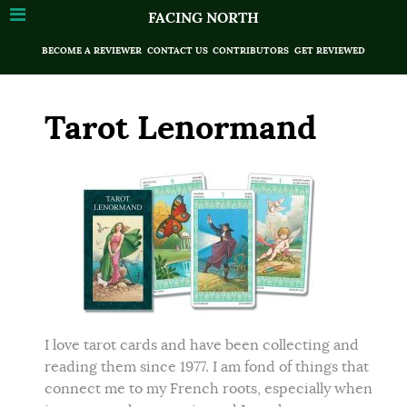
FACING NORTH
BECOME A REVIEWER
CONTACT US
CONTRIBUTORS
GET REVIEWED
Tarot Lenormand
I love tarot cards and have been collecting and
reading them since 1977. I am fond of things that
connect me to my French roots, especially when