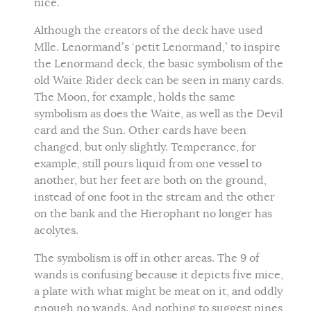
nice.
Although the creators of the deck have used
Mlle. Lenormand’s ‘petit Lenormand,’ to inspire
the Lenormand deck, the basic symbolism of the
old Waite Rider deck can be seen in many cards.
The Moon, for example, holds the same
symbolism as does the Waite, as well as the Devil
card and the Sun. Other cards have been
changed, but only slightly. Temperance, for
example, still pours liquid from one vessel to
another, but her feet are both on the ground,
instead of one foot in the stream and the other
on the bank and the Hierophant no longer has
acolytes.
The symbolism is off in other areas. The 9 of
wands is confusing because it depicts five mice,
a plate with what might be meat on it, and oddly
enough no wands. And nothing to suggest nines,