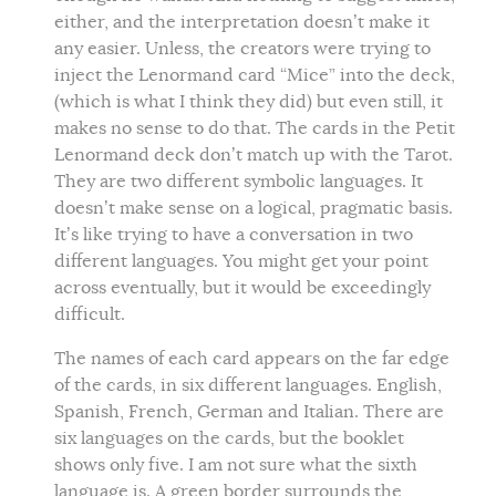
either, and the interpretation doesn’t make it
any easier. Unless, the creators were trying to
inject the Lenormand card “Mice” into the deck,
(which is what I think they did) but even still, it
makes no sense to do that. The cards in the Petit
Lenormand deck don’t match up with the Tarot.
They are two different symbolic languages. It
doesn’t make sense on a logical, pragmatic basis.
It’s like trying to have a conversation in two
different languages. You might get your point
across eventually, but it would be exceedingly
difficult.
The names of each card appears on the far edge
of the cards, in six different languages. English,
Spanish, French, German and Italian. There are
six languages on the cards, but the booklet
shows only five. I am not sure what the sixth
language is. A green border surrounds the