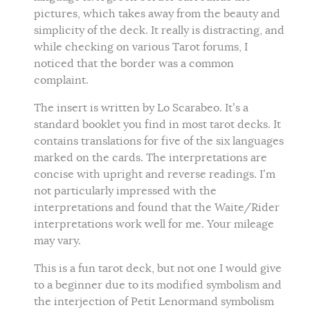
pictures, which takes away from the beauty and
simplicity of the deck. It really is distracting, and
while checking on various Tarot forums, I
noticed that the border was a common
complaint.
The insert is written by Lo Scarabeo. It’s a
standard booklet you find in most tarot decks. It
contains translations for five of the six languages
marked on the cards. The interpretations are
concise with upright and reverse readings. I’m
not particularly impressed with the
interpretations and found that the Waite/Rider
interpretations work well for me. Your mileage
may vary.
This is a fun tarot deck, but not one I would give
to a beginner due to its modified symbolism and
the interjection of Petit Lenormand symbolism