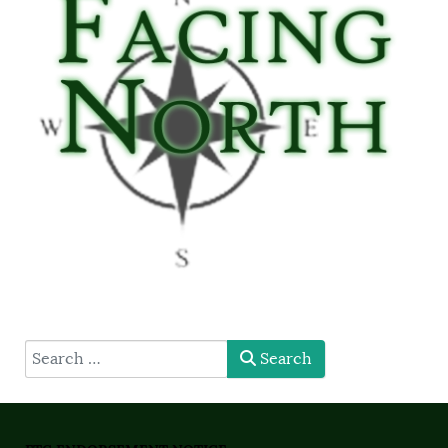
type here
Search