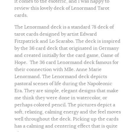
it comes to the esoteric, and I was happy to
review this lovely deck of Lenormand Tarot
cards.
The Lenormand deck is a standard 78 deck of
tarot cards designed by artist Edward
Fitzpatrick and Lo Scarabo. The deck is inspired
by the 36 card deck that originated in Germany
and created initially for the card game, Game of
Hope. The 36 card Lenormand deck famous for
their connection with Mlle. Anne Marie
Lenormand. The Lenormand deck depicts
pastoral scenes of life during the Napoleonic
Era. They are simple, elegant designs that make
me think they were done in watercolor, or
perhaps colored pencil. The pictures depict a
soft, relaxing, calming energy and the feel moves
well throughout the deck. Picking up the cards
has a calming and centering effect that is quite