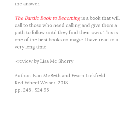
the answer.
The Bardic Book to Becoming
is a book that will
call to those who need calling and give them a
path to follow until they find their own. This is
one of the best books on magic I have read in a
very long time.
~review by Lisa Mc Sherry
Author: Ivan McBeth and Fearn Lickfield
Red Wheel Weiser, 2018
pp. 248 , $24.95