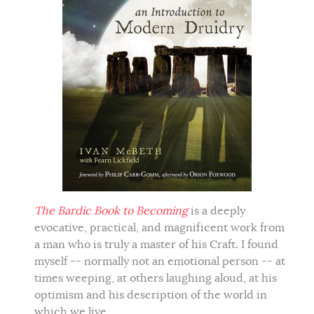
The Bardic Book to Becoming
is a deeply
evocative, practical, and magnificent work from
a man who is truly a master of his Craft. I found
myself -- normally not an emotional person -- at
times weeping, at others laughing aloud, at his
optimism and his description of the world in
which we live.