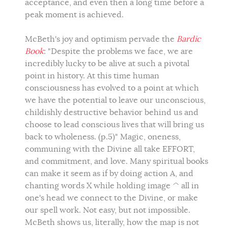
acceptance, and even then a long time before a
peak moment is achieved.
McBeth's joy and optimism pervade the
Bardic
Book
: "Despite the problems we face, we are
incredibly lucky to be alive at such a pivotal
point in history. At this time human
consciousness has evolved to a point at which
we have the potential to leave our unconscious,
childishly destructive behavior behind us and
choose to lead conscious lives that will bring us
back to wholeness. (p.5)" Magic, oneness,
communing with the Divine all take EFFORT,
and commitment, and love. Many spiritual books
can make it seem as if by doing action A, and
chanting words X while holding image ^ all in
one's head we connect to the Divine, or make
our spell work. Not easy, but not impossible.
McBeth shows us, literally, how the map is not