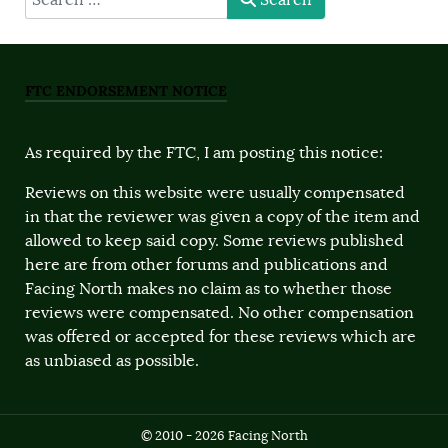
Search
FTC ENDORSEMENT NOTICE
As required by the FTC, I am posting this notice:
Reviews on this website were usually compensated
in that the reviewer was given a copy of the item and
allowed to keep said copy. Some reviews published
here are from other forums and publications and
Facing North makes no claim as to whether those
reviews were compensated. No other compensation
was offered or accepted for these reviews which are
as unbiased as possible.
© 2010 - 2026 Facing North