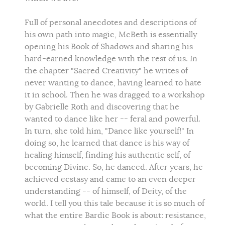
Full of personal anecdotes and descriptions of
his own path into magic, McBeth is essentially
opening his Book of Shadows and sharing his
hard-earned knowledge with the rest of us. In
the chapter "Sacred Creativity" he writes of
never wanting to dance, having learned to hate
it in school. Then he was dragged to a workshop
by Gabrielle Roth and discovering that he
wanted to dance like her -- feral and powerful.
In turn, she told him, "Dance like yourself!" In
doing so, he learned that dance is his way of
healing himself, finding his authentic self, of
becoming Divine. So, he danced. After years, he
achieved ecstasy and came to an even deeper
understanding -- of himself, of Deity, of the
world. I tell you this tale because it is so much of
what the entire Bardic Book is about: resistance,