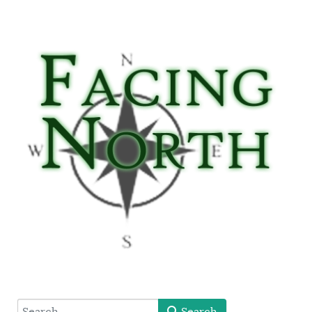
type here