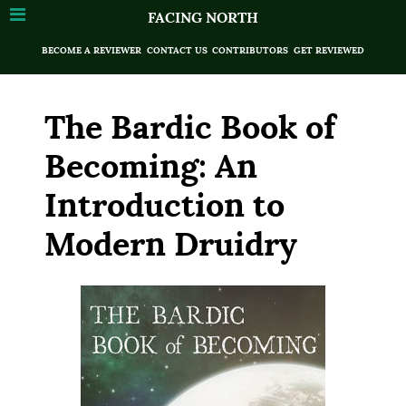
FACING NORTH
BECOME A REVIEWER
CONTACT US
CONTRIBUTORS
GET REVIEWED
The Bardic Book of
Becoming: An
Introduction to
Modern Druidry