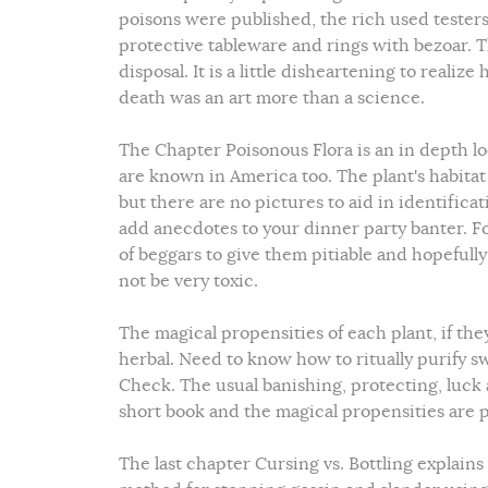
poisons were published, the rich used testers
protective tableware and rings with bezoar. T
disposal. It is a little disheartening to reali
death was an art more than a science.
The Chapter Poisonous Flora is an in depth l
are known in America too. The plant's habitat 
but there are no pictures to aid in identificati
add anecdotes to your dinner party banter. F
of beggars to give them pitiable and hopefully
not be very toxic.
The magical propensities of each plant, if t
herbal. Need to know how to ritually purify 
Check. The usual banishing, protecting, luck a
short book and the magical propensities are pr
The last chapter Cursing vs. Bottling explai