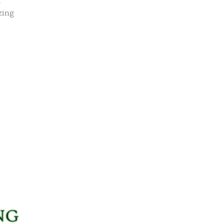
t
zing