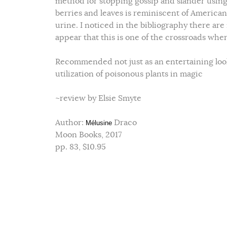
method for stopping gossip and slander using 
berries and leaves is reminiscent of American 
urine. I noticed in the bibliography there are
appear that this is one of the crossroads whe
Recommended not just as an entertaining look 
utilization of poisonous plants in magic
~review by Elsie Smyte
Author:
Draco
Mélusine
Moon Books, 2017
pp. 83, $10.95