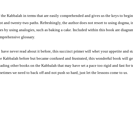
 of the Kabbalah in terms that are easily comprehended and gives us the keys to begin
rot and twenty-two paths. Re­freshingly, the author does not resort to using dogma, i
ves by using analogies, such as baking a cake. Included within this book are diagra
ompre­hensive glossary.
 have never read about it before, this succinct primer will whet your appetite and st
e Kabbalah before but became confused and frustrated, this wonderful book will ge
ading other books on the Kabbalah that may have set a pace too rigid and fast for t
etimes we need to back off and not push so hard, just let the lessons come to us.