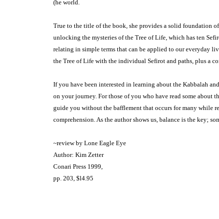
(he world.
True to the title of the book, she pro­vides a solid foundation
unlocking the mysteries of the Tree of Life, which has ten Sefi
relating in simple terms that can be applied to our everyday li
the Tree of Life with the indi­vidual Sefirot and paths, plus a c
If you have been interested in learn­ing about the Kabbalah and
on your journey. For those of you who have read some about th
guide you without the bafflement that occurs for many while re
comprehension. As the author shows us, balance is the key; som
~review by Lone Eagle Eye
Author: Kim Zetter
Conari Press 1999,
pp. 203, $l4.95