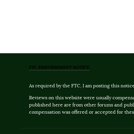
FTC ENDORSEMENT NOTICE
As required by the FTC, I am posting this notice
Reviews on this website were usually compensa
published here are from other forums and pub
compensation was offered or accepted for these