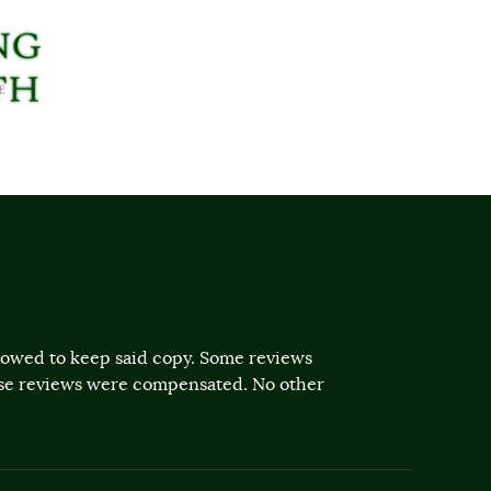
llowed to keep said copy. Some reviews
ose reviews were compensated. No other