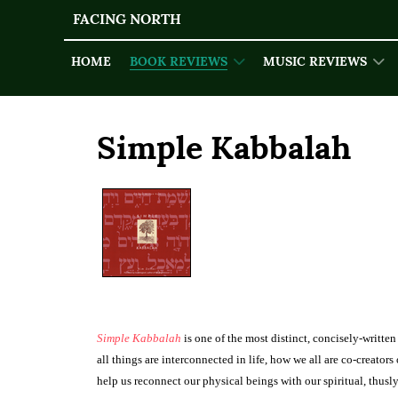
FACING NORTH
HOME
BOOK REVIEWS
MUSIC REVIEWS
Simple Kabbalah
Simple Kabbalah
is one of the most dis­tinct, concisely-writt
all things are interconnected in life, how we all are co-creator
help us recon­nect our physical beings with our spiri­tual, thus