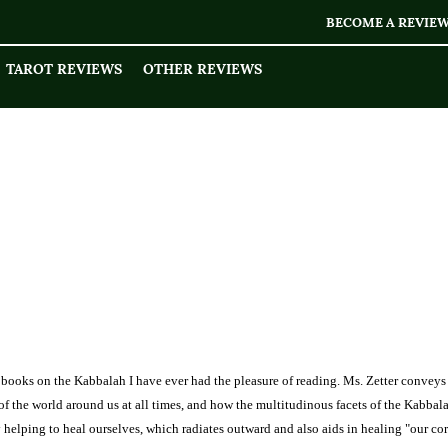
BECOME A REVIE
TAROT REVIEWS
OTHER REVIEWS
en books on the Kabbalah I have ever had the pleasure of reading. Ms. Zetter convey
s of the world around us at all times, and how the multitudinous facets of the Kabbal
ly helping to heal ourselves, which radiates outward and also aids in healing "our cor