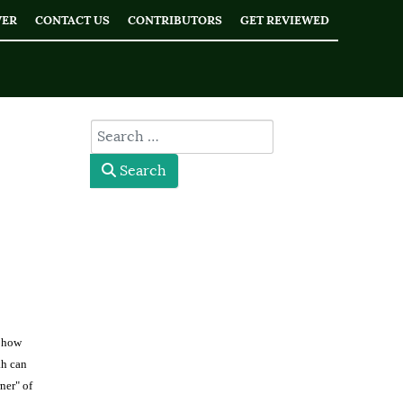
WER
CONTACT US
CONTRIBUTORS
GET REVIEWED
type here
Search
s how
ah can
ner" of