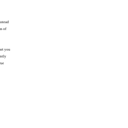
nstead
ms of
art you
ntly
rue