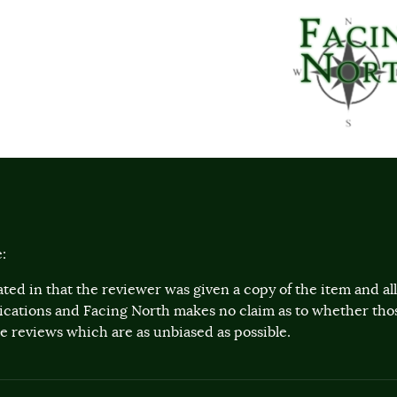
:
ted in that the reviewer was given a copy of the item and a
lications and Facing North makes no claim as to whether th
 reviews which are as unbiased as possible.