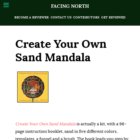
FACING NORTH
BECOME A REVIEWER
CONTACT US
CONTRIBUTORS
GET REVIEWED
Create Your Own
Sand Mandala
Create Your Own Sand Mandala
is actually a kit, with a 96-
page instruction booklet, sand in five different colors,
templates, a funnel and a brush. The book leads you step by