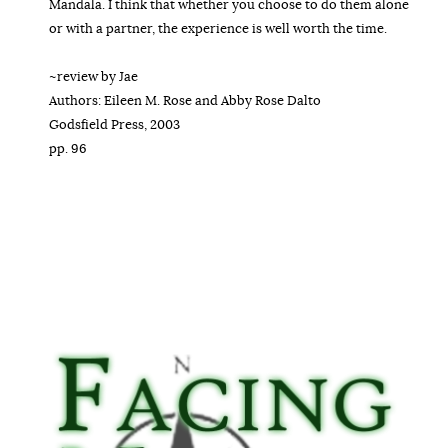
Mandala. I think that whether you choose to do them alone
or with a partner, the experience is well worth the time.
~review by Jae
Authors: Eileen M. Rose and Abby Rose Dalto
Godsfield Press, 2003
pp. 96