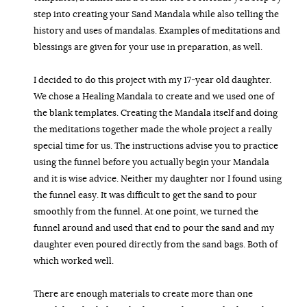
step into creating your Sand Mandala while also telling the
history and uses of mandalas. Examples of meditations and
blessings are given for your use in preparation, as well.
I decided to do this project with my 17-year old daughter.
We chose a Healing Mandala to create and we used one of
the blank templates. Creating the Mandala itself and doing
the meditations together made the whole project a really
special time for us. The instructions advise you to practice
using the funnel before you actually begin your Mandala
and it is wise advice. Neither my daughter nor I found using
the funnel easy. It was difficult to get the sand to pour
smoothly from the funnel. At one point, we turned the
funnel around and used that end to pour the sand and my
daughter even poured directly from the sand bags. Both of
which worked well.
There are enough materials to create more than one