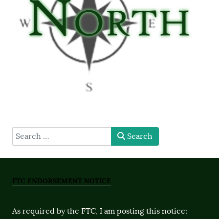
type here
Search
FTC ENDORSEMENT NOTICE
As required by the FTC, I am posting this notice: