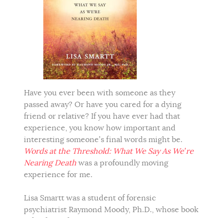
Have you ever been with someone as they
passed away? Or have you cared for a dying
friend or relative? If you have ever had that
experience, you know how important and
interesting someone’s final words might be.
Words at the Threshold: What We Say As We’re
Nearing Death
was a profoundly moving
experience for me.
Lisa Smartt was a student of forensic
psychiatrist Raymond Moody, Ph.D., whose book