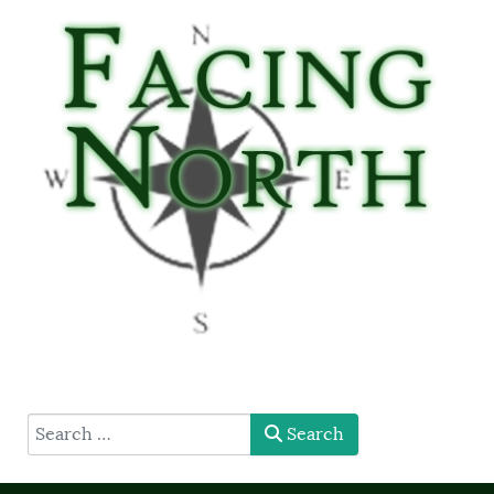
type here
Search