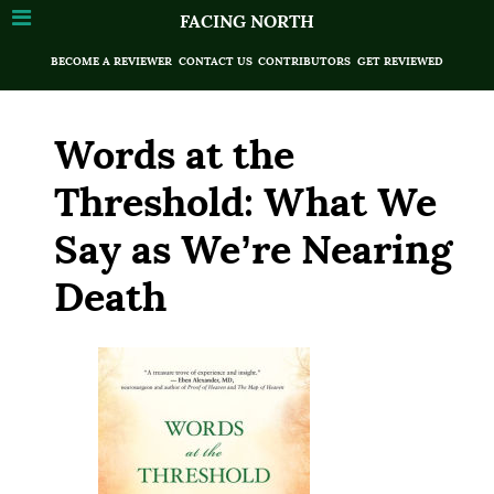
FACING NORTH
BECOME A REVIEWER
CONTACT US
CONTRIBUTORS
GET REVIEWED
Words at the
Threshold: What We
Say as We’re Nearing
Death