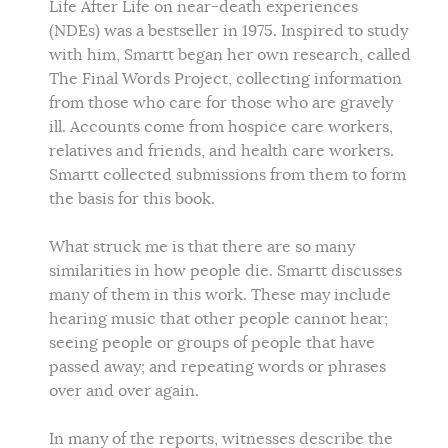
Life After Life on near-death experiences
(NDEs) was a bestseller in 1975. Inspired to study
with him, Smartt began her own research, called
The Final Words Project, collecting information
from those who care for those who are gravely
ill. Accounts come from hospice care workers,
relatives and friends, and health care workers.
Smartt collected submissions from them to form
the basis for this book.
What struck me is that there are so many
similarities in how people die. Smartt discusses
many of them in this work. These may include
hearing music that other people cannot hear;
seeing people or groups of people that have
passed away; and repeating words or phrases
over and over again.
In many of the reports, witnesses describe the