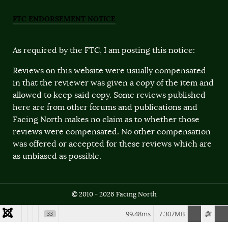
FTC ENDORSEMENT NOTICE
As required by the FTC, I am posting this notice:
Reviews on this website were usually compensated
in that the reviewer was given a copy of the item and
allowed to keep said copy. Some reviews published
here are from other forums and publications and
Facing North makes no claim as to whether those
reviews were compensated. No other compensation
was offered or accepted for these reviews which are
as unbiased as possible.
© 2010 - 2026 Facing North
99.48ms
7.307MB
33