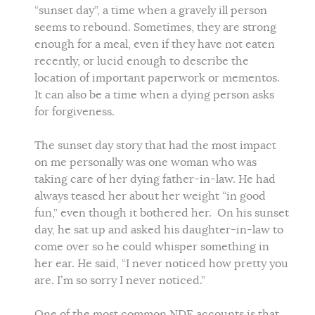
“sunset day”, a time when a gravely ill person
seems to rebound. Sometimes, they are strong
enough for a meal, even if they have not eaten
recently, or lucid enough to describe the
location of important paperwork or mementos.
It can also be a time when a dying person asks
for forgiveness.
The sunset day story that had the most impact
on me personally was one woman who was
taking care of her dying father-in-law. He had
always teased her about her weight “in good
fun,” even though it bothered her. On his sunset
day, he sat up and asked his daughter-in-law to
come over so he could whisper something in
her ear. He said, “I never noticed how pretty you
are. I’m so sorry I never noticed.”
One of the most common NDE accounts is that