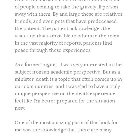
of people coming to take the gravely ill person
away with them. By and large these are relatives,
friends, and even pets that have predeceased
the patient. The patient acknowledges the
visitation that is invisible to others in the room.
In the vast majority of reports, patients find
peace through these experiences.
As a former linguist, I was very interested in the
subject from an academic perspective. But as a
minister, death is a topic that often comes up in
our communities, and I was glad to have a truly
unique perspective on the death experience. I
feel like I’m better prepared for the situation
now.
One of the most amazing parts of this book for
me was the knowledge that there are many