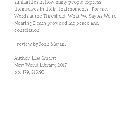
similarities in how many people express
themselves in their final moments. For me,
Words at the Threshold: What We Say As We’re
Nearing Death provided me peace and
consolation.
~review by John Marani
Author: Lisa Smartt
New World Library, 2017
pp. 179, $15.95