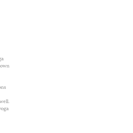
ga
r own
ons
well.
yoga