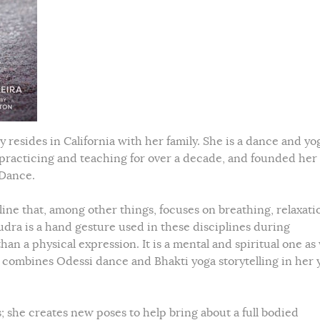
y resides in California with her family. She is a dance and yo
 practicing and teaching for over a decade, and founded he
 Dance.
line that, among other things, focuses on breathing, relaxati
dra is a hand gesture used in these disciplines during
n a physical expression. It is a mental and spiritual one as 
so combines Odessi dance and Bhakti yoga storytelling in her 
 she creates new poses to help bring about a full bodied