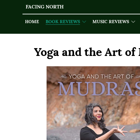
FACING NORTH
HOME
BOOK REVIEWS
MUSIC REVIEWS
Yoga and the Art of