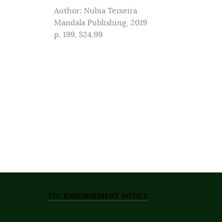
Author: Nubia Teixeira
Mandala Publishing, 2019
p. 199, $24.99
FTC ENDORSEMENT NOTICE