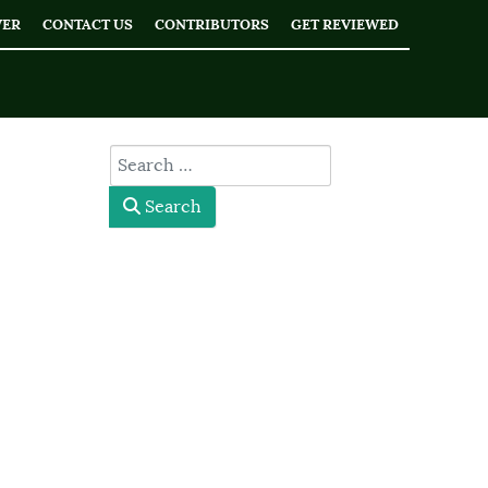
WER
CONTACT US
CONTRIBUTORS
GET REVIEWED
type here
Search