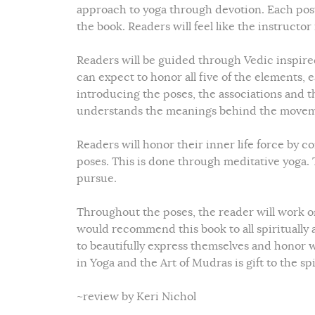
approach to yoga through devotion. Each post 
the book. Readers will feel like the instructo
Readers will be guided through Vedic inspired 
can expect to honor all five of the elements, 
introducing the poses, the associations and t
understands the meanings behind the movem
Readers will honor their inner life force by
poses. This is done through meditative yoga. T
pursue.
Throughout the poses, the reader will work on
would recommend this book to all spiritually a
to beautifully express themselves and honor wh
in Yoga and the Art of Mudras is gift to the s
~review by Keri Nichol