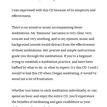
I was impressed with this CD because of its simplicity and
effectiveness.
There is no sound or music accompanying these
meditations. Ms. Simmons’ narration is very clear, very
concise and very soothing, and in my opinion, music and
background sounds would detract from the effectiveness
of these meditations. Her precise and simple instructions
guide you through the meditations. If you’re a beginner
trying to establish a meditation practice, and have been
baffled by what to do, or what to expect, try this CD. I wish I
would’ve had this CD when I began meditating, it would’ve
saved me a lot of frustration.
Whether you listen to each meditation individually, or can
spend an hour and enjoy the entire CD, you’ll experience
the benefits of meditating and gain confidence in your