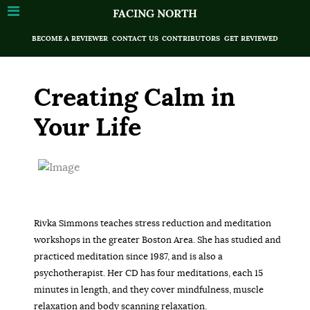
FACING NORTH
BECOME A REVIEWER
CONTACT US
CONTRIBUTORS
GET REVIEWED
Creating Calm in
Your Life
Rivka Simmons teaches stress reduction and meditation
workshops in the greater Boston Area. She has studied and
practiced meditation since 1987, and is also a
psychotherapist. Her CD has four meditations, each 15
minutes in length, and they cover mindfulness, muscle
relaxation and body scanning relaxation.