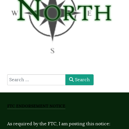
type here
Search
FTC ENDORSEMENT NOTICE
As required by the FTC, I am posting this notice: