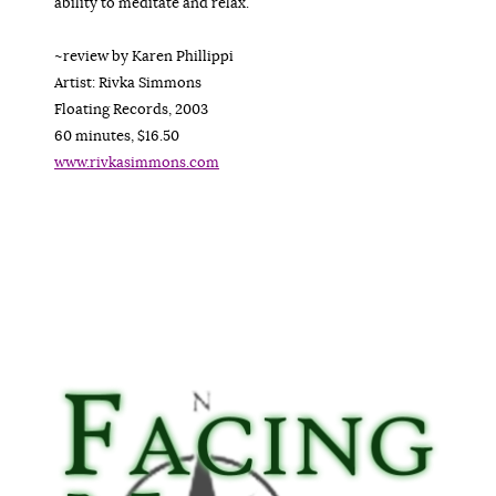
ability to meditate and relax.
~review by Karen Phillippi
Artist: Rivka Simmons
Floating Records, 2003
60 minutes, $16.50
www.rivkasimmons.com